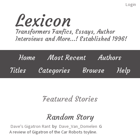
Login
Lexicon
Transformers Fanfics, Essays, Author
Interviews and More...! Established 1996!
Home
Most Recent
Authors
Titles
Categories
Browse
Help
Featured Stories
Random Story
Dave's Gigatron Rant
by
Dave_Van_Domelen
G
A review of Gigatron of the Car Robots toyline.