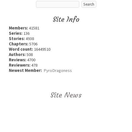
Site Info
Members:
41581
Series:
136
Stories:
4938
Chapters:
5706
Word count:
16449510
Authors:
508
Reviews:
4700
Reviewers:
478
Newest Member:
PyroDragoness
Site News