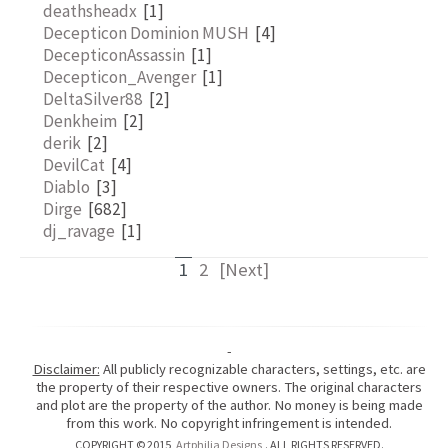
deathsheadx
[1]
Decepticon Dominion MUSH
[4]
DecepticonAssassin
[1]
Decepticon_Avenger
[1]
DeltaSilver88
[2]
Denkheim
[2]
derik
[2]
DevilCat
[4]
Diablo
[3]
Dirge
[682]
dj_ravage
[1]
1
2
[Next]
-
Disclaimer:
All publicly recognizable characters, settings, etc. are
the property of their respective owners. The original characters
and plot are the property of the author. No money is being made
from this work. No copyright infringement is intended.
COPYRIGHT © 2015
Artphilia Designs
. ALL RIGHTS RESERVED.