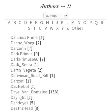
Authors -- D
A
B
C
D
E
F
G
H
I
J
K
L
M
N
O
P
Q
R
S
T
U
V
W
X
Y
Z
Other
Danimus Prime
[1]
Danny_Wong
[2]
Darcerin
[7]
Dark Primus
[9]
DarkPrimus666
[2]
Dark_Senra
[1]
Darth_Vegeta
[2]
Darwinian_Road_Kill
[1]
Darzoni
[1]
Das Nebel
[1]
Dave_Van_Domelen
[158]
Daylight
[1]
Deadeyes
[5]
DeathsHead
[8]