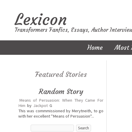
Lexicon
Transformers Fanfics, Essays, Author Intervie
Home
Most 
Featured Stories
Random Story
Means of Persuasion: When They Came For
Him
by
Jackpot
G
This was commmissioned by Merytneith, to go
with her excellent "Means of Persuasion"...