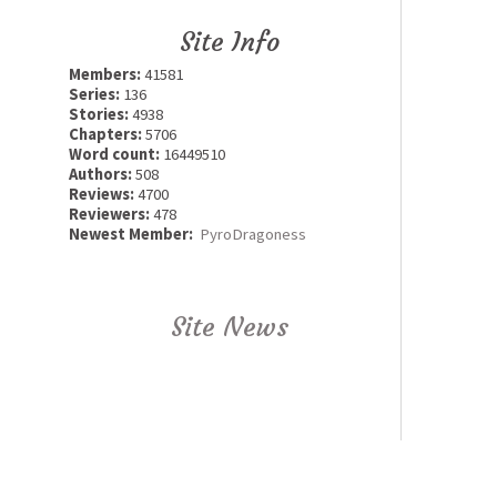
Site Info
Members:
41581
Series:
136
Stories:
4938
Chapters:
5706
Word count:
16449510
Authors:
508
Reviews:
4700
Reviewers:
478
Newest Member:
PyroDragoness
Site News