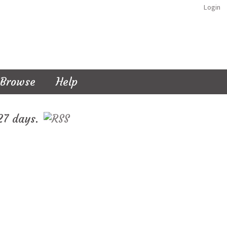
Login
Browse
Help
127 days.