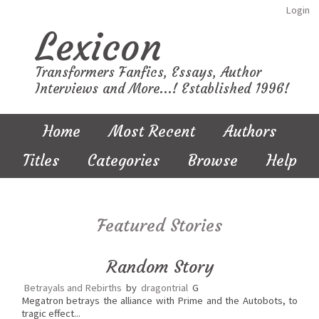
Login
Lexicon
Transformers Fanfics, Essays, Author
Interviews and More...! Established 1996!
Home
Most Recent
Authors
Titles
Categories
Browse
Help
Featured Stories
Random Story
Betrayals and Rebirths
by
dragontrial
G
Megatron betrays the alliance with Prime and the Autobots, to
tragic effect...