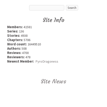
Site Info
Members:
41581
Series:
136
Stories:
4938
Chapters:
5706
Word count:
16449510
Authors:
508
Reviews:
4700
Reviewers:
478
Newest Member:
PyroDragoness
Site News