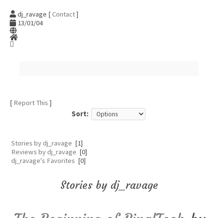
dj_ravage [
Contact
]
13/01/04
[
Report This
]
Sort:
Stories by dj_ravage
[1]
Reviews by dj_ravage
[0]
dj_ravage's Favorites
[0]
Stories by dj_ravage