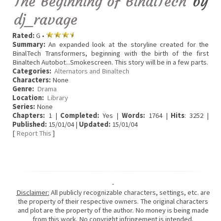
The Beginning of BinalTech
by
dj_ravage
Rated:
G •
Summary:
An expanded look at the storyline created for the
BinalTech Transformers, beginning with the birth of the first
Binaltech Autobot...Smokescreen. This story will be in a few parts.
Categories:
Alternators and Binaltech
Characters:
None
Genre:
Drama
Location:
Library
Series:
None
Chapters:
1 |
Completed:
Yes |
Words:
1764 |
Hits
: 3252 |
Published:
15/01/04 |
Updated:
15/01/04
[
Report This
]
-
Disclaimer:
All publicly recognizable characters, settings, etc. are
the property of their respective owners. The original characters
and plot are the property of the author. No money is being made
from this work. No copyright infringement is intended.