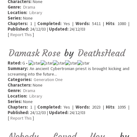
Characters:
None
Genre:
Drama
Location:
Library
Series:
None
Chapters:
1 |
Completed:
Yes |
Words:
5411 |
Hits
: 1080 |
Published:
24/12/03 |
Updated:
24/12/03
[
Report This
]
Damask Rose
by
DeathsHead
Rated:
G •
Summary:
An ancient Cybertronian priest is brought kicking and
screaming into the future...
Categories:
Generation One
Characters:
None
Genre:
Drama
Location:
Library
Series:
None
Chapters:
1 |
Completed:
Yes |
Words:
2023 |
Hits
: 1095 |
Published:
24/12/03 |
Updated:
24/12/03
[
Report This
]
Nobody Loved You
by