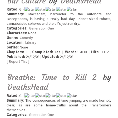
Bar Culture
by
DeathsHead
Rated:
G •
Summary:
Maccadam, bartender to the Autobots and
Decepticons, is having a really bad day: Planet-sized robots,
cannabalistic spheres and the oil's just run dry...
Categories:
Generation One
Characters:
None
Genre:
Comedy
Location:
Library
Series:
None
Chapters:
1 |
Completed:
Yes |
Words:
2030 |
Hits
: 1312 |
Published:
24/12/03 |
Updated:
24/12/03
[
Report This
]
Breathe: Time to Kill 2
by
DeathsHead
Rated:
G •
Summary:
The consequences of time-jumping are made horribly
clear, as are some home-truths about the Transformers
themselves...
Categories:
Generation One