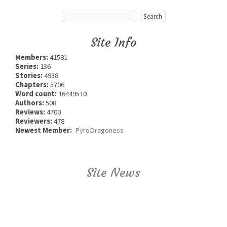
Site Info
Members:
41581
Series:
136
Stories:
4938
Chapters:
5706
Word count:
16449510
Authors:
508
Reviews:
4700
Reviewers:
478
Newest Member:
PyroDragoness
Site News