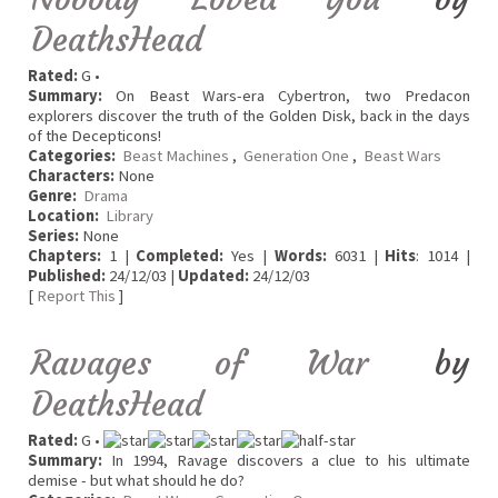
DeathsHead
Rated:
G •
Summary:
On Beast Wars-era Cybertron, two Predacon
explorers discover the truth of the Golden Disk, back in the days
of the Decepticons!
Categories:
Beast Machines
,
Generation One
,
Beast Wars
Characters:
None
Genre:
Drama
Location:
Library
Series:
None
Chapters:
1 |
Completed:
Yes |
Words:
6031 |
Hits
: 1014 |
Published:
24/12/03 |
Updated:
24/12/03
[
Report This
]
Ravages of War
by
DeathsHead
Rated:
G •
Summary:
In 1994, Ravage discovers a clue to his ultimate
demise - but what should he do?