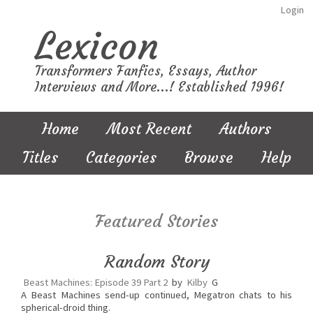
Login
Lexicon
Transformers Fanfics, Essays, Author
Interviews and More...! Established 1996!
Home
Most Recent
Authors
Titles
Categories
Browse
Help
Featured Stories
Random Story
Beast Machines: Episode 39 Part 2
by
Kilby
G
A Beast Machines send-up continued, Megatron chats to his
spherical-droid thing.