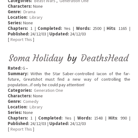
Categories:
Beast Wars
,
Generation One
Characters:
None
Genre:
Drama
Location:
Library
Series:
None
Chapters:
1 |
Completed:
Yes |
Words:
2500 |
Hits
: 1165 |
Published:
24/12/03 |
Updated:
24/12/03
[
Report This
]
Soma Holiday
by
DeathsHead
Rated:
G •
Summary:
Within the Star Saber-controlled Iacon of the far-
future, Greatshot must find a new way of controlling the
population...if only he could pay attention!
Categories:
Generation One
Characters:
None
Genre:
Comedy
Location:
Library
Series:
None
Chapters:
1 |
Completed:
Yes |
Words:
1548 |
Hits
: 990 |
Published:
24/12/03 |
Updated:
24/12/03
[
Report This
]