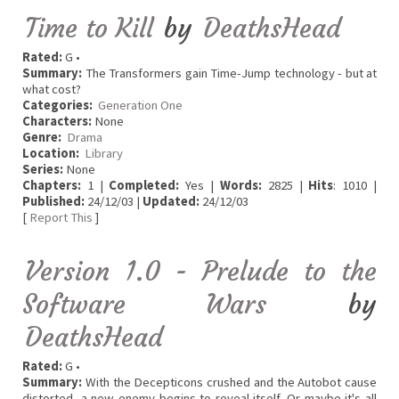
Time to Kill
by
DeathsHead
Rated:
G •
Summary:
The Transformers gain Time-Jump technology - but at
what cost?
Categories:
Generation One
Characters:
None
Genre:
Drama
Location:
Library
Series:
None
Chapters:
1 |
Completed:
Yes |
Words:
2825 |
Hits
: 1010 |
Published:
24/12/03 |
Updated:
24/12/03
[
Report This
]
Version 1.0 - Prelude to the
Software Wars
by
DeathsHead
Rated:
G •
Summary:
With the Decepticons crushed and the Autobot cause
distorted, a new enemy begins to reveal itself. Or maybe it's all