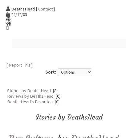
DeathsHead [
Contact
]
24/12/03
[
Report This
]
Sort:
Stories by DeathsHead
[8]
Reviews by DeathsHead
[0]
DeathsHead's Favorites
[0]
Stories by DeathsHead