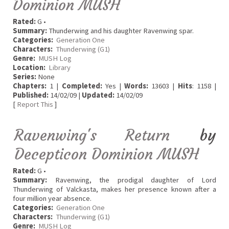
Dominion MUSH
Rated:
G •
Summary:
Thunderwing and his daughter Ravenwing spar.
Categories:
Generation One
Characters:
Thunderwing (G1)
Genre:
MUSH Log
Location:
Library
Series:
None
Chapters:
1 |
Completed:
Yes |
Words:
13603 |
Hits
: 1158 |
Published:
14/02/09 |
Updated:
14/02/09
[
Report This
]
Ravenwing's Return
by
Decepticon Dominion MUSH
Rated:
G •
Summary:
Ravenwing, the prodigal daughter of Lord
Thunderwing of Valckasta, makes her presence known after a
four million year absence.
Categories:
Generation One
Characters:
Thunderwing (G1)
Genre:
MUSH Log