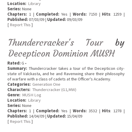
Location:
Library
Series:
None
Chapters:
1 |
Completed:
Yes |
Words:
7150 |
Hits
: 1259 |
Published:
07/03/09 |
Updated:
09/03/09
[
Report This
]
Thundercracker's Tour
by
Decepticon Dominion MUSH
Rated:
G •
Summary:
Thundercracker takes a tour of the Decepticon city-
state of Valckasta, and he and Ravenwing share their philosophy
of warfare with a class of cadets at the Officer's Academy.
Categories:
Generation One
Characters:
Thundercracker (G1,MW)
Genre:
MUSH Log
Location:
Library
Series:
None
Chapters:
1 |
Completed:
Yes |
Words:
3532 |
Hits
: 1278 |
Published:
14/04/09 |
Updated:
15/04/09
[
Report This
]