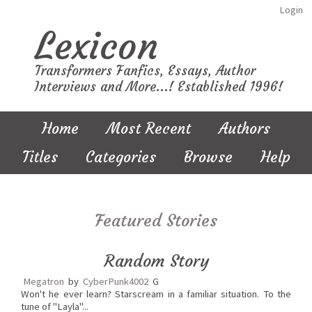
Login
Lexicon
Transformers Fanfics, Essays, Author
Interviews and More...! Established 1996!
Home
Most Recent
Authors
Titles
Categories
Browse
Help
Featured Stories
Random Story
Megatron
by
CyberPunk4002
G
Won't he ever learn? Starscream in a familiar situation. To the
tune of "Layla"...