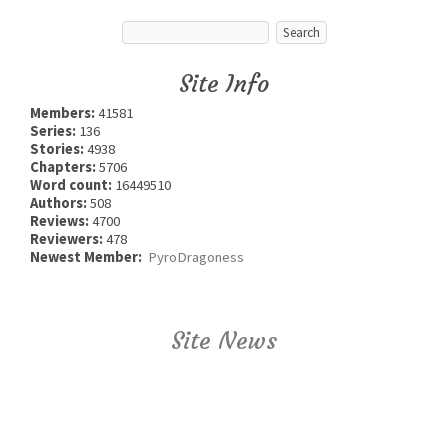
Site Info
Members:
41581
Series:
136
Stories:
4938
Chapters:
5706
Word count:
16449510
Authors:
508
Reviews:
4700
Reviewers:
478
Newest Member:
PyroDragoness
Site News