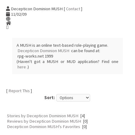
Decepticon Dominion MUSH [
Contact
]
11/02/09
A MUSH is an online text-based role-playing game.
Decepticon Dominion MUSH
can be found at:
rpg-works.net 1999
(Haven't got a MUSH or MUD application? Find one
here
.)
[
Report This
]
Sort:
Stories by Decepticon Dominion MUSH
[4]
Reviews by Decepticon Dominion MUSH
[0]
Decepticon Dominion MUSH's Favorites
[0]