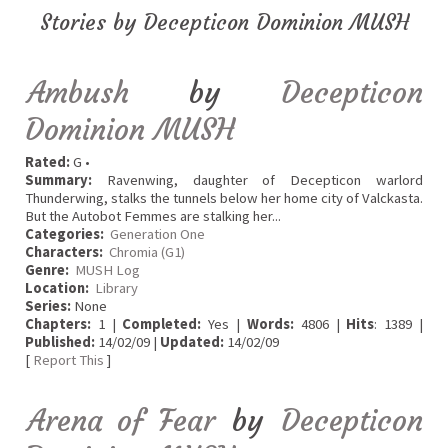
Stories by Decepticon Dominion MUSH
Ambush
by
Decepticon
Dominion MUSH
Rated:
G •
Summary:
Ravenwing, daughter of Decepticon warlord
Thunderwing, stalks the tunnels below her home city of Valckasta.
But the Autobot Femmes are stalking her...
Categories:
Generation One
Characters:
Chromia (G1)
Genre:
MUSH Log
Location:
Library
Series:
None
Chapters:
1 |
Completed:
Yes |
Words:
4806 |
Hits
: 1389 |
Published:
14/02/09 |
Updated:
14/02/09
[
Report This
]
Arena of Fear
by
Decepticon