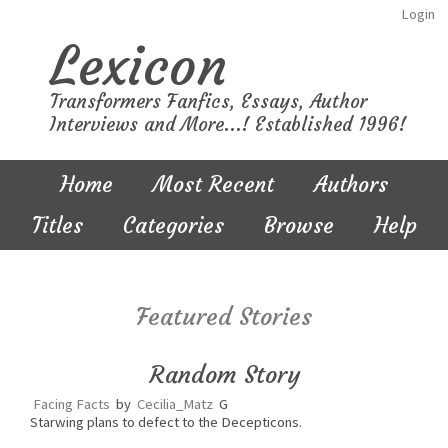
Login
Lexicon
Transformers Fanfics, Essays, Author
Interviews and More...! Established 1996!
Home
Most Recent
Authors
Titles
Categories
Browse
Help
Featured Stories
Random Story
Facing Facts
by
Cecilia_Matz
G
Starwing plans to defect to the Decepticons.