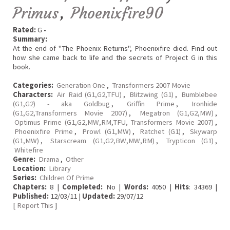
Primus
,
Phoenixfire90
Rated:
G •
Summary:
At the end of "The Phoenix Returns", Phoenixfire died. Find out
how she came back to life and the secrets of Project G in this
book.
Categories:
Generation One
,
Transformers 2007 Movie
Characters:
Air Raid (G1,G2,TFU)
,
Blitzwing (G1)
,
Bumblebee
(G1,G2) - aka Goldbug
,
Griffin Prime
,
Ironhide
(G1,G2,Transformers Movie 2007)
,
Megatron (G1,G2,MW)
,
Optimus Prime (G1,G2,MW,RM,TFU, Transformers Movie 2007)
,
Phoenixfire Prime
,
Prowl (G1,MW)
,
Ratchet (G1)
,
Skywarp
(G1,MW)
,
Starscream (G1,G2,BW,MW,RM)
,
Trypticon (G1)
,
Whitefire
Genre:
Drama
,
Other
Location:
Library
Series:
Children Of Prime
Chapters:
8 |
Completed:
No |
Words:
4050 |
Hits
: 34369 |
Published:
12/03/11 |
Updated:
29/07/12
[
Report This
]