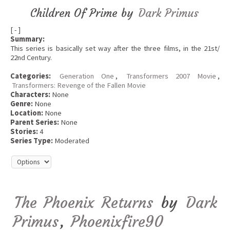
Children Of Prime by
Dark Primus
[ - ]
Summary:
This series is basically set way after the three films, in the 21st/
22nd Century.
Categories:
Generation One
,
Transformers 2007 Movie
,
Transformers: Revenge of the Fallen Movie
Characters:
None
Genre:
None
Location:
None
Parent Series:
None
Stories:
4
Series Type:
Moderated
The Phoenix Returns
by
Dark
Primus
,
Phoenixfire90