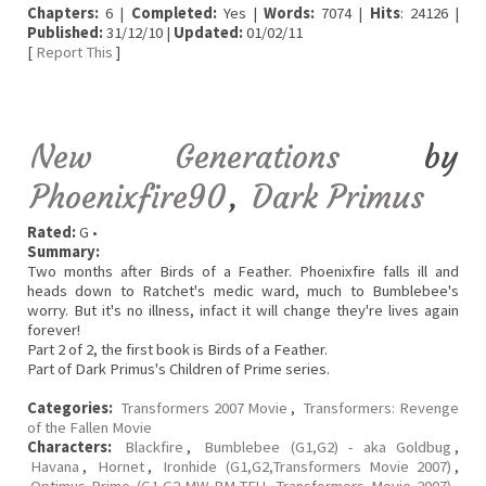
Chapters:
6 |
Completed:
Yes |
Words:
7074 |
Hits
: 24126 |
Published:
31/12/10 |
Updated:
01/02/11
[
Report This
]
New Generations
by
Phoenixfire90
,
Dark Primus
Rated:
G •
Summary:
Two months after Birds of a Feather. Phoenixfire falls ill and
heads down to Ratchet's medic ward, much to Bumblebee's
worry. But it's no illness, infact it will change they're lives again
forever!
Part 2 of 2, the first book is Birds of a Feather.
Part of Dark Primus's Children of Prime series.
Categories:
Transformers 2007 Movie
,
Transformers: Revenge
of the Fallen Movie
Characters:
Blackfire
,
Bumblebee (G1,G2) - aka Goldbug
,
Havana
,
Hornet
,
Ironhide (G1,G2,Transformers Movie 2007)
,