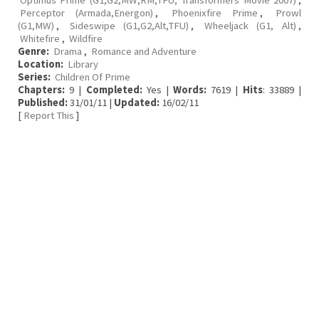
Optimus Prime (G1,G2,MW,RM,TFU, Transformers Movie 2007)
,
Perceptor (Armada,Energon)
,
Phoenixfire Prime
,
Prowl
(G1,MW)
,
Sideswipe (G1,G2,Alt,TFU)
,
Wheeljack (G1, Alt)
,
Whitefire
,
Wildfire
Genre:
Drama
,
Romance and Adventure
Location:
Library
Series:
Children Of Prime
Chapters:
9 |
Completed:
Yes |
Words:
7619 |
Hits
: 33889 |
Published:
31/01/11 |
Updated:
16/02/11
[
Report This
]