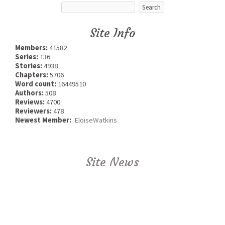
Site Info
Members:
41582
Series:
136
Stories:
4938
Chapters:
5706
Word count:
16449510
Authors:
508
Reviews:
4700
Reviewers:
478
Newest Member:
EloiseWatkins
Site News