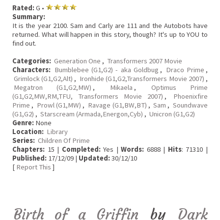
Rated:
G •
Summary:
It is the year 2100. Sam and Carly are 111 and the Autobots have
returned. What will happen in this story, though? It's up to YOU to
find out.
Categories:
Generation One
,
Transformers 2007 Movie
Characters:
Bumblebee (G1,G2) - aka Goldbug
,
Draco Prime
,
Grimlock (G1,G2,Alt)
,
Ironhide (G1,G2,Transformers Movie 2007)
,
Megatron (G1,G2,MW)
,
Mikaela
,
Optimus Prime
(G1,G2,MW,RM,TFU, Transformers Movie 2007)
,
Phoenixfire
Prime
,
Prowl (G1,MW)
,
Ravage (G1,BW,BT)
,
Sam
,
Soundwave
(G1,G2)
,
Starscream (Armada,Energon,Cyb)
,
Unicron (G1,G2)
Genre:
None
Location:
Library
Series:
Children Of Prime
Chapters:
15 |
Completed:
Yes |
Words:
6888 |
Hits
: 71310 |
Published:
17/12/09 |
Updated:
30/12/10
[
Report This
]
Birth of a Griffin
by
Dark