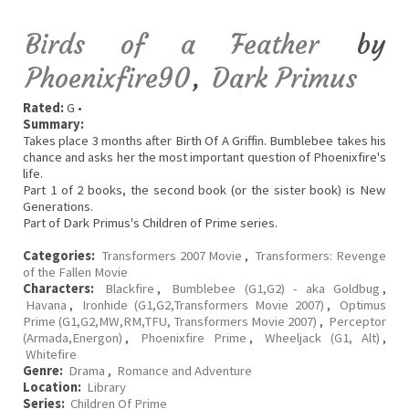
Birds of a Feather
by
Phoenixfire90
,
Dark Primus
Rated:
G •
Summary:
Takes place 3 months after Birth Of A Griffin. Bumblebee takes his
chance and asks her the most important question of Phoenixfire's
life.
Part 1 of 2 books, the second book (or the sister book) is New
Generations.
Part of Dark Primus's Children of Prime series.
Categories:
Transformers 2007 Movie
,
Transformers: Revenge
of the Fallen Movie
Characters:
Blackfire
,
Bumblebee (G1,G2) - aka Goldbug
,
Havana
,
Ironhide (G1,G2,Transformers Movie 2007)
,
Optimus
Prime (G1,G2,MW,RM,TFU, Transformers Movie 2007)
,
Perceptor
(Armada,Energon)
,
Phoenixfire Prime
,
Wheeljack (G1, Alt)
,
Whitefire
Genre:
Drama
,
Romance and Adventure
Location:
Library
Series:
Children Of Prime