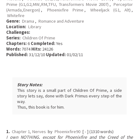
Prime (G1,G2,MW,RM,TFU, Transformers Movie 2007)
,
Perceptor
(Armada,Energon)
,
Phoenixfire Prime
,
Wheeljack (G1, Alt)
,
Whitefire
Genre:
Drama
,
Romance and Adventure
Location:
Library
Challenges:
Series:
Children Of Prime
Chapters:
6
Completed:
Yes
Words:
7074
Hits:
24126
Published:
31/12/10
Updated:
01/02/11
Story Notes:
This story is a small part of Children Of Prime, a side
story lets say, done with Dark Primus every step of the
way.
Thus, this book is for him.
1.
Chapter 1, Nerves
by
Phoenixfire90
[ - ] (1310 words)
I own NOTHING, except for Phoenixfire and the Creed of the