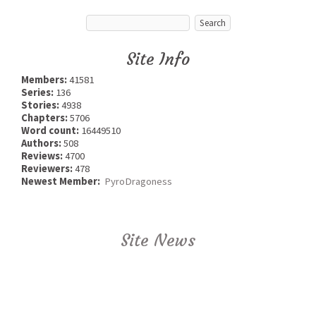
Site Info
Members:
41581
Series:
136
Stories:
4938
Chapters:
5706
Word count:
16449510
Authors:
508
Reviews:
4700
Reviewers:
478
Newest Member:
PyroDragoness
Site News