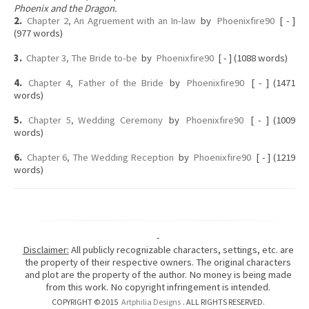
Phoenix and the Dragon.
2.
Chapter 2, An Agruement with an In-law
by
Phoenixfire90
[ - ]
(977 words)
3.
Chapter 3, The Bride to-be
by
Phoenixfire90
[ - ] (1088 words)
4.
Chapter 4, Father of the Bride
by
Phoenixfire90
[ - ] (1471
words)
5.
Chapter 5, Wedding Ceremony
by
Phoenixfire90
[ - ] (1009
words)
6.
Chapter 6, The Wedding Reception
by
Phoenixfire90
[ - ] (1219
words)
-
Disclaimer:
All publicly recognizable characters, settings, etc. are
the property of their respective owners. The original characters
and plot are the property of the author. No money is being made
from this work. No copyright infringement is intended.
COPYRIGHT © 2015
Artphilia Designs
. ALL RIGHTS RESERVED.