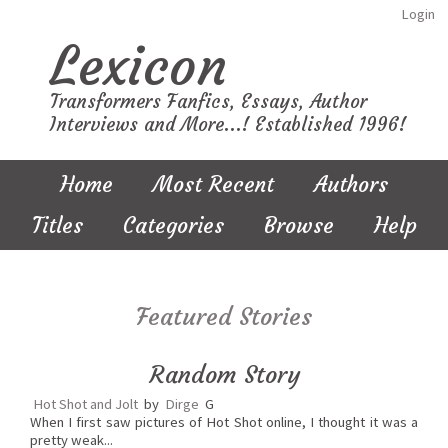
Login
Lexicon
Transformers Fanfics, Essays, Author
Interviews and More...! Established 1996!
Home
Most Recent
Authors
Titles
Categories
Browse
Help
Featured Stories
Random Story
Hot Shot and Jolt
by
Dirge
G
When I first saw pictures of Hot Shot online, I thought it was a
pretty weak...