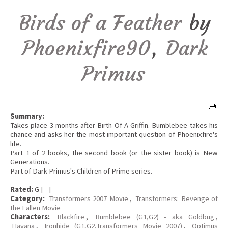
Birds of a Feather
by
Phoenixfire90
,
Dark
Primus
Summary:
Takes place 3 months after Birth Of A Griffin. Bumblebee takes his
chance and asks her the most important question of Phoenixfire's
life.
Part 1 of 2 books, the second book (or the sister book) is New
Generations.
Part of Dark Primus's Children of Prime series.
Rated:
G [ - ]
Category:
Transformers 2007 Movie
,
Transformers: Revenge of
the Fallen Movie
Characters:
Blackfire
,
Bumblebee (G1,G2) - aka Goldbug
,
Havana
,
Ironhide (G1,G2,Transformers Movie 2007)
,
Optimus