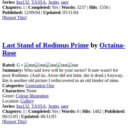
Series:
lisa132
,
TASSA
,
Justin
,
saee
Chapters:
1 |
Completed:
Yes |
Words:
3237 |
Hits
: 1556 |
Published:
12/09/04 |
Updated:
05/11/04
[
Report This
]
Last Stand of Rodimus Prime
by
Octaina-
Rose
Rated:
G •
Summary:
Who said love will be your savior? It sure wasn't for
poor Rodimus. (And no, Arcee did not faint, she is dead.) Anyway,
this is another old picture I rediscovered in an old binder of mine.
Categories:
Generation One
Characters:
None
Genre:
Colour Illustration
Location:
Gallery
Series:
lisa132
,
TASSA
,
Justin
,
saee
Chapters:
1 |
Completed:
Yes |
Words:
0 |
Hits
: 1482 |
Published:
06/11/05 |
Updated:
06/11/05
[
Report This
]