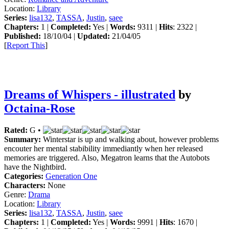
Location:
Library
Series:
lisa132
,
TASSA
,
Justin
,
saee
Chapters:
1 |
Completed:
Yes |
Words:
9311 |
Hits
: 2322 |
Published:
18/10/04 |
Updated:
21/04/05
[
Report This
]
Dreams of Whispers - illustrated
by
Octaina-Rose
Rated:
G •
Summary:
Winterstar is up and walking about, however problems
encouter her mental stabibility immediantly when her released
memories are triggered. Also, Megatron learns that the Autobots
have the Nightbird.
Categories:
Generation One
Characters:
None
Genre:
Drama
Location:
Library
Series:
lisa132
,
TASSA
,
Justin
,
saee
Chapters:
1 |
Completed:
Yes |
Words:
9991 |
Hits
: 1670 |