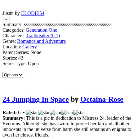
Justin by
ELODIE54
[ - ]
Summary:
sssssssssssssssssssssssssssssssssssssssssssssss
Categories:
Generation One
Characters:
Trailbreaker (G1)
Genre:
Romance and Adventure
Location:
Gallery
Parent Series:
None
Stories:
43
Series Type:
Open
24 Jumping In Space
by
Octaina-Rose
Rated:
G •
Summary:
This is a pic in dedication to Mistress 24, leader of the
Everums. Although she has sworn to protect her kin and all other
innocents in the universe from harm she still remains an enigma to
even her closest friends.