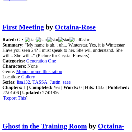
First Meeting
by
Octaina-Rose
Rated:
G •
Summary:
"My name is ah... uh... Winterstar. Yes, it is Winterstar.
Have you seen 24? I must speak to her. She will understand. She
will... She will..." (Picture for Crystal Flowers)
Categories:
Generation One
Characters:
None
Genre:
Monochrome Illustration
Location:
Gallery
Series:
lisa132
,
TASSA
,
Justin
,
saee
Chapters:
1 |
Completed:
Yes |
Words:
0 |
Hits
: 1432 |
Published:
27/01/06 |
Updated:
27/01/06
[
Report This
]
Ghost in the Training Room
by
Octaina-