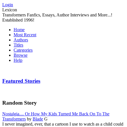
Login
Lexicon
Transformers Fanfics, Essays, Author Interviews and More...!
Established 1996!
Home
Most Recent
Authors
Titles
Categories
Browse
Help
Featured Stories
Random Story
Nostalgia.... Or How My Kids Turned Me Back On To The
Transformers
by
Blade
G
I never imagined, ever, that a cartoon I use to watch as a child could