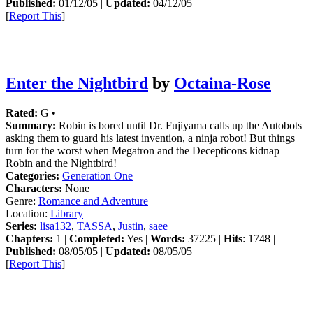
Published:
01/12/05 |
Updated:
04/12/05
[
Report This
]
Enter the Nightbird
by
Octaina-Rose
Rated:
G •
Summary:
Robin is bored until Dr. Fujiyama calls up the Autobots
asking them to guard his latest invention, a ninja robot! But things
turn for the worst when Megatron and the Decepticons kidnap
Robin and the Nightbird!
Categories:
Generation One
Characters:
None
Genre:
Romance and Adventure
Location:
Library
Series:
lisa132
,
TASSA
,
Justin
,
saee
Chapters:
1 |
Completed:
Yes |
Words:
37225 |
Hits
: 1748 |
Published:
08/05/05 |
Updated:
08/05/05
[
Report This
]