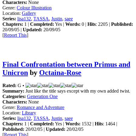
Characters:
None
Genre:
Colour Illustration
Location:
Gallery
Series:
lisa132
,
TASSA
,
Justin
,
saee
Chapters:
1 |
Completed:
Yes |
Words:
0 |
Hits
: 2205 |
Published:
20/09/05 |
Updated:
20/09/05
[
Report This
]
Final Confrontation between Primus and
Unicron
by
Octaina-Rose
Rated:
G •
Summary:
Just like the title says except with my own added twist.
Categories:
Generation One
Characters:
None
Genre:
Romance and Adventure
Location:
Library
Series:
lisa132
,
TASSA
,
Justin
,
saee
Chapters:
1 |
Completed:
Yes |
Words:
1532 |
Hits
: 1464 |
Published:
20/02/05 |
Updated:
20/02/05
[
Report This
]