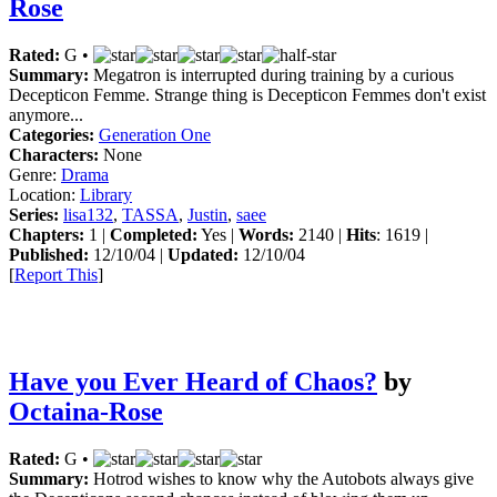
Rose
Rated:
G •
Summary:
Megatron is interrupted during training by a curious
Decepticon Femme. Strange thing is Decepticon Femmes don't exist
anymore...
Categories:
Generation One
Characters:
None
Genre:
Drama
Location:
Library
Series:
lisa132
,
TASSA
,
Justin
,
saee
Chapters:
1 |
Completed:
Yes |
Words:
2140 |
Hits
: 1619 |
Published:
12/10/04 |
Updated:
12/10/04
[
Report This
]
Have you Ever Heard of Chaos?
by
Octaina-Rose
Rated:
G •
Summary:
Hotrod wishes to know why the Autobots always give