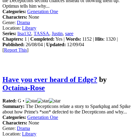
the Decepticons second chances instead of blowing them up.
Optimus tells him why...
Categories:
Generation One
Characters:
None
Genre:
Drama
Location:
Library
Series:
lisa132
,
TASSA
,
Justin
,
saee
Chapters:
1 |
Completed:
Yes |
Words:
1152 |
Hits
: 1320 |
Published:
26/08/04 |
Updated:
12/09/04
[
Report This
]
Have you ever heard of Edge?
by
Octaina-Rose
Rated:
G •
Summary:
The Decepticons relate a story to Sparkplug and Spike
about how Prime's *son* defected to the Decepticons and why...
Categories:
Generation One
Characters:
None
Genre:
Drama
Location:
Library