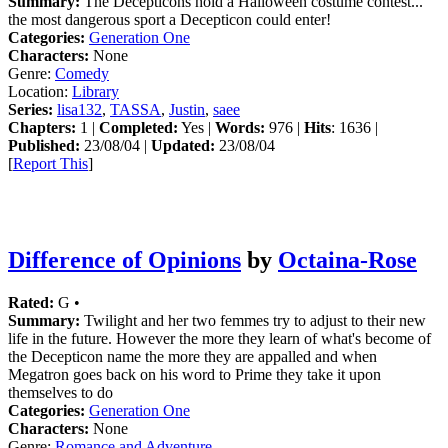
Summary:
The Decepticons hold a Halloween costume contest...
the most dangerous sport a Decepticon could enter!
Categories:
Generation One
Characters:
None
Genre:
Comedy
Location:
Library
Series:
lisa132
,
TASSA
,
Justin
,
saee
Chapters:
1 |
Completed:
Yes |
Words:
976 |
Hits
: 1636 |
Published:
23/08/04 |
Updated:
23/08/04
[
Report This
]
Difference of Opinions
by
Octaina-Rose
Rated:
G •
Summary:
Twilight and her two femmes try to adjust to their new
life in the future. However the more they learn of what's become of
the Decepticon name the more they are appalled and when
Megatron goes back on his word to Prime they take it upon
themselves to do
Categories:
Generation One
Characters:
None
Genre:
Romance and Adventure