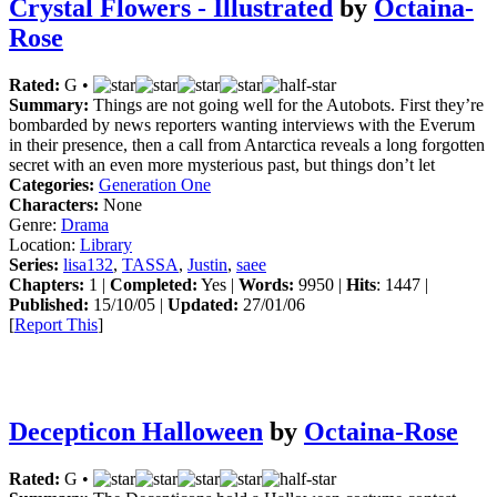
Crystal Flowers - Illustrated
by
Octaina-
Rose
Rated:
G •
Summary:
Things are not going well for the Autobots. First they’re
bombarded by news reporters wanting interviews with the Everum
in their presence, then a call from Antarctica reveals a long forgotten
secret with an even more mysterious past, but things don’t let
Categories:
Generation One
Characters:
None
Genre:
Drama
Location:
Library
Series:
lisa132
,
TASSA
,
Justin
,
saee
Chapters:
1 |
Completed:
Yes |
Words:
9950 |
Hits
: 1447 |
Published:
15/10/05 |
Updated:
27/01/06
[
Report This
]
Decepticon Halloween
by
Octaina-Rose
Rated:
G •