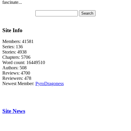
fascinate...
Site Info
Members:
41581
Series:
136
Stories:
4938
Chapters:
5706
Word count:
16449510
Authors:
508
Reviews:
4700
Reviewers:
478
Newest Member:
PyroDragoness
Site News