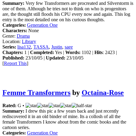
Summary:
Very few Transformers are procreated and Silverstorm is
one of them. Although he tries not to think on who is progenitors
are, the thought still floods his CPU every now and again. This log
entry is the most detailed one on his curious thoughts.
Categories:
Generation One
Characters:
None
Genre:
Drama
Location:
Library
Series:
lisa132
,
TASSA
,
Justin
,
saee
Chapters:
1 |
Completed:
Yes |
Words:
1102 |
Hits
: 2423 |
Published:
23/10/05 |
Updated:
23/10/05
[
Report This
]
Femme Transformers
by
Octaina-Rose
Rated:
G •
Summary:
I drew this pic a few years back and just recently
rediscovered it in an old binder of mine. Its a collosh of all the
female Transformers I know about from the comic books and the
cartoon series.
Categories:
Generation One