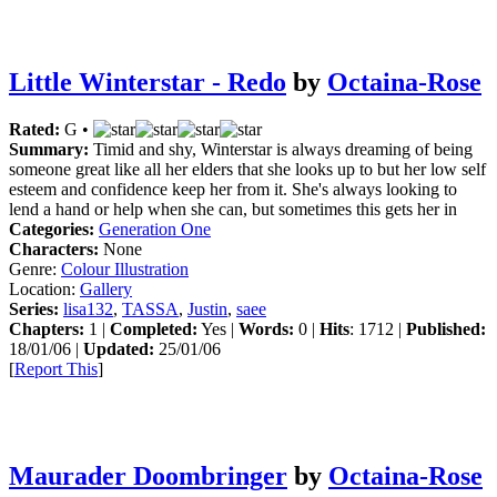
Little Winterstar - Redo
by
Octaina-Rose
Rated:
G •
Summary:
Timid and shy, Winterstar is always dreaming of being
someone great like all her elders that she looks up to but her low self
esteem and confidence keep her from it. She's always looking to
lend a hand or help when she can, but sometimes this gets her in
Categories:
Generation One
Characters:
None
Genre:
Colour Illustration
Location:
Gallery
Series:
lisa132
,
TASSA
,
Justin
,
saee
Chapters:
1 |
Completed:
Yes |
Words:
0 |
Hits
: 1712 |
Published:
18/01/06 |
Updated:
25/01/06
[
Report This
]
Maurader Doombringer
by
Octaina-Rose