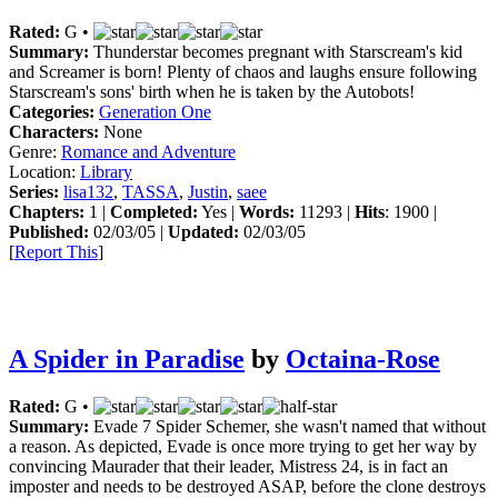
Rated:
G •
Summary:
Thunderstar becomes pregnant with Starscream's kid
and Screamer is born! Plenty of chaos and laughs ensure following
Starscream's sons' birth when he is taken by the Autobots!
Categories:
Generation One
Characters:
None
Genre:
Romance and Adventure
Location:
Library
Series:
lisa132
,
TASSA
,
Justin
,
saee
Chapters:
1 |
Completed:
Yes |
Words:
11293 |
Hits
: 1900 |
Published:
02/03/05 |
Updated:
02/03/05
[
Report This
]
A Spider in Paradise
by
Octaina-Rose
Rated:
G •
Summary:
Evade 7 Spider Schemer, she wasn't named that without
a reason. As depicted, Evade is once more trying to get her way by
convincing Maurader that their leader, Mistress 24, is in fact an
imposter and needs to be destroyed ASAP, before the clone destroys