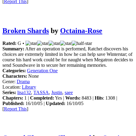
[
Report This
]
Broken Shards
by
Octaina-Rose
Rated:
G •
Summary:
After an operation is performed, Ratchet discovers his
choices are extremely limited in how he can help save Winterstar; of
course his hard work could be for naught when Megatron decides to
send Soundwave in to secure her remaining memories.
Categories:
Generation One
Characters:
None
Genre:
Drama
Location:
Library
Series:
lisa132
,
TASSA
,
Justin
,
saee
Chapters:
1 |
Completed:
Yes |
Words:
8483 |
Hits
: 1308 |
Published:
16/10/05 |
Updated:
16/10/05
[
Report This
]