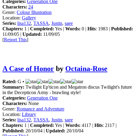
Categories:
Generation One
Characters:
24
Genre:
Colour Illustration
Location:
Gallery
Series:
lisa132
,
TASSA
,
Justin
,
saee
Chapters:
1 |
Completed:
Yes |
Words:
0 |
Hits
: 1983 |
Published:
11/09/05 |
Updated:
11/09/05
[
Report This
]
A Case of Honor
by
Octaina-Rose
Rated:
G •
Summary:
Twilight Ep'ticon and Megatron discus Twilight's future
in the Decepticon Army - brawling style!
Categories:
Generation One
Characters:
None
Genre:
Romance and Adventure
Location:
Library
Series:
lisa132
,
TASSA
,
Justin
,
saee
Chapters:
1 |
Completed:
Yes |
Words:
4117 |
Hits
: 2117 |
Published:
20/10/04 |
Updated:
20/10/04