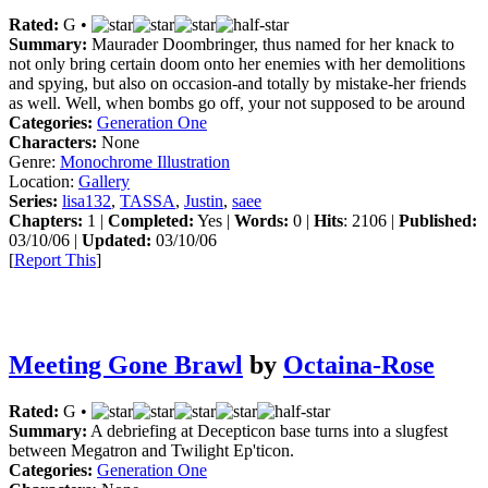
Rated:
G •
Summary:
Maurader Doombringer, thus named for her knack to
not only bring certain doom onto her enemies with her demolitions
and spying, but also on occasion-and totally by mistake-her friends
as well. Well, when bombs go off, your not supposed to be around
Categories:
Generation One
Characters:
None
Genre:
Monochrome Illustration
Location:
Gallery
Series:
lisa132
,
TASSA
,
Justin
,
saee
Chapters:
1 |
Completed:
Yes |
Words:
0 |
Hits
: 2106 |
Published:
03/10/06 |
Updated:
03/10/06
[
Report This
]
Meeting Gone Brawl
by
Octaina-Rose
Rated:
G •
Summary:
A debriefing at Decepticon base turns into a slugfest
between Megatron and Twilight Ep'ticon.
Categories:
Generation One