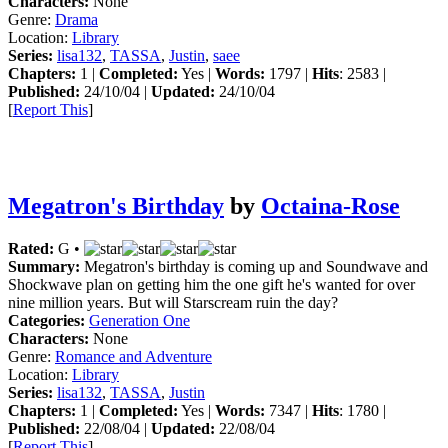
Characters:
None
Genre:
Drama
Location:
Library
Series:
lisa132
,
TASSA
,
Justin
,
saee
Chapters:
1 |
Completed:
Yes |
Words:
1797 |
Hits
: 2583 |
Published:
24/10/04 |
Updated:
24/10/04
[
Report This
]
Megatron's Birthday
by
Octaina-Rose
Rated:
G •
Summary:
Megatron's birthday is coming up and Soundwave and
Shockwave plan on getting him the one gift he's wanted for over
nine million years. But will Starscream ruin the day?
Categories:
Generation One
Characters:
None
Genre:
Romance and Adventure
Location:
Library
Series:
lisa132
,
TASSA
,
Justin
Chapters:
1 |
Completed:
Yes |
Words:
7347 |
Hits
: 1780 |
Published:
22/08/04 |
Updated:
22/08/04
[
Report This
]