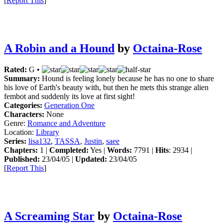
[
Report This
]
A Robin and a Hound
by
Octaina-Rose
Rated:
G •
Summary:
Hound is feeling lonely because he has no one to share
his love of Earth's beauty with, but then he mets this strange alien
fembot and suddenly its love at first sight!
Categories:
Generation One
Characters:
None
Genre:
Romance and Adventure
Location:
Library
Series:
lisa132
,
TASSA
,
Justin
,
saee
Chapters:
1 |
Completed:
Yes |
Words:
7791 |
Hits
: 2934 |
Published:
23/04/05 |
Updated:
23/04/05
[
Report This
]
A Screaming Star
by
Octaina-Rose