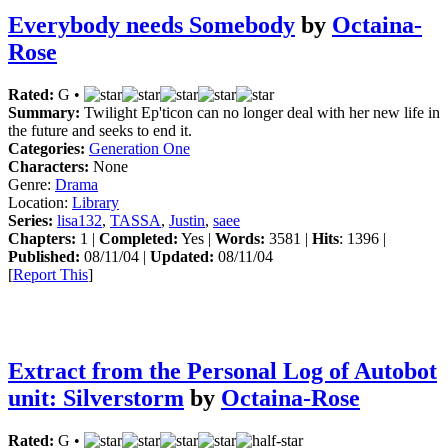
Everybody needs Somebody
by
Octaina-
Rose
Rated:
G •
Summary:
Twilight Ep'ticon can no longer deal with her new life in
the future and seeks to end it.
Categories:
Generation One
Characters:
None
Genre:
Drama
Location:
Library
Series:
lisa132
,
TASSA
,
Justin
,
saee
Chapters:
1 |
Completed:
Yes |
Words:
3581 |
Hits
: 1396 |
Published:
08/11/04 |
Updated:
08/11/04
[
Report This
]
Extract from the Personal Log of Autobot
unit: Silverstorm
by
Octaina-Rose
Rated:
G •