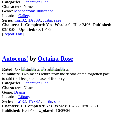
Categories:
Generation One
Characters:
None
Genre:
Monochrome Illustration
Location:
Gallery
Series:
lisa132
,
TASSA
,
Justin
,
saee
Chapters:
1 |
Completed:
Yes |
Words:
0 |
Hits
: 2496 |
Published:
03/10/06 |
Updated:
03/10/06
[
Report This
]
Autocons!
by
Octaina-Rose
Rated:
G •
Summary:
Two mechs return from the depths of the forgotten past
to raid the Decepticon base of its energon!
Categories:
Generation One
Characters:
None
Genre:
Drama
Location:
Library
Series:
lisa132
,
TASSA
,
Justin
,
saee
Chapters:
1 |
Completed:
Yes |
Words:
13266 |
Hits
: 2521 |
Published:
16/09/04 |
Updated:
16/09/04