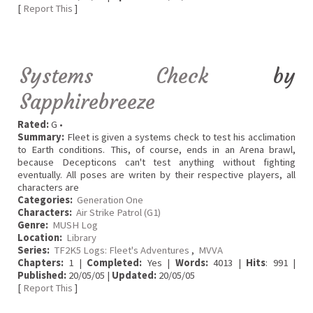
[
Report This
]
Systems Check
by
Sapphirebreeze
Rated:
G •
Summary:
Fleet is given a systems check to test his acclimation
to Earth conditions. This, of course, ends in an Arena brawl,
because Decepticons can't test anything without fighting
eventually. All poses are writen by their respective players, all
characters are
Categories:
Generation One
Characters:
Air Strike Patrol (G1)
Genre:
MUSH Log
Location:
Library
Series:
TF2K5 Logs: Fleet's Adventures
,
MVVA
Chapters:
1 |
Completed:
Yes |
Words:
4013 |
Hits
: 991 |
Published:
20/05/05 |
Updated:
20/05/05
[
Report This
]