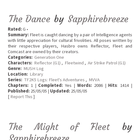
The Dance
by
Sapphirebreeze
Rated:
G •
Summary:
Fleet is caught dancing by a pair of Intelligence agents
with little appreciation for cultural frivolities. All poses written by
their respective players, Hasbro owns Reflector, Fleet and
Comcast are owned by their creators.
Categories:
Generation One
Characters:
Reflector (G1)
,
Fleetwind
,
Air Strike Patrol (G1)
Genre:
MUSH Log
Location:
Library
Series:
TF2K5 Logs: Fleet's Adventures
,
MVVA
Chapters:
1 |
Completed:
Yes |
Words:
2086 |
Hits
: 1414 |
Published:
25/05/05 |
Updated:
25/05/05
[
Report This
]
The Might of Fleet
by
Sapphirebreeze