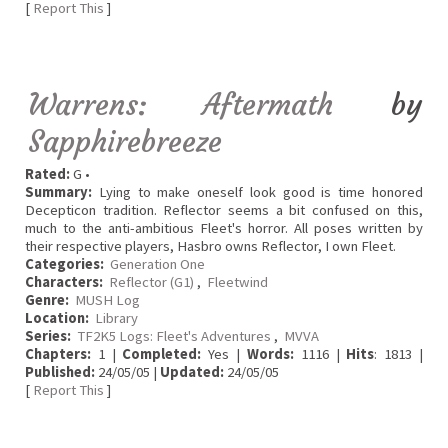
[
Report This
]
Warrens: Aftermath
by
Sapphirebreeze
Rated:
G •
Summary:
Lying to make oneself look good is time honored
Decepticon tradition. Reflector seems a bit confused on this,
much to the anti-ambitious Fleet's horror. All poses written by
their respective players, Hasbro owns Reflector, I own Fleet.
Categories:
Generation One
Characters:
Reflector (G1)
,
Fleetwind
Genre:
MUSH Log
Location:
Library
Series:
TF2K5 Logs: Fleet's Adventures
,
MVVA
Chapters:
1 |
Completed:
Yes |
Words:
1116 |
Hits
: 1813 |
Published:
24/05/05 |
Updated:
24/05/05
[
Report This
]