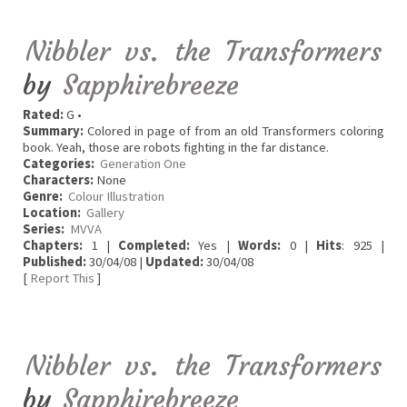
Nibbler vs. the Transformers
by
Sapphirebreeze
Rated:
G •
Summary:
Colored in page of from an old Transformers coloring
book. Yeah, those are robots fighting in the far distance.
Categories:
Generation One
Characters:
None
Genre:
Colour Illustration
Location:
Gallery
Series:
MVVA
Chapters:
1 |
Completed:
Yes |
Words:
0 |
Hits
: 925 |
Published:
30/04/08 |
Updated:
30/04/08
[
Report This
]
Nibbler vs. the Transformers
by
Sapphirebreeze