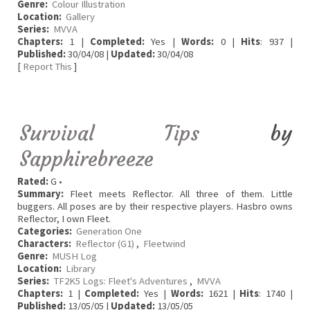
Genre:
Colour Illustration
Location:
Gallery
Series:
MVVA
Chapters:
1 |
Completed:
Yes |
Words:
0 |
Hits
: 937 |
Published:
30/04/08 |
Updated:
30/04/08
[
Report This
]
Survival Tips
by
Sapphirebreeze
Rated:
G •
Summary:
Fleet meets Reflector. All three of them. Little
buggers. All poses are by their respective players. Hasbro owns
Reflector, I own Fleet.
Categories:
Generation One
Characters:
Reflector (G1)
,
Fleetwind
Genre:
MUSH Log
Location:
Library
Series:
TF2K5 Logs: Fleet's Adventures
,
MVVA
Chapters:
1 |
Completed:
Yes |
Words:
1621 |
Hits
: 1740 |
Published:
13/05/05 |
Updated:
13/05/05