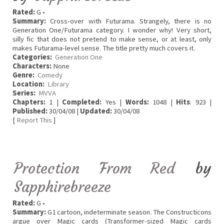
Rated:
G •
Summary:
Cross-over with Futurama. Strangely, there is no
Generation One/Futurama category. I wonder why! Very short,
silly fic that does not pretend to make sense, or at least, only
makes Futurama-level sense. The title pretty much covers it.
Categories:
Generation One
Characters:
None
Genre:
Comedy
Location:
Library
Series:
MVVA
Chapters:
1 |
Completed:
Yes |
Words:
1048 |
Hits
: 923 |
Published:
30/04/08 |
Updated:
30/04/08
[
Report This
]
Protection From Red
by
Sapphirebreeze
Rated:
G •
Summary:
G1 cartoon, indeterminate season. The Constructicons
argue over Magic cards (Transformer-sized Magic cards