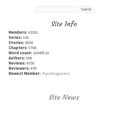
Site Info
Members:
41581
Series:
136
Stories:
4938
Chapters:
5706
Word count:
16449510
Authors:
508
Reviews:
4700
Reviewers:
478
Newest Member:
PyroDragoness
Site News