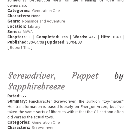
somewhat Decepticon view on the meaning of love and
ownership.
Categories:
Generation One
Characters:
None
Genre:
Romance and Adventure
Location:
Library
Series:
MVVA
Chapters:
1 |
Completed:
Yes |
Words:
472 |
Hits
: 1049 |
Published:
30/04/08 |
Updated:
30/04/08
[
Report This
]
Screwdriver, Puppet
by
Sapphirebreeze
Rated:
G •
Summary:
Fancharacter Screwdriver, the Junkion "toy-maker."
Her transformation is based loosely on Energon Arcee, but I've
taken the same sorts of liberties with it that the G1 cartoon often
did verses the actual toys.
Categories:
Generation One
Characters:
Screwdriver