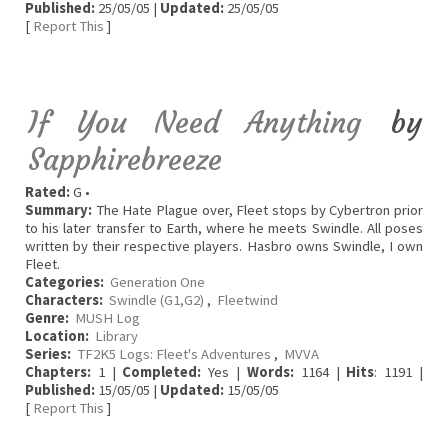
Published:
25/05/05 |
Updated:
25/05/05
[
Report This
]
If You Need Anything
by
Sapphirebreeze
Rated:
G •
Summary:
The Hate Plague over, Fleet stops by Cybertron prior
to his later transfer to Earth, where he meets Swindle. All poses
written by their respective players. Hasbro owns Swindle, I own
Fleet.
Categories:
Generation One
Characters:
Swindle (G1,G2)
,
Fleetwind
Genre:
MUSH Log
Location:
Library
Series:
TF2K5 Logs: Fleet's Adventures
,
MVVA
Chapters:
1 |
Completed:
Yes |
Words:
1164 |
Hits
: 1191 |
Published:
15/05/05 |
Updated:
15/05/05
[
Report This
]