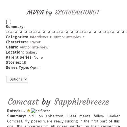
MVVA by
ELODIEAUTOBOT
[ - ]
Summary:
GGGGGGGGGGGGGGGGGGGGGGGGGGGGGGGGGGGGGGGGGGGGGGG
Categories:
Interviews
>
Author Interviews
Characters:
Tracer
Genre:
Author Interview
Location:
Gallery
Parent Series:
None
Stories:
18
Series Type:
Open
Comcast
by
Sapphirebreeze
Rated:
G •
Summary:
Still on Cybertron, Fleet meets fellow Seeker
Comcast. My poses were really sucking in the first part of this
one. It's embarrassing. All poses written by their respective