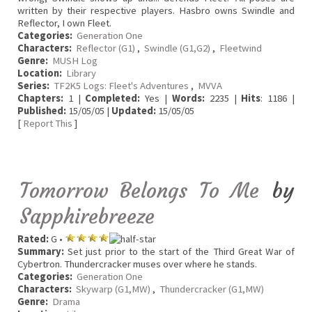
written by their respective players. Hasbro owns Swindle and
Reflector, I own Fleet.
Categories:
Generation One
Characters:
Reflector (G1)
,
Swindle (G1,G2)
,
Fleetwind
Genre:
MUSH Log
Location:
Library
Series:
TF2K5 Logs: Fleet's Adventures
,
MVVA
Chapters:
1 |
Completed:
Yes |
Words:
2235 |
Hits
: 1186 |
Published:
15/05/05 |
Updated:
15/05/05
[
Report This
]
Tomorrow Belongs To Me
by
Sapphirebreeze
Rated:
G •
Summary:
Set just prior to the start of the Third Great War of
Cybertron. Thundercracker muses over where he stands.
Categories:
Generation One
Characters:
Skywarp (G1,MW)
,
Thundercracker (G1,MW)
Genre:
Drama