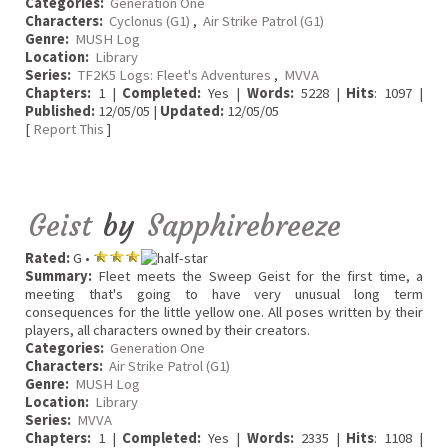
Categories:
Generation One
Characters:
Cyclonus (G1)
,
Air Strike Patrol (G1)
Genre:
MUSH Log
Location:
Library
Series:
TF2K5 Logs: Fleet's Adventures
,
MVVA
Chapters:
1 |
Completed:
Yes |
Words:
5228 |
Hits
: 1097 |
Published:
12/05/05 |
Updated:
12/05/05
[
Report This
]
Geist
by
Sapphirebreeze
Rated:
G •
Summary:
Fleet meets the Sweep Geist for the first time, a
meeting that's going to have very unusual long term
consequences for the little yellow one. All poses written by their
players, all characters owned by their creators.
Categories:
Generation One
Characters:
Air Strike Patrol (G1)
Genre:
MUSH Log
Location:
Library
Series:
MVVA
Chapters:
1 |
Completed:
Yes |
Words:
2335 |
Hits
: 1108 |