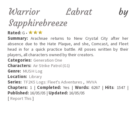
Warrior Labrat
by
Sapphirebreeze
Rated:
G •
Summary:
Arachnae returns to New Crystal City after her
absence due to the Hate Plaque, and she, Comcast, and Fleet
head in for a quick practice battle. All poses written by their
players, all characters owned by their creators.
Categories:
Generation One
Characters:
Air Strike Patrol (G1)
Genre:
MUSH Log
Location:
Library
Series:
TF2K5 Logs: Fleet's Adventures
,
MVVA
Chapters:
1 |
Completed:
Yes |
Words:
6267 |
Hits
: 1547 |
Published:
16/05/05 |
Updated:
16/05/05
[
Report This
]