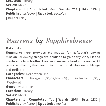
Location:
Library
Series:
MVVA
Chapters:
1 |
Completed:
Yes |
Words:
757 |
Hits
: 1354 |
Published:
16/10/04 |
Updated:
16/10/04
[
Report This
]
Warrens
by
Sapphirebreeze
Rated:
G •
Summary:
Fleet provides the muscle for Reflector's spying
mission. Obviously, things are destined to go poorly. Also, Fleet's
mysterious twin brother Fleetwind makes a brief appearance. All
poses written by their respective players, Hasbro owns Mirage
and Reflecto
Categories:
Generation One
Characters:
Mirage (G1,G2,MW,RM)
,
Reflector (G1)
,
Fleetwind
Genre:
MUSH Log
Location:
Library
Series:
MVVA
Chapters:
1 |
Completed:
Yes |
Words:
2979 |
Hits
: 1132 |
Published:
24/05/05 |
Updated:
24/05/05