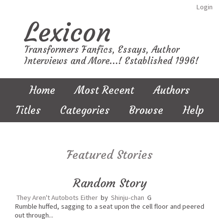
Login
Lexicon
Transformers Fanfics, Essays, Author
Interviews and More...! Established 1996!
Home
Most Recent
Authors
Titles
Categories
Browse
Help
Featured Stories
Random Story
They Aren't Autobots Either
by
Shinju-chan
G
Rumble huffed, sagging to a seat upon the cell floor and peered
out through...