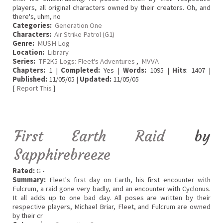
players, all original characters owned by their creators. Oh, and
there's, uhm, no
Categories:
Generation One
Characters:
Air Strike Patrol (G1)
Genre:
MUSH Log
Location:
Library
Series:
TF2K5 Logs: Fleet's Adventures
,
MVVA
Chapters:
1 |
Completed:
Yes |
Words:
1095 |
Hits
: 1407 |
Published:
11/05/05 |
Updated:
11/05/05
[
Report This
]
First Earth Raid
by
Sapphirebreeze
Rated:
G •
Summary:
Fleet's first day on Earth, his first encounter with
Fulcrum, a raid gone very badly, and an encounter with Cyclonus.
It all adds up to one bad day. All poses are written by their
respective players, Michael Briar, Fleet, and Fulcrum are owned
by their cr