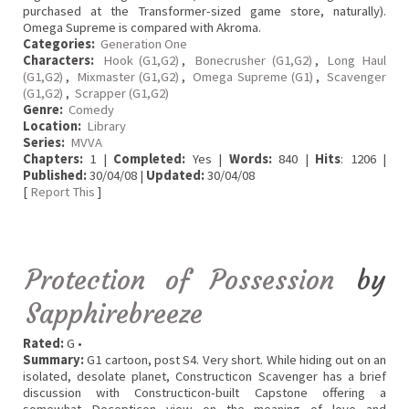
purchased at the Transformer-sized game store, naturally).
Omega Supreme is compared with Akroma.
Categories:
Generation One
Characters:
Hook (G1,G2)
,
Bonecrusher (G1,G2)
,
Long Haul
(G1,G2)
,
Mixmaster (G1,G2)
,
Omega Supreme (G1)
,
Scavenger
(G1,G2)
,
Scrapper (G1,G2)
Genre:
Comedy
Location:
Library
Series:
MVVA
Chapters:
1 |
Completed:
Yes |
Words:
840 |
Hits
: 1206 |
Published:
30/04/08 |
Updated:
30/04/08
[
Report This
]
Protection of Possession
by
Sapphirebreeze
Rated:
G •
Summary:
G1 cartoon, post S4. Very short. While hiding out on an
isolated, desolate planet, Constructicon Scavenger has a brief
discussion with Constructicon-built Capstone offering a