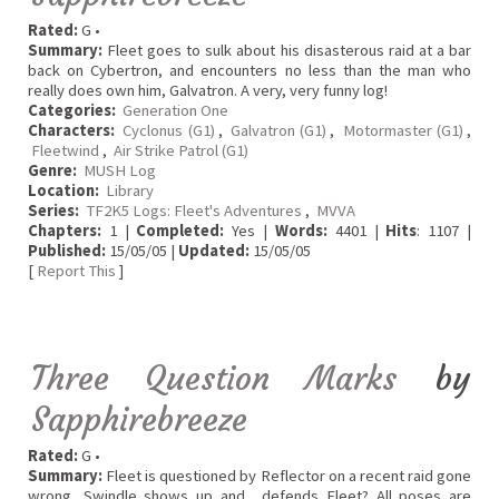
Rated:
G •
Summary:
Fleet goes to sulk about his disasterous raid at a bar
back on Cybertron, and encounters no less than the man who
really does own him, Galvatron. A very, very funny log!
Categories:
Generation One
Characters:
Cyclonus (G1)
,
Galvatron (G1)
,
Motormaster (G1)
,
Fleetwind
,
Air Strike Patrol (G1)
Genre:
MUSH Log
Location:
Library
Series:
TF2K5 Logs: Fleet's Adventures
,
MVVA
Chapters:
1 |
Completed:
Yes |
Words:
4401 |
Hits
: 1107 |
Published:
15/05/05 |
Updated:
15/05/05
[
Report This
]
Three Question Marks
by
Sapphirebreeze
Rated:
G •
Summary:
Fleet is questioned by Reflector on a recent raid gone
wrong, Swindle shows up and... defends Fleet? All poses are