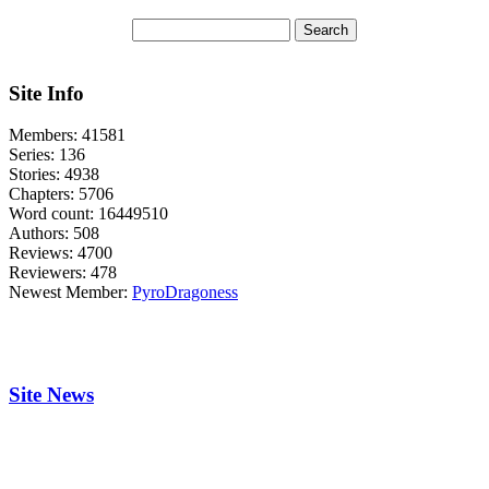
Site Info
Members:
41581
Series:
136
Stories:
4938
Chapters:
5706
Word count:
16449510
Authors:
508
Reviews:
4700
Reviewers:
478
Newest Member:
PyroDragoness
Site News