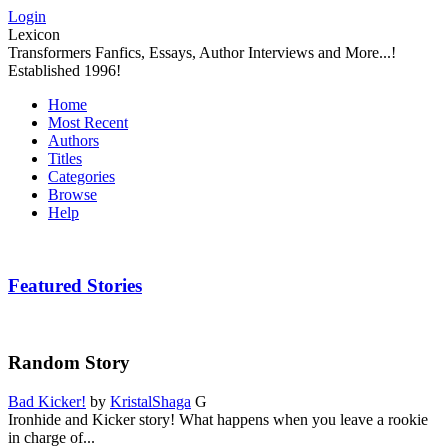
Login
Lexicon
Transformers Fanfics, Essays, Author Interviews and More...!
Established 1996!
Home
Most Recent
Authors
Titles
Categories
Browse
Help
Featured Stories
Random Story
Bad Kicker!
by
KristalShaga
G
Ironhide and Kicker story! What happens when you leave a rookie
in charge of...