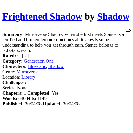
Frightened Shadow
by
Shadow
Summary:
Mirrorverse Shadow when she first meets Stance is a
terrified and broken femme sometimes all it takes is some
understanding to help you get through pain. Stance belongs to
ladystarscream.
Rated:
G [ - ]
Category:
Generation One
Characters:
Bluestatic
,
Shadow
Genre:
Mirrorverse
Location:
Library
Challenges:
Series:
None
Chapters:
1
Completed:
Yes
Words:
636
Hits:
1149
Published:
30/04/08
Updated:
30/04/08