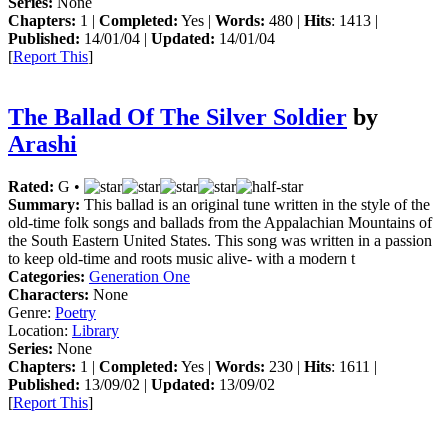
Series:
None
Chapters:
1 |
Completed:
Yes |
Words:
480 |
Hits
: 1413 |
Published:
14/01/04 |
Updated:
14/01/04
[
Report This
]
The Ballad Of The Silver Soldier
by
Arashi
Rated:
G •
Summary:
This ballad is an original tune written in the style of the
old-time folk songs and ballads from the Appalachian Mountains of
the South Eastern United States. This song was written in a passion
to keep old-time and roots music alive- with a modern t
Categories:
Generation One
Characters:
None
Genre:
Poetry
Location:
Library
Series:
None
Chapters:
1 |
Completed:
Yes |
Words:
230 |
Hits
: 1611 |
Published:
13/09/02 |
Updated:
13/09/02
[
Report This
]