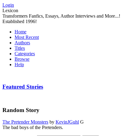
Login
Lexicon
Transformers Fanfics, Essays, Author Interviews and More...!
Established 1996!
Home
Most Recent
Authors
Titles
Categories
Browse
Help
Featured Stories
Random Story
The Pretender Monsters
by
KevinJGuhl
G
The bad boys of the Pretenders.