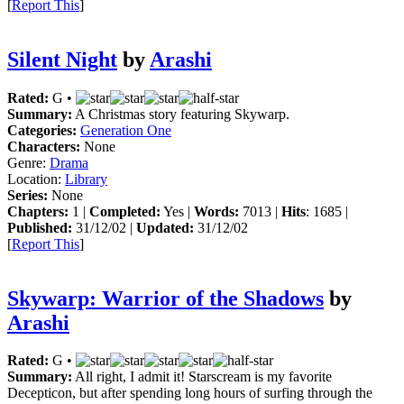
[
Report This
]
Silent Night
by
Arashi
Rated:
G •
Summary:
A Christmas story featuring Skywarp.
Categories:
Generation One
Characters:
None
Genre:
Drama
Location:
Library
Series:
None
Chapters:
1 |
Completed:
Yes |
Words:
7013 |
Hits
: 1685 |
Published:
31/12/02 |
Updated:
31/12/02
[
Report This
]
Skywarp: Warrior of the Shadows
by
Arashi
Rated:
G •
Summary:
All right, I admit it! Starscream is my favorite
Decepticon, but after spending long hours of surfing through the