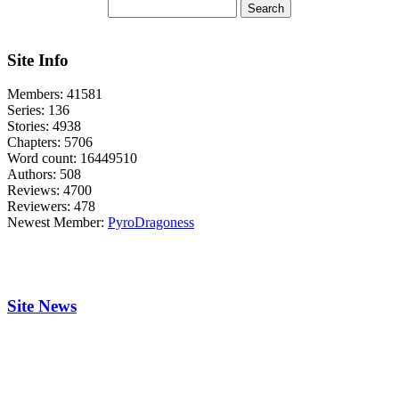
Site Info
Members:
41581
Series:
136
Stories:
4938
Chapters:
5706
Word count:
16449510
Authors:
508
Reviews:
4700
Reviewers:
478
Newest Member:
PyroDragoness
Site News