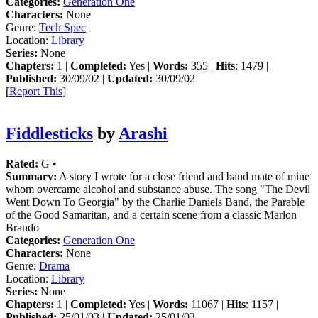
Categories:
Generation One
Characters:
None
Genre:
Tech Spec
Location:
Library
Series:
None
Chapters:
1 |
Completed:
Yes |
Words:
355 |
Hits
: 1479 |
Published:
30/09/02 |
Updated:
30/09/02
[
Report This
]
Fiddlesticks
by
Arashi
Rated:
G •
Summary:
A story I wrote for a close friend and band mate of mine
whom overcame alcohol and substance abuse. The song "The Devil
Went Down To Georgia" by the Charlie Daniels Band, the Parable
of the Good Samaritan, and a certain scene from a classic Marlon
Brando
Categories:
Generation One
Characters:
None
Genre:
Drama
Location:
Library
Series:
None
Chapters:
1 |
Completed:
Yes |
Words:
11067 |
Hits
: 1157 |
Published:
25/01/03 |
Updated:
25/01/03