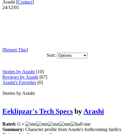
Arashi [
Contact
]
24/12/01
[
Report This
]
Sort:
Stories by Arashi
[10]
Reviews by Arashi
[67]
Arashi's Favorites
[0]
Stories by Arashi
Eeklipzar's Tech Specs
by
Arashi
Rated:
G •
Summary:
Character profile from Arashi's forthcoming fanfics