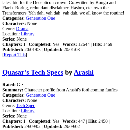
latest bid for the Decepticon crown. Co-written by Bongo and
Flaria. Boring, redundant disclaimer: Hasbro, etc. own the
Transformers. Yah dah, yah dah, yah dah, we all know the routine!
Categories:
Generation One
Characters:
None
Genre:
Drama
Location:
Library
Series:
None
Chapters:
1 |
Completed:
Yes |
Words:
12644 |
Hits
: 1469 |
Published:
20/01/03 |
Updated:
20/01/03
[
Report This
]
Quasar's Tech Specs
by
Arashi
Rated:
G •
Summary:
Character profile from Arashi's forthcoming fanfics
Categories:
Generation One
Characters:
None
Genre:
Tech Spec
Location:
Library
Series:
None
Chapters:
1 |
Completed:
Yes |
Words:
447 |
Hits
: 2450 |
Published:
29/09/02 |
Updated:
29/09/02