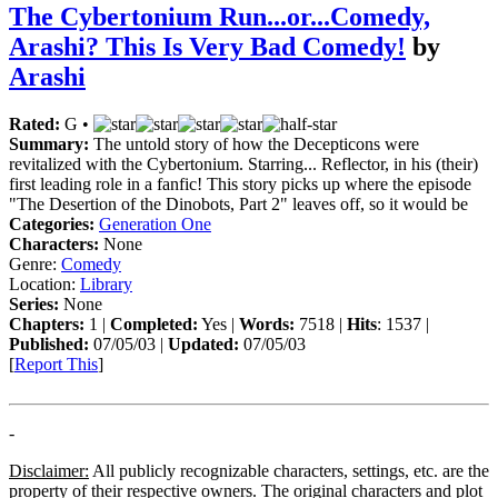
The Cybertonium Run...or...Comedy,
Arashi? This Is Very Bad Comedy!
by
Arashi
Rated:
G •
Summary:
The untold story of how the Decepticons were
revitalized with the Cybertonium. Starring... Reflector, in his (their)
first leading role in a fanfic! This story picks up where the episode
"The Desertion of the Dinobots, Part 2" leaves off, so it would be
Categories:
Generation One
Characters:
None
Genre:
Comedy
Location:
Library
Series:
None
Chapters:
1 |
Completed:
Yes |
Words:
7518 |
Hits
: 1537 |
Published:
07/05/03 |
Updated:
07/05/03
[
Report This
]
-
Disclaimer:
All publicly recognizable characters, settings, etc. are the
property of their respective owners. The original characters and plot