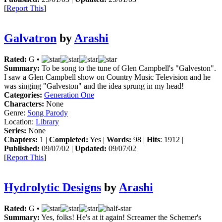
[
Report This
]
Galvatron
by
Arashi
Rated:
G •
Summary:
To be song to the tune of Glen Campbell's "Galveston".
I saw a Glen Campbell show on Country Music Television and he
was singing "Galveston" and the idea sprung in my head!
Categories:
Generation One
Characters:
None
Genre:
Song Parody
Location:
Library
Series:
None
Chapters:
1 |
Completed:
Yes |
Words:
98 |
Hits
: 1912 |
Published:
09/07/02 |
Updated:
09/07/02
[
Report This
]
Hydrolytic Designs
by
Arashi
Rated:
G •
Summary:
Yes, folks! He's at it again! Screamer the Schemer's