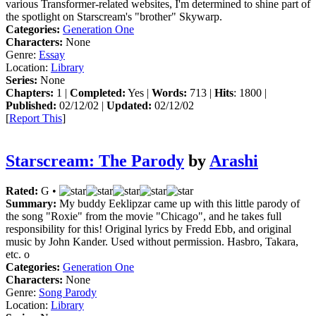
various Transformer-related websites, I'm determined to shine part of
the spotlight on Starscream's "brother" Skywarp.
Categories:
Generation One
Characters:
None
Genre:
Essay
Location:
Library
Series:
None
Chapters:
1 |
Completed:
Yes |
Words:
713 |
Hits
: 1800 |
Published:
02/12/02 |
Updated:
02/12/02
[
Report This
]
Starscream: The Parody
by
Arashi
Rated:
G •
Summary:
My buddy Eeklipzar came up with this little parody of
the song "Roxie" from the movie "Chicago", and he takes full
responsibility for this! Original lyrics by Fredd Ebb, and original
music by John Kander. Used without permission. Hasbro, Takara,
etc. o
Categories:
Generation One
Characters:
None
Genre:
Song Parody
Location:
Library