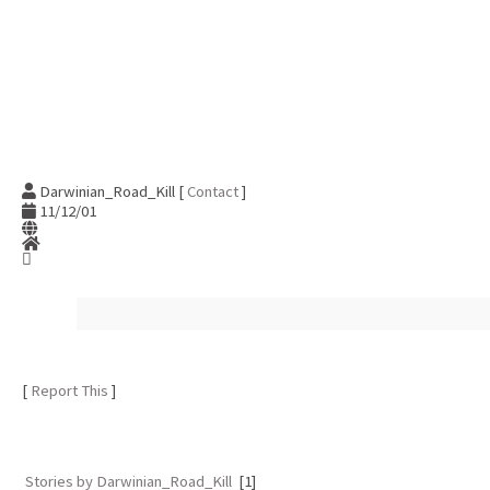
Darwinian_Road_Kill [
Contact
]
11/12/01
[
Report This
]
Stories by Darwinian_Road_Kill
[1]