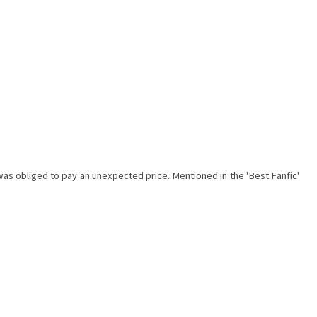
as obliged to pay an unexpected price. Mentioned in the 'Best Fanfic'