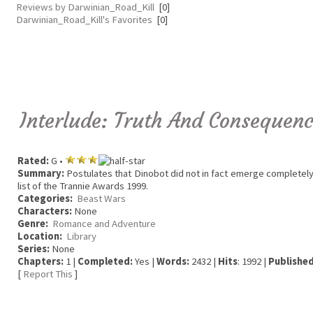
Reviews by Darwinian_Road_Kill
[0]
Darwinian_Road_Kill's Favorites
[0]
Interlude: Truth And Consequen
Rated:
G •
Summary:
Postulates that Dinobot did not in fact emerge completely 
list of the Trannie Awards 1999.
Categories:
Beast Wars
Characters:
None
Genre:
Romance and Adventure
Location:
Library
Series:
None
Chapters:
1 |
Completed:
Yes |
Words:
2432 |
Hits
: 1992 |
Published
[
Report This
]