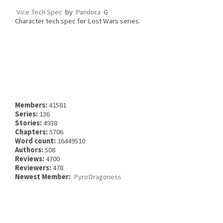
Vice Tech Spec
by
Pandora
G
Character tech spec for Lost Wars series.
Members:
41581
Series:
136
Stories:
4938
Chapters:
5706
Word count:
16449510
Authors:
508
Reviews:
4700
Reviewers:
478
Newest Member:
PyroDragoness