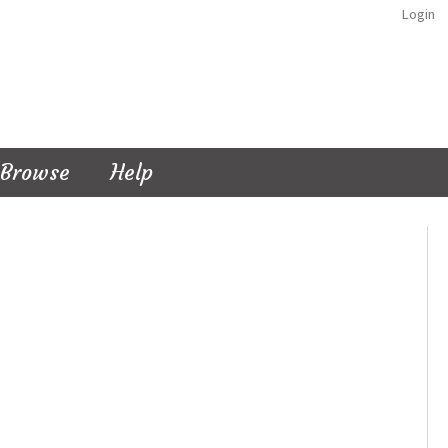
Login
Browse
Help