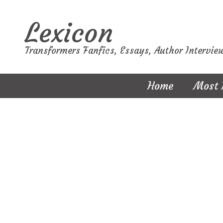
Lexicon
Transformers Fanfics, Essays, Author Intervie
Home
Most 