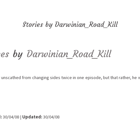
Stories by Darwinian_Road_Kill
ces
by
Darwinian_Road_Kill
unscathed from changing sides twice in one episode, but that rather, he w
:
30/04/08 |
Updated:
30/04/08