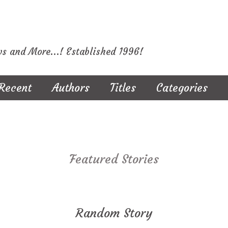
ws and More...! Established 1996!
Recent
Authors
Titles
Categories
Featured Stories
Random Story