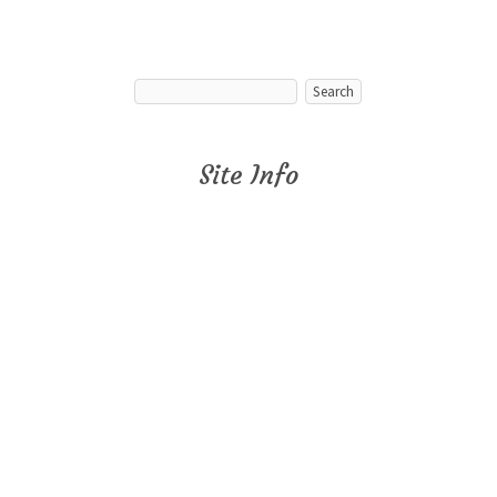
Site Info