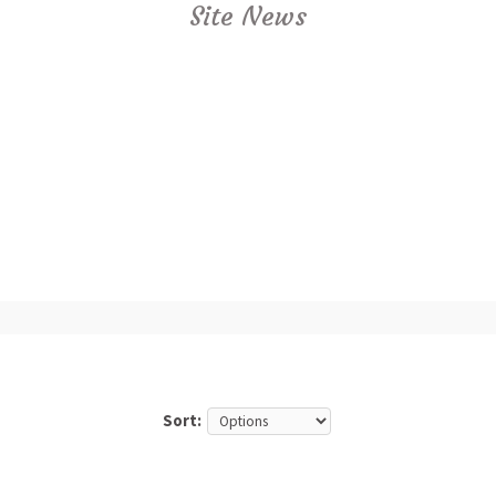
Site News
Sort: