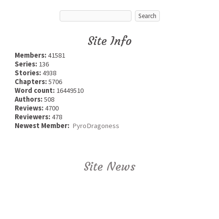
Site Info
Members:
41581
Series:
136
Stories:
4938
Chapters:
5706
Word count:
16449510
Authors:
508
Reviews:
4700
Reviewers:
478
Newest Member:
PyroDragoness
Site News