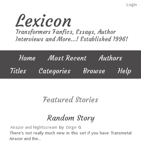
Login
Lexicon
Transformers Fanfics, Essays, Author
Interviews and More...! Established 1996!
Home
Most Recent
Authors
Titles
Categories
Browse
Help
Featured Stories
Random Story
Airazor and Nightscream
by
Dirge
G
There's not really much new in this set if you have Transmetal
Airazor and the...