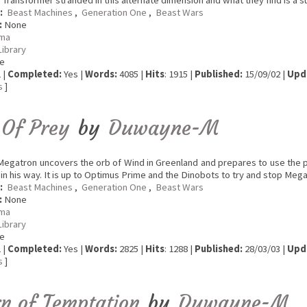
 Transformer stranded in this alternate dimension and what they find is a s
:
Beast Machines
,
Generation One
,
Beast Wars
:
None
ma
Library
e
 |
Completed:
Yes |
Words:
4085 |
Hits
: 1915 |
Published:
15/09/02 |
Upd
s
]
 Of Prey
by
Duwayne-M
egatron uncovers the orb of Wind in Greenland and prepares to use the 
in his way. It is up to Optimus Prime and the Dinobots to try and stop Me
:
Beast Machines
,
Generation One
,
Beast Wars
:
None
ma
Library
e
 |
Completed:
Yes |
Words:
2825 |
Hits
: 1288 |
Published:
28/03/03 |
Upd
s
]
n of Temptation
by
Duwayne-M