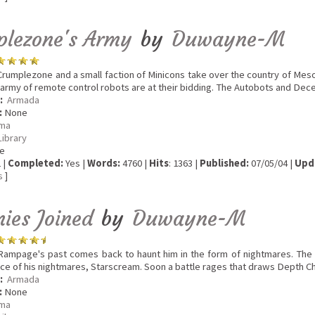
plezone's Army
by
Duwayne-M
rumplezone and a small faction of Minicons take over the country of Meso
an army of remote control robots are at their bidding. The Autobots and Dece
:
Armada
:
None
ma
Library
e
 |
Completed:
Yes |
Words:
4760 |
Hits
: 1363 |
Published:
07/05/04 |
Upd
s
]
nies Joined
by
Duwayne-M
ampage's past comes back to haunt him in the form of nightmares. The
ce of his nightmares, Starscream. Soon a battle rages that draws Depth Ch
:
Armada
:
None
ma