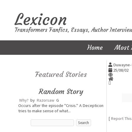
Lexicon
Transformers Fanfics, Essays, Author Intervie
Home
Most 
Duwayne-
25/08/02
Featured Stories
Random Story
Why?
by
Razorsaw
G
Occurs after the episode "Crisis." A Decepticon
tries to make sense of what...
[
Report This