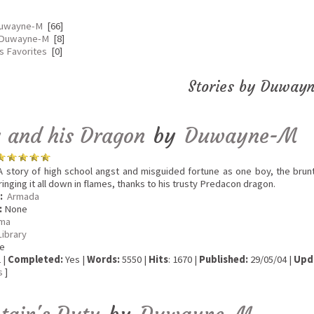
Duwayne-M
[66]
 Duwayne-M
[8]
 Favorites
[0]
Stories by Duway
 and his Dragon
by
Duwayne-M
 story of high school angst and misguided fortune as one boy, the brunt
inging it all down in flames, thanks to his trusty Predacon dragon.
:
Armada
:
None
ma
Library
e
 |
Completed:
Yes |
Words:
5550 |
Hits
: 1670 |
Published:
29/05/04 |
Upd
s
]