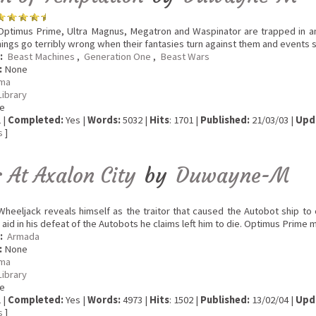
ptimus Prime, Ultra Magnus, Megatron and Waspinator are trapped in an
hings go terribly wrong when their fantasies turn against them and events s
:
Beast Machines
,
Generation One
,
Beast Wars
:
None
ma
Library
e
 |
Completed:
Yes |
Words:
5032 |
Hits
: 1701 |
Published:
21/03/03 |
Upd
s
]
 At Axalon City
by
Duwayne-M
heeljack reveals himself as the traitor that caused the Autobot ship to 
aid in his defeat of the Autobots he claims left him to die. Optimus Prime
:
Armada
:
None
ma
Library
e
 |
Completed:
Yes |
Words:
4973 |
Hits
: 1502 |
Published:
13/02/04 |
Upd
s
]