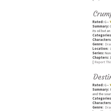
Crum
Rated:
G •
Summary:
C
its oil but 
Categories
Characters
Genre:
Dra
Location:
Series:
Non
Chapters:
1
[
Report Thi
Desti
Rated:
G •
Summary:
R
and the sour
Categories
Characters
Genre:
Dra