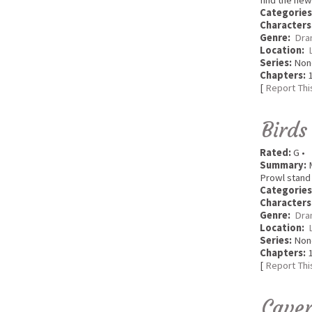
find the new
Categories
Characters
Genre:
Dra
Location:
Series:
Non
Chapters:
1
[
Report Thi
Birds
Rated:
G •
Summary:
M
Prowl stand 
Categories
Characters
Genre:
Dra
Location:
Series:
Non
Chapters:
1
[
Report Thi
Caver