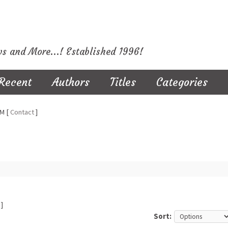
ws and More...! Established 1996!
Recent
Authors
Titles
Categories
M [
Contact
]
]
Sort: