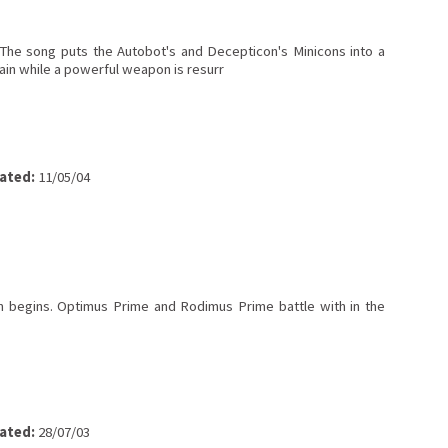
 The song puts the Autobot's and Decepticon's Minicons into a
ain while a powerful weapon is resurr
ated:
11/05/04
m begins. Optimus Prime and Rodimus Prime battle with in the
ated:
28/07/03