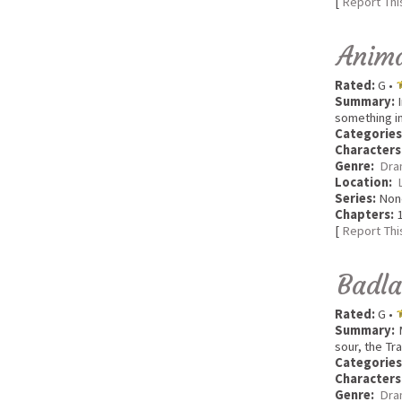
[
Report Thi
Anima
Rated:
G •
Summary:
I
something i
Categories
Characters
Genre:
Dra
Location:
Series:
Non
Chapters:
1
[
Report Thi
Badl
Rated:
G •
Summary:
M
sour, the Tr
Categories
Characters
Genre:
Dra