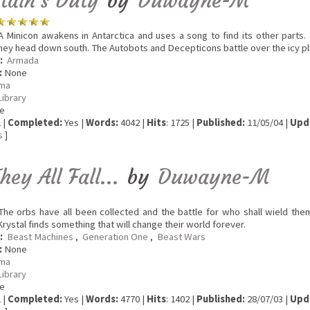
tain's Duty
by
Duwayne-M
 Minicon awakens in Antarctica and uses a song to find its other parts.
hey head down south. The Autobots and Decepticons battle over the icy pl
:
Armada
:
None
ma
Library
e
 |
Completed:
Yes |
Words:
4042 |
Hits
: 1725 |
Published:
11/05/04 |
Upd
s
]
hey All Fall...
by
Duwayne-M
he orbs have all been collected and the battle for who shall wield the
Krystal finds something that will change their world forever.
:
Beast Machines
,
Generation One
,
Beast Wars
:
None
ma
Library
e
 |
Completed:
Yes |
Words:
4770 |
Hits
: 1402 |
Published:
28/07/03 |
Upd