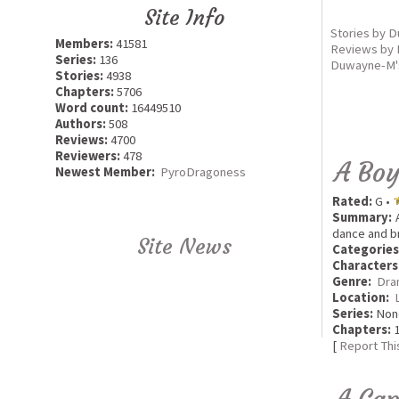
Site Info
Stories by 
Members:
41581
Reviews by
Series:
136
Duwayne-M's
Stories:
4938
Chapters:
5706
Word count:
16449510
Authors:
508
Reviews:
4700
Reviewers:
478
A Boy
Newest Member:
PyroDragoness
Rated:
G •
Summary:
A
dance and br
Site News
Categories
Characters
Genre:
Dra
Location:
Series:
Non
Chapters:
1
[
Report Thi