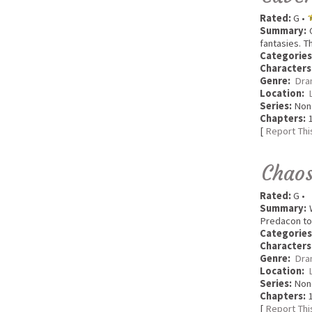
Rated:
G •
Summary:
O
fantasies. T
Categories
Characters
Genre:
Dra
Location:
Series:
Non
Chapters:
1
[
Report Thi
Chaos
Rated:
G •
Summary:
W
Predacon to 
Categories
Characters
Genre:
Dra
Location:
Series:
Non
Chapters:
1
[
Report Thi