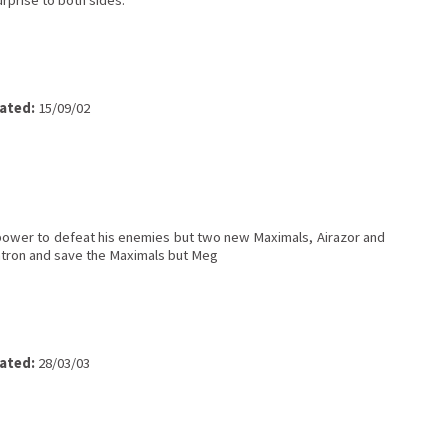
urprise to both sides.
ated:
15/09/02
power to defeat his enemies but two new Maximals, Airazor and
gatron and save the Maximals but Meg
ated:
28/03/03