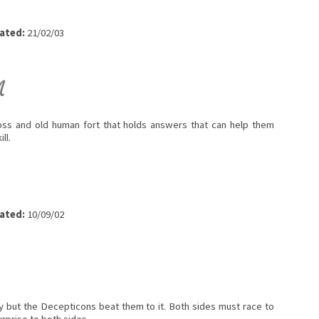
ated:
21/02/03
M
oss and old human fort that holds answers that can help them
ll.
ated:
10/09/02
y but the Decepticons beat them to it. Both sides must race to