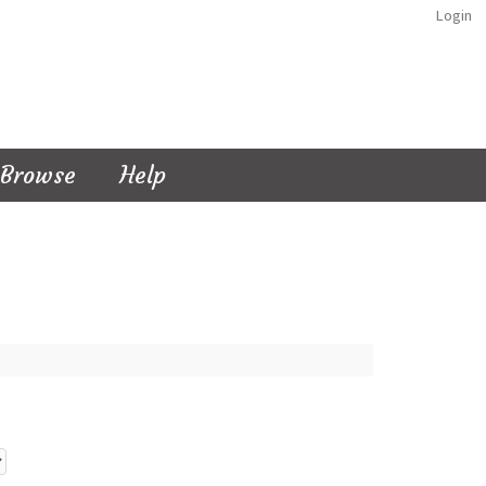
Login
Browse
Help