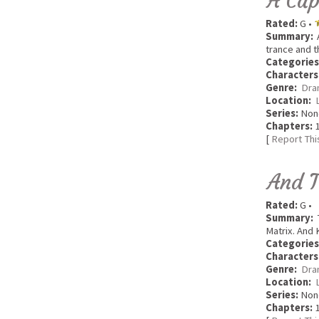
A Cap
Rated:
G •
Summary:
A
trance and t
Categories
Characters
Genre:
Dra
Location:
Series:
Non
Chapters:
1
[
Report Thi
And T
Rated:
G •
Summary:
T
Matrix. And 
Categories
Characters
Genre:
Dra
Location:
Series:
Non
Chapters:
1