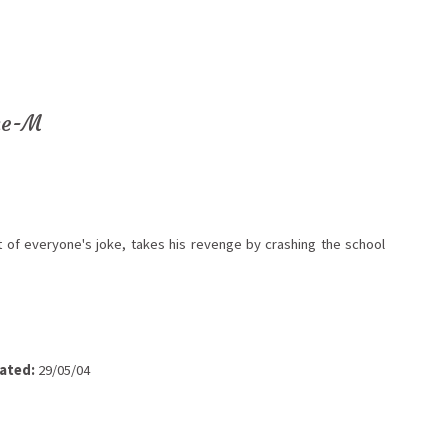
ne-M
 of everyone's joke, takes his revenge by crashing the school
ated:
29/05/04