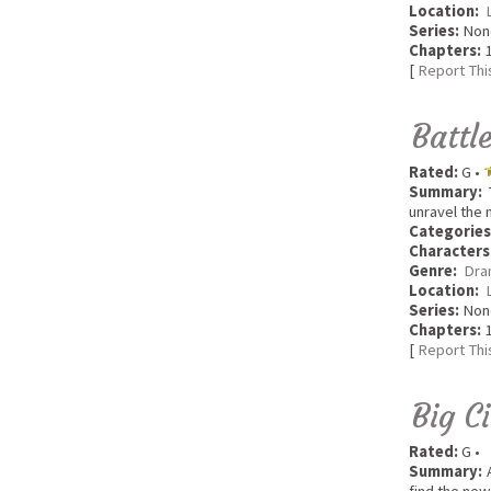
Location:
Series:
Non
Chapters:
1
[
Report Thi
Battl
Rated:
G •
Summary:
T
unravel the 
Categories
Characters
Genre:
Dra
Location:
Series:
Non
Chapters:
1
[
Report Thi
Big C
Rated:
G •
Summary:
A