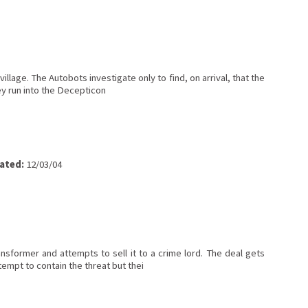
illage. The Autobots investigate only to find, on arrival, that the
y run into the Decepticon
ated:
12/03/04
former and attempts to sell it to a crime lord. The deal gets
empt to contain the threat but thei