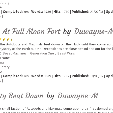
Library
e
 |
Completed:
Yes |
Words:
3736 |
Hits
: 1710 |
Published:
21/02/03 |
Upd
s
]
e At Full Moon Fort
by
Duwayne-
he Autobots and Maximals feel down on their luck until they come acr
mystery of the earth but the Decepticons are close behind and out for the ki
:
Beast Machines
,
Generation One
,
Beast Wars
:
None
ma
Library
e
 |
Completed:
Yes |
Words:
3639 |
Hits
: 1732 |
Published:
10/09/02 |
Upd
s
]
ity Beat Down
by
Duwayne-M
 small faction of Autobots and Maximals come upon their first domed cit