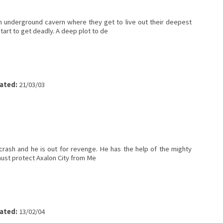
 underground cavern where they get to live out their deepest
tart to get deadly. A deep plot to de
ated:
21/03/03
crash and he is out for revenge. He has the help of the mighty
 must protect Axalon City from Me
ated:
13/02/04