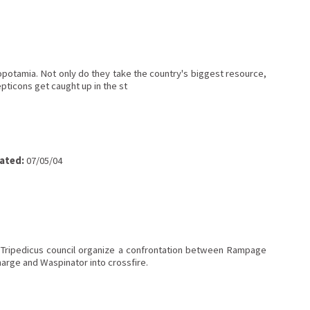
potamia. Not only do they take the country's biggest resource,
pticons get caught up in the st
ated:
07/05/04
 Tripedicus council organize a confrontation between Rampage
arge and Waspinator into crossfire.