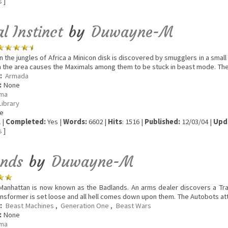
s
]
l Instinct
by
Duwayne-M
n the jungles of Africa a Minicon disk is discovered by smugglers in a small v
n the area causes the Maximals among them to be stuck in beast mode. The
:
Armada
:
None
ma
Library
e
 |
Completed:
Yes |
Words:
6602 |
Hits
: 1516 |
Published:
12/03/04 |
Upd
s
]
ands
by
Duwayne-M
anhattan is now known as the Badlands. An arms dealer discovers a Trans
ansformer is set loose and all hell comes down upon them. The Autobots att
:
Beast Machines
,
Generation One
,
Beast Wars
:
None
ma