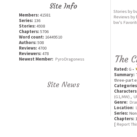
Site Info
Stories by 
Members:
41581
Reviews by
Series:
136
bw's Favori
Stories:
4938
Chapters:
5706
Word count:
16449510
Authors:
508
Reviews:
4700
Reviewers:
478
The C
Newest Member:
PyroDragoness
Rated:
G •
Summary:
T
three-part e
Site News
Categories
Characters
(G1,MW)
,
U
Genre:
Dra
Location:
Series:
Non
Chapters:
1
[
Report Thi