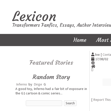
Lexicon
Transformers Fanfics, Essays, Author Intervie
Home
Most 
bw [
Conta
17/08/02
Featured Stories
Random Story
Inferno
by
Dirge
G
A good toy, Inferno had a fair bit of exposure in
the G1 cartoon & comic series...
[
Report This