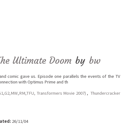
The Ultimate Doom
by
bw
 and comic gave us. Episode one parallels the events of the TV
connection with Optimus Prime and th
G1,G2,MW,RM,TFU, Transformers Movie 2007)
,
Thundercracker
ated:
26/11/04