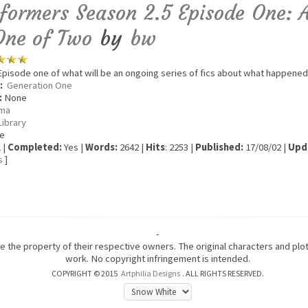
formers Season 2.5 Episode One: 
One of Two
by
bw
pisode one of what will be an ongoing series of fics about what happened
:
Generation One
:
None
ma
Library
e
 |
Completed:
Yes |
Words:
2642 |
Hits
: 2253 |
Published:
17/08/02 |
Upd
s
]
-
are the property of their respective owners. The original characters and pl
work. No copyright infringement is intended.
COPYRIGHT © 2015
Artphilia Designs
. ALL RIGHTS RESERVED.