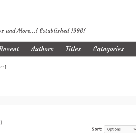
ws and More...! Established 1996!
Recent
Authors
Titles
Categories
ct
]
]
Sort: