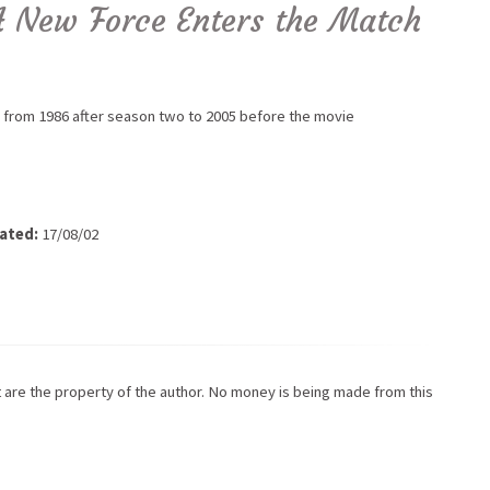
A New Force Enters the Match
 from 1986 after season two to 2005 before the movie
ated:
17/08/02
ot are the property of the author. No money is being made from this