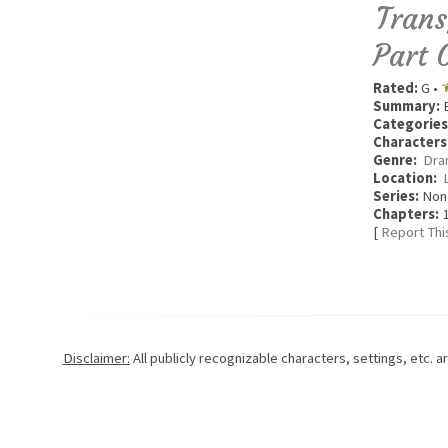
Trans
Part 
Rated:
G •
Summary:
E
Categories
Characters
Genre:
Dra
Location:
Series:
Non
Chapters:
1
[
Report Thi
Disclaimer:
All publicly recognizable characters, settings, etc. 