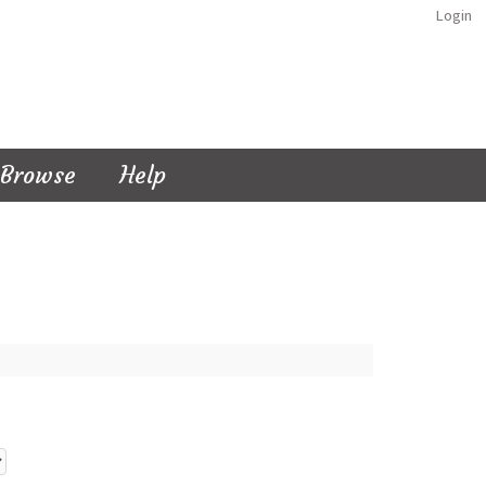
Login
Browse
Help