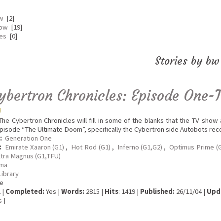
bw
[2]
 bw
[19]
tes
[0]
Stories by bw
ybertron Chronicles: Episode One-
he Cybertron Chronicles will fill in some of the blanks that the TV show
pisode “The Ultimate Doom”, specifically the Cybertron side Autobots re
:
Generation One
:
Emirate Xaaron (G1)
,
Hot Rod (G1)
,
Inferno (G1,G2)
,
Optimus Prime (
ltra Magnus (G1,TFU)
ma
Library
e
 |
Completed:
Yes |
Words:
2815 |
Hits
: 1419 |
Published:
26/11/04 |
Upd
s
]