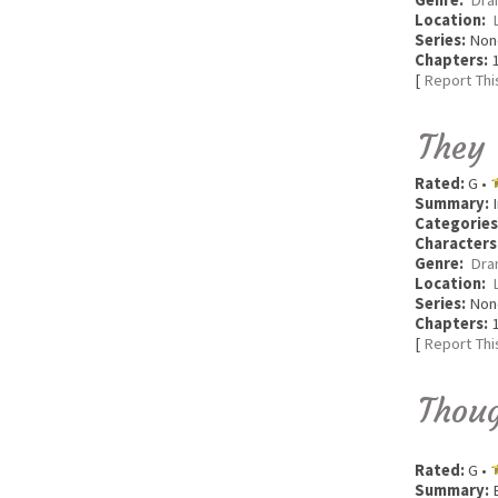
Genre:
Dra
Location:
Series:
Non
Chapters:
1
[
Report Thi
They
Rated:
G •
Summary:
I
Categories
Characters
Genre:
Dra
Location:
Series:
Non
Chapters:
1
[
Report Thi
Thou
Rated:
G •
Summary:
B