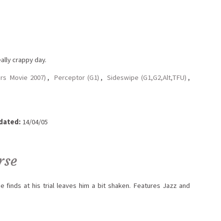
ally crappy day.
rs Movie 2007)
,
Perceptor (G1)
,
Sideswipe (G1,G2,Alt,TFU)
,
dated:
14/04/05
rse
e finds at his trial leaves him a bit shaken. Features Jazz and