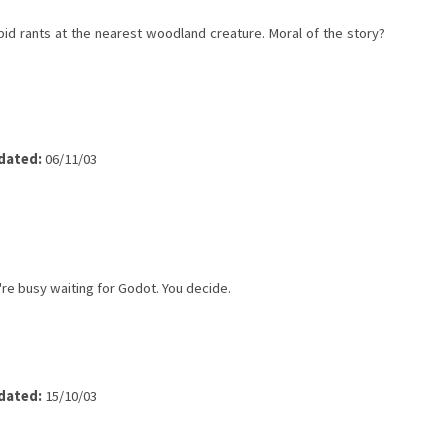
bid rants at the nearest woodland creature. Moral of the story?
dated:
06/11/03
re busy waiting for Godot. You decide.
dated:
15/10/03