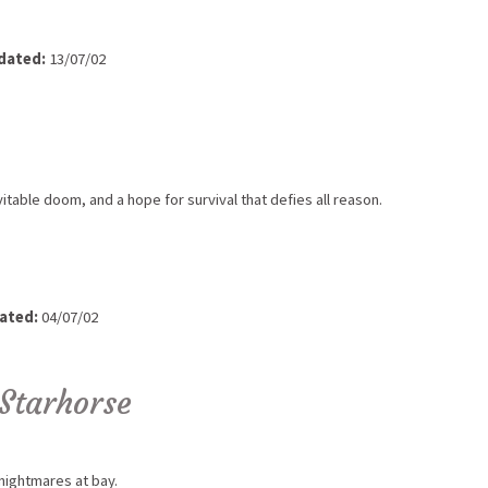
dated:
13/07/02
vitable doom, and a hope for survival that defies all reason.
ated:
04/07/02
Starhorse
nightmares at bay.