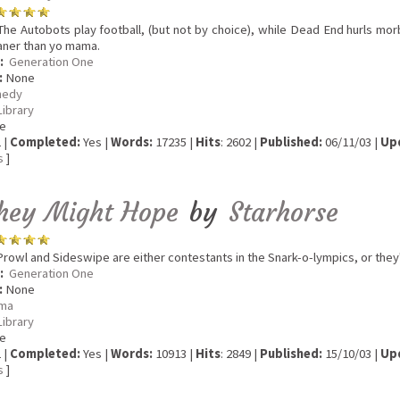
he Autobots play football, (but not by choice), while Dead End hurls mor
aner than yo mama.
:
Generation One
:
None
edy
Library
e
 |
Completed:
Yes |
Words:
17235 |
Hits
: 2602 |
Published:
06/11/03 |
Up
s
]
hey Might Hope
by
Starhorse
rowl and Sideswipe are either contestants in the Snark-o-lympics, or they'
:
Generation One
:
None
ma
Library
e
 |
Completed:
Yes |
Words:
10913 |
Hits
: 2849 |
Published:
15/10/03 |
Up
s
]