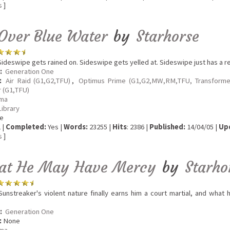
s
]
Over Blue Water
by
Starhorse
ideswipe gets rained on. Sideswipe gets yelled at. Sideswipe just has a re
:
Generation One
:
Air Raid (G1,G2,TFU)
,
Optimus Prime (G1,G2,MW,RM,TFU, Transforme
 (G1,TFU)
ma
Library
e
 |
Completed:
Yes |
Words:
23255 |
Hits
: 2386 |
Published:
14/04/05 |
Up
s
]
hat He May Have Mercy
by
Starho
unstreaker's violent nature finally earns him a court martial, and what h
.
:
Generation One
:
None