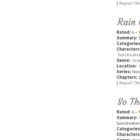
[
Report Thi
Rain 
Rated:
G •
Summary:
S
Categories
Characters
Sunstreaker
Genre:
Dra
Location:
Series:
Non
Chapters:
1
[
Report Thi
So T
Rated:
G •
Summary:
S
Sunstreaker
Categories
Characters