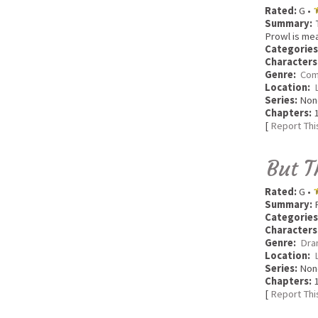
Rated:
G •
Summary:
T
Prowl is me
Categories
Characters
Genre:
Com
Location:
Series:
Non
Chapters:
1
[
Report Thi
But T
Rated:
G •
Summary:
P
Categories
Characters
Genre:
Dra
Location:
Series:
Non
Chapters:
1
[
Report Thi