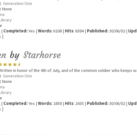
:
Generation One
:
None
ma
Library
e
 |
Completed:
Yes |
Words:
6108 |
Hits
: 8384 |
Published:
30/06/02 |
Upd
s
]
en
by
Starhorse
ritten in honor of the 4th of July, and of the common soldier who keeps w
:
Generation One
:
None
ma
Library
e
 |
Completed:
Yes |
Words:
1858 |
Hits
: 2435 |
Published:
30/06/02 |
Upd
s
]