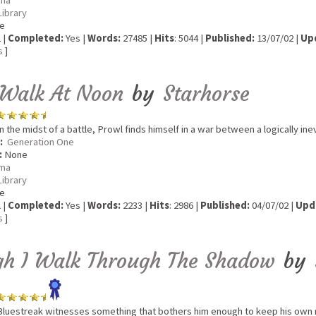
ma
Library
e
 |
Completed:
Yes |
Words:
27485 |
Hits
: 5044 |
Published:
13/07/02 |
Up
s
]
 Walk At Noon
by
Starhorse
n the midst of a battle, Prowl finds himself in a war between a logically ine
:
Generation One
:
None
ma
Library
e
 |
Completed:
Yes |
Words:
2233 |
Hits
: 2986 |
Published:
04/07/02 |
Upd
s
]
gh I Walk Through The Shadow
by
luestreak witnesses something that bothers him enough to keep his own 