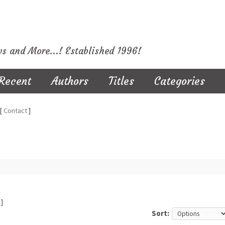
ws and More...! Established 1996!
Recent
Authors
Titles
Categories
[
Contact
]
]
Sort: