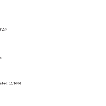
rse
n.
ated:
15/10/03