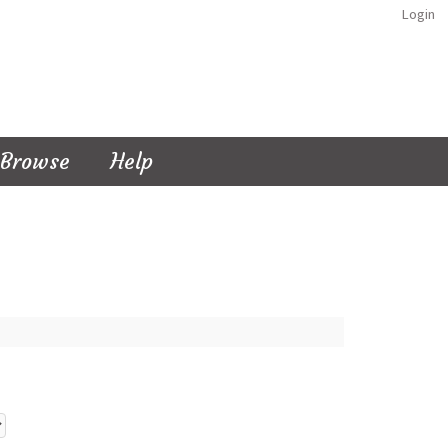
Login
Browse
Help