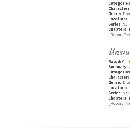
Categories
Characters
Genre:
Dra
Location:
Series:
Non
Chapters:
1
[
Report Thi
Unse
Rated:
G •
Summary:
W
Categories
Characters
Genre:
Dra
Location:
Series:
Non
Chapters:
1
[
Report Thi