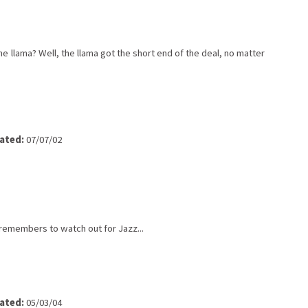
 llama? Well, the llama got the short end of the deal, no matter
ated:
07/07/02
emembers to watch out for Jazz...
ated:
05/03/04