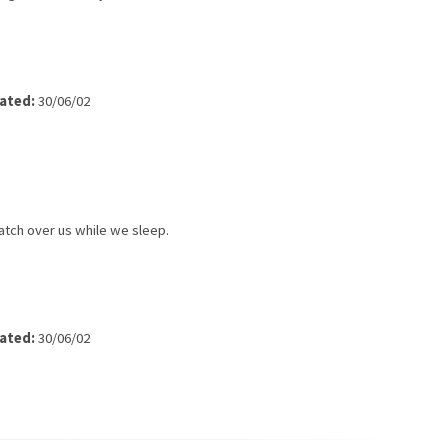
ated:
30/06/02
atch over us while we sleep.
ated:
30/06/02