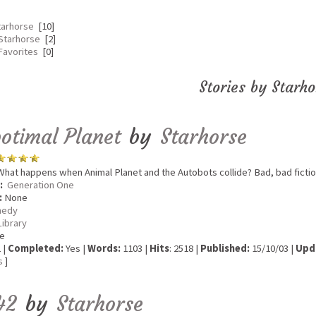
tarhorse
[10]
Starhorse
[2]
Favorites
[0]
Stories by Starho
otimal Planet
by
Starhorse
hat happens when Animal Planet and the Autobots collide? Bad, bad fictio
:
Generation One
:
None
edy
Library
e
 |
Completed:
Yes |
Words:
1103 |
Hits
: 2518 |
Published:
15/10/03 |
Upd
s
]
42
by
Starhorse