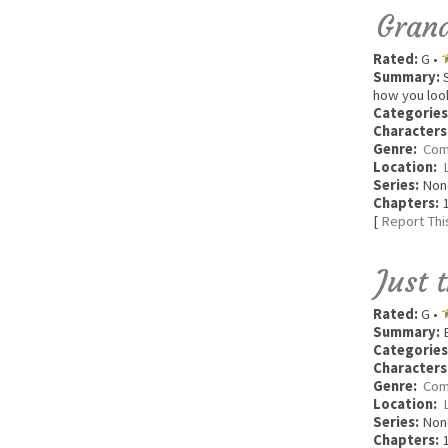
Grand
Rated:
G •
Summary:
S
how you look 
Categories
Characters
Genre:
Com
Location:
Series:
Non
Chapters:
1
[
Report Thi
Just 
Rated:
G •
Summary:
E
Categories
Characters
Genre:
Com
Location:
Series:
Non
Chapters:
1