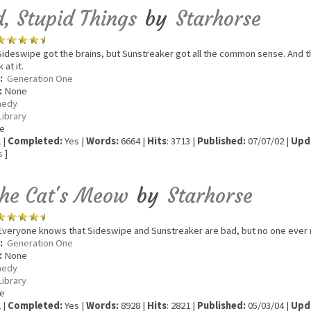
, Stupid Things
by
Starhorse
ideswipe got the brains, but Sunstreaker got all the common sense. And the
at it.
:
Generation One
:
None
edy
Library
e
 |
Completed:
Yes |
Words:
6664 |
Hits
: 3713 |
Published:
07/07/02 |
Upd
s
]
the Cat's Meow
by
Starhorse
veryone knows that Sideswipe and Sunstreaker are bad, but no one ever r
:
Generation One
:
None
edy
Library
e
 |
Completed:
Yes |
Words:
8928 |
Hits
: 2821 |
Published:
05/03/04 |
Upd