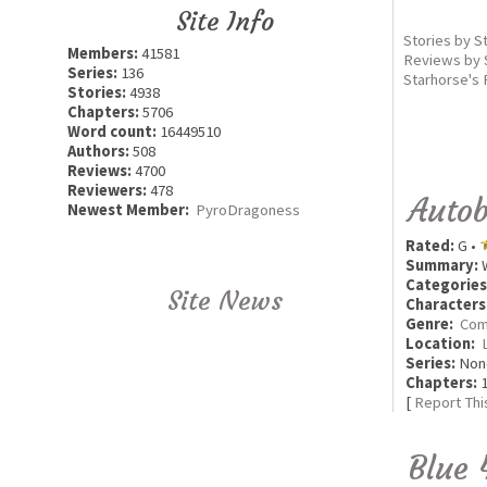
Site Info
Stories by S
Members:
41581
Reviews by 
Series:
136
Starhorse's 
Stories:
4938
Chapters:
5706
Word count:
16449510
Authors:
508
Reviews:
4700
Reviewers:
478
Autob
Newest Member:
PyroDragoness
Rated:
G •
Summary:
W
Categories
Site News
Characters
Genre:
Com
Location:
Series:
Non
Chapters:
1
[
Report Thi
Blue 