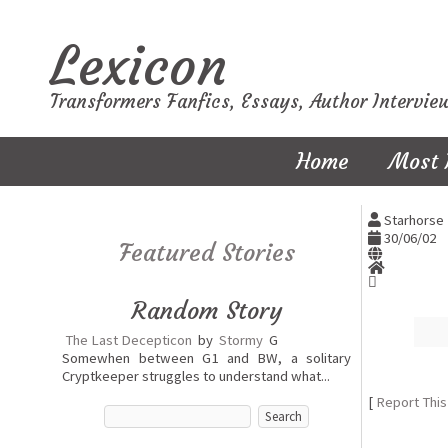
Lexicon
Transformers Fanfics, Essays, Author Intervie
Home
Most 
Starhorse 
30/06/02
Featured Stories
Random Story
The Last Decepticon
by
Stormy
G
Somewhen between G1 and BW, a solitary
Cryptkeeper struggles to understand what...
[
Report This