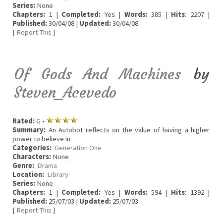
Series:
None
Chapters:
1 |
Completed:
Yes |
Words:
385 |
Hits
: 2207 |
Published:
30/04/08 |
Updated:
30/04/08
[
Report This
]
Of Gods And Machines
by
Steven_Acevedo
Rated:
G •
Summary:
An Autobot reflects on the value of having a higher
power to believe in.
Categories:
Generation One
Characters:
None
Genre:
Drama
Location:
Library
Series:
None
Chapters:
1 |
Completed:
Yes |
Words:
594 |
Hits
: 1392 |
Published:
25/07/03 |
Updated:
25/07/03
[
Report This
]