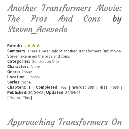
Another Transformers Movie:
The Pros And Cons
by
Steven_Acevedo
Rated:
G •
Summary:
There's been talk of another Transformers (tm) movie.
Steven examines the pros and cons.
Categories:
Generation One
Characters:
None
Genre:
Essay
Location:
Library
Series:
None
Chapters:
1 |
Completed:
Yes |
Words:
599 |
Hits
: 4686 |
Published:
30/04/08 |
Updated:
30/04/08
[
Report This
]
Approaching Transformers On