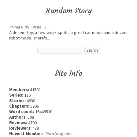
Random Story
Mirage
by
Dirge
G
A decent toy, a few weak spots, a great car mode and a decent
robot mode. There's...
Site Info
Members:
41581
Series:
136
Stories:
4938
Chapters:
5706
Word count:
16449510
Authors:
508
Reviews:
4700
Reviewers:
478
Newest Member:
PyroDragoness