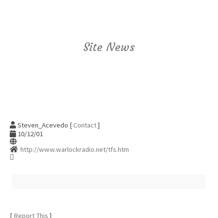
Site News
Steven_Acevedo [
Contact
]
10/12/01
http://www.warlockradio.net/tfs.htm
[
Report This
]