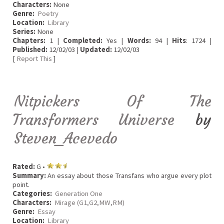
Characters:
None
Genre:
Poetry
Location:
Library
Series:
None
Chapters:
1 |
Completed:
Yes |
Words:
94 |
Hits
: 1724 |
Published:
12/02/03 |
Updated:
12/02/03
[
Report This
]
Nitpickers Of The
Transformers Universe
by
Steven_Acevedo
Rated:
G •
Summary:
An essay about those Transfans who argue every plot
point.
Categories:
Generation One
Characters:
Mirage (G1,G2,MW,RM)
Genre:
Essay
Location:
Library