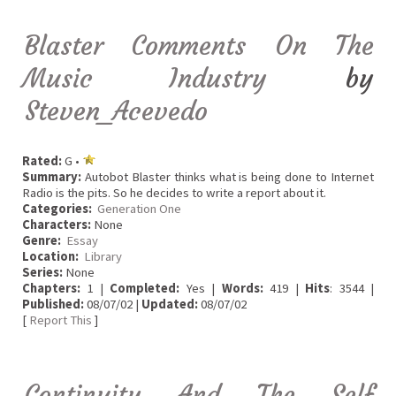
Blaster Comments On The
Music Industry
by
Steven_Acevedo
Rated:
G •
Summary:
Autobot Blaster thinks what is being done to Internet
Radio is the pits. So he decides to write a report about it.
Categories:
Generation One
Characters:
None
Genre:
Essay
Location:
Library
Series:
None
Chapters:
1 |
Completed:
Yes |
Words:
419 |
Hits
: 3544 |
Published:
08/07/02 |
Updated:
08/07/02
[
Report This
]
Continuity And The Self