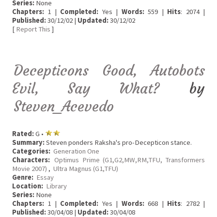
Series:
None
Chapters:
1 |
Completed:
Yes |
Words:
559 |
Hits
: 2074 |
Published:
30/12/02 |
Updated:
30/12/02
[
Report This
]
Decepticons Good, Autobots
Evil, Say What?
by
Steven_Acevedo
Rated:
G •
Summary:
Steven ponders Raksha's pro-Decepticon stance.
Categories:
Generation One
Characters:
Optimus Prime (G1,G2,MW,RM,TFU, Transformers
Movie 2007)
,
Ultra Magnus (G1,TFU)
Genre:
Essay
Location:
Library
Series:
None
Chapters:
1 |
Completed:
Yes |
Words:
668 |
Hits
: 2782 |
Published:
30/04/08 |
Updated:
30/04/08