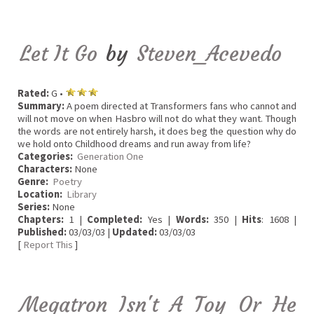
Let It Go
by
Steven_Acevedo
Rated:
G •
Summary:
A poem directed at Transformers fans who cannot and
will not move on when Hasbro will not do what they want. Though
the words are not entirely harsh, it does beg the question why do
we hold onto Childhood dreams and run away from life?
Categories:
Generation One
Characters:
None
Genre:
Poetry
Location:
Library
Series:
None
Chapters:
1 |
Completed:
Yes |
Words:
350 |
Hits
: 1608 |
Published:
03/03/03 |
Updated:
03/03/03
[
Report This
]
Megatron Isn't A Toy Or He