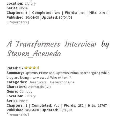
Location:
Library
Series:
None
Chapters:
1 |
Completed:
Yes |
Words:
788 |
Hits
: 5293 |
Published:
30/04/08 |
Updated:
30/04/08
[
Report This
]
A Transformers Interview
by
Steven_Acevedo
Rated:
G •
Summary:
Optimus Prime and Optimus Primal start arguing while
they are being interviewed. Who will win?
Categories:
Beast Wars
,
Generation One
Characters:
Astrotrain (G1)
Genre:
Comedy
Location:
Library
Series:
None
Chapters:
1 |
Completed:
Yes |
Words:
282 |
Hits
: 15767 |
Published:
30/04/08 |
Updated:
30/08/04
[
Report This
]