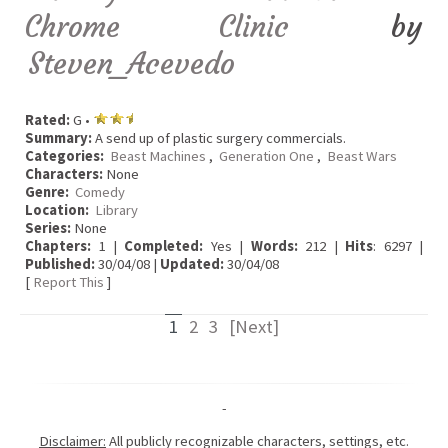
Chrome Clinic
by
Steven_Acevedo
Rated:
G •
Summary:
A send up of plastic surgery commercials.
Categories:
Beast Machines
,
Generation One
,
Beast Wars
Characters:
None
Genre:
Comedy
Location:
Library
Series:
None
Chapters:
1 |
Completed:
Yes |
Words:
212 |
Hits
: 6297 |
Published:
30/04/08 |
Updated:
30/04/08
[
Report This
]
1
2
3
[Next]
-
Disclaimer:
All publicly recognizable characters, settings, etc.