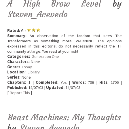
A High Brow Level
by
Steven_Acevedo
Rated:
G •
Summary:
An observation of the fandom that sees The
Transformers as something more. WARNING: The opinions
expressed in this editorial do not necessarily reflect the TF
community at large. You read at your risk!
Categories:
Generation One
Characters:
None
Genre:
Essay
Location:
Library
Series:
None
Chapters:
1 |
Completed:
Yes |
Words:
706 |
Hits
: 1706 |
Published:
14/07/03 |
Updated:
14/07/03
[
Report This
]
Beast Machines: My Thoughts
by
Steven_Acevedo