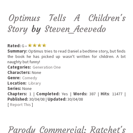
Optimus Tells A Children's
Story
by
Steven_Acevedo
Rated:
G •
Summary:
Optimus tries to read Daniel a bedtime story, but finds
the book he has picked up wasn't written for children. A bit
naughty but funny!
Categories:
Generation One
Characters:
None
Genre:
Comedy
Location:
Library
Series:
None
Chapters:
1 |
Completed:
Yes |
Words:
387 |
Hits
: 11477 |
Published:
30/04/08 |
Updated:
30/04/08
[
Report This
]
Parody Commercial: Ratchet's