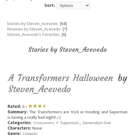
Sort:
Stories by Steven_Acevedo
[64]
Reviews by Steven_Acevedo
[7]
Steven_Acevedo's Favorites
[6]
Stories by Steven_Acevedo
A Transformers Halloween
by
Steven_Acevedo
Rated:
G •
Summary:
The Transformers are trick or treating and Superman
is having a really bad night! ;-)
Categories:
Crossovers
>
Superman
,
Generation One
Characters:
None
Genre:
Comedy