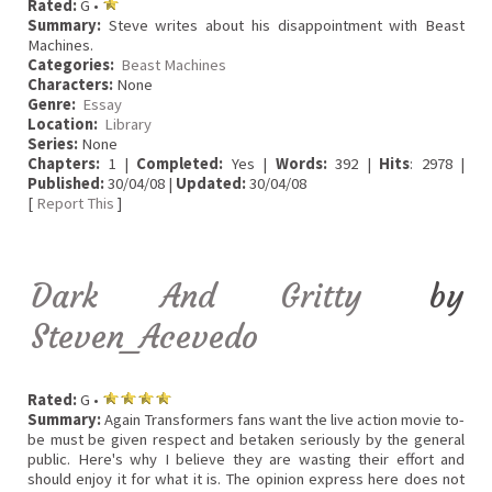
Rated:
G •
Summary:
Steve writes about his disappointment with Beast
Machines.
Categories:
Beast Machines
Characters:
None
Genre:
Essay
Location:
Library
Series:
None
Chapters:
1 |
Completed:
Yes |
Words:
392 |
Hits
: 2978 |
Published:
30/04/08 |
Updated:
30/04/08
[
Report This
]
Dark And Gritty
by
Steven_Acevedo
Rated:
G •
Summary:
Again Transformers fans want the live action movie to-
be must be given respect and betaken seriously by the general
public. Here's why I believe they are wasting their effort and
should enjoy it for what it is. The opinion express here does not