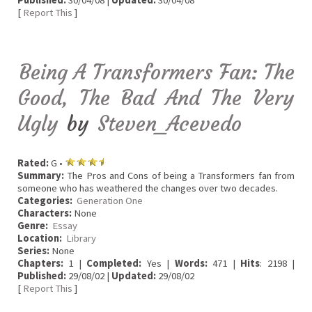
Published:
30/04/08 |
Updated:
30/04/08
[
Report This
]
Being A Transformers Fan: The
Good, The Bad And The Very
Ugly
by
Steven_Acevedo
Rated:
G •
Summary:
The Pros and Cons of being a Transformers fan from
someone who has weathered the changes over two decades.
Categories:
Generation One
Characters:
None
Genre:
Essay
Location:
Library
Series:
None
Chapters:
1 |
Completed:
Yes |
Words:
471 |
Hits
: 2198 |
Published:
29/08/02 |
Updated:
29/08/02
[
Report This
]