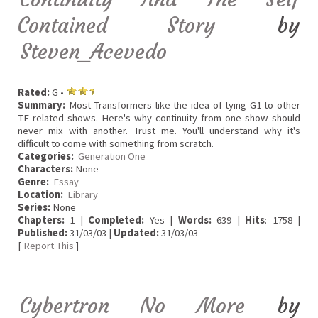
Contained Story
by
Steven_Acevedo
Rated:
G •
Summary:
Most Transformers like the idea of tying G1 to other
TF related shows. Here's why continuity from one show should
never mix with another. Trust me. You'll understand why it's
difficult to come with something from scratch.
Categories:
Generation One
Characters:
None
Genre:
Essay
Location:
Library
Series:
None
Chapters:
1 |
Completed:
Yes |
Words:
639 |
Hits
: 1758 |
Published:
31/03/03 |
Updated:
31/03/03
[
Report This
]
Cybertron No More
by