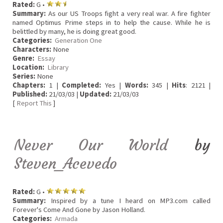
Rated:
G •
Summary:
As our US Troops fight a very real war. A fire fighter
named Optimus Prime steps in to help the cause. While he is
belittled by many, he is doing great good.
Categories:
Generation One
Characters:
None
Genre:
Essay
Location:
Library
Series:
None
Chapters:
1 |
Completed:
Yes |
Words:
345 |
Hits
: 2121 |
Published:
21/03/03 |
Updated:
21/03/03
[
Report This
]
Never Our World
by
Steven_Acevedo
Rated:
G •
Summary:
Inspired by a tune I heard on MP3.com called
Forever's Come And Gone by Jason Holland.
Categories:
Armada