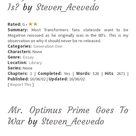
Is?
by
Steven_Acevedo
Rated:
G •
Summary:
Most Transformers fans stateside want to be
Megatron reissued as he originally was in the 80's. This is my
observation on why it should never be re-released.
Categories:
Generation One
Characters:
None
Genre:
Essay
Location:
Library
Series:
None
Chapters:
1 |
Completed:
Yes |
Words:
526 |
Hits
: 2671 |
Published:
16/06/02 |
Updated:
16/06/02
[
Report This
]
Mr. Optimus Prime Goes To
War
by
Steven_Acevedo