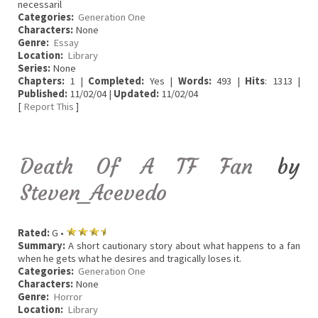
necessaril
Categories:
Generation One
Characters:
None
Genre:
Essay
Location:
Library
Series:
None
Chapters:
1 |
Completed:
Yes |
Words:
493 |
Hits
: 1313 |
Published:
11/02/04 |
Updated:
11/02/04
[
Report This
]
Death Of A TF Fan
by
Steven_Acevedo
Rated:
G •
Summary:
A short cautionary story about what happens to a fan
when he gets what he desires and tragically loses it.
Categories:
Generation One
Characters:
None
Genre:
Horror
Location:
Library