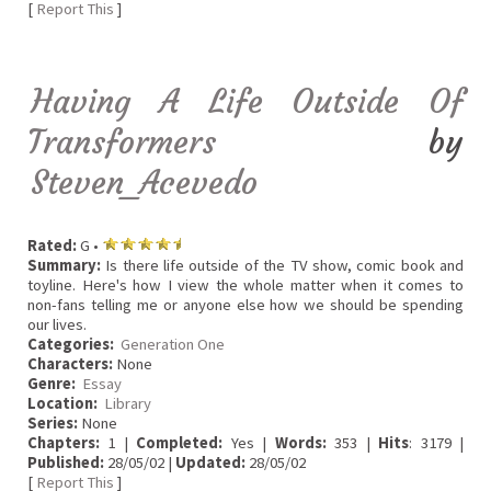
[
Report This
]
Having A Life Outside Of
Transformers
by
Steven_Acevedo
Rated:
G •
Summary:
Is there life outside of the TV show, comic book and
toyline. Here's how I view the whole matter when it comes to
non-fans telling me or anyone else how we should be spending
our lives.
Categories:
Generation One
Characters:
None
Genre:
Essay
Location:
Library
Series:
None
Chapters:
1 |
Completed:
Yes |
Words:
353 |
Hits
: 3179 |
Published:
28/05/02 |
Updated:
28/05/02
[
Report This
]