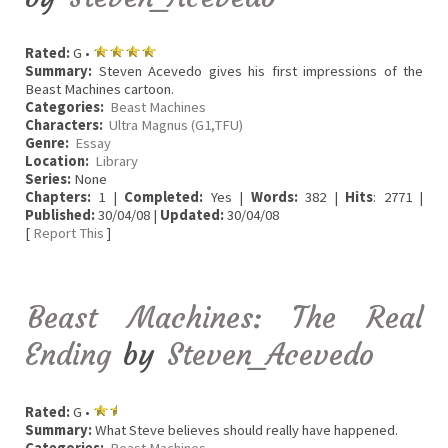
Rated:
G •
Summary:
Steven Acevedo gives his first impressions of the
Beast Machines cartoon.
Categories:
Beast Machines
Characters:
Ultra Magnus (G1,TFU)
Genre:
Essay
Location:
Library
Series:
None
Chapters:
1 |
Completed:
Yes |
Words:
382 |
Hits
: 2771 |
Published:
30/04/08 |
Updated:
30/04/08
[
Report This
]
Beast Machines: The Real
Ending
by
Steven_Acevedo
Rated:
G •
Summary:
What Steve believes should really have happened.
Categories:
Beast Machines