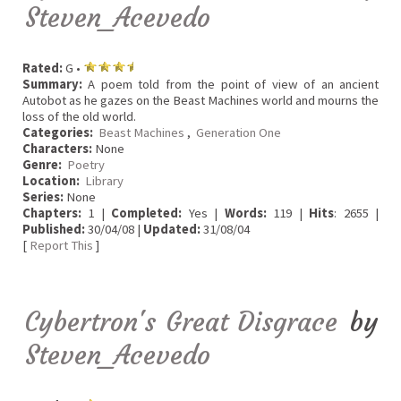
Steven_Acevedo
Rated:
G •
Summary:
A poem told from the point of view of an ancient
Autobot as he gazes on the Beast Machines world and mourns the
loss of the old world.
Categories:
Beast Machines
,
Generation One
Characters:
None
Genre:
Poetry
Location:
Library
Series:
None
Chapters:
1 |
Completed:
Yes |
Words:
119 |
Hits
: 2655 |
Published:
30/04/08 |
Updated:
31/08/04
[
Report This
]
Cybertron's Great Disgrace
by
Steven_Acevedo