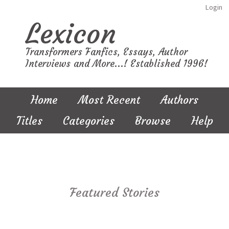
Login
Lexicon
Transformers Fanfics, Essays, Author
Interviews and More...! Established 1996!
Home
Most Recent
Authors
Titles
Categories
Browse
Help
Featured Stories