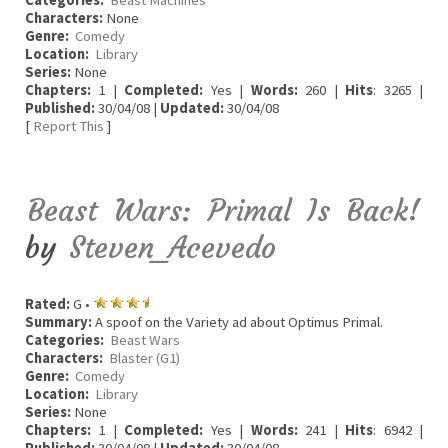
Characters:
None
Genre:
Comedy
Location:
Library
Series:
None
Chapters:
1 |
Completed:
Yes |
Words:
260 |
Hits
: 3265 |
Published:
30/04/08 |
Updated:
30/04/08
[
Report This
]
Beast Wars: Primal Is Back!
by
Steven_Acevedo
Rated:
G •
Summary:
A spoof on the Variety ad about Optimus Primal.
Categories:
Beast Wars
Characters:
Blaster (G1)
Genre:
Comedy
Location:
Library
Series:
None
Chapters:
1 |
Completed:
Yes |
Words:
241 |
Hits
: 6942 |