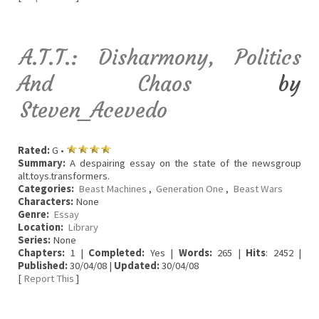
A.T.T.: Disharmony, Politics
And Chaos
by
Steven_Acevedo
Rated:
G •
Summary:
A despairing essay on the state of the newsgroup
alt.toys.transformers.
Categories:
Beast Machines
,
Generation One
,
Beast Wars
Characters:
None
Genre:
Essay
Location:
Library
Series:
None
Chapters:
1 |
Completed:
Yes |
Words:
265 |
Hits
: 2452 |
Published:
30/04/08 |
Updated:
30/04/08
[
Report This
]