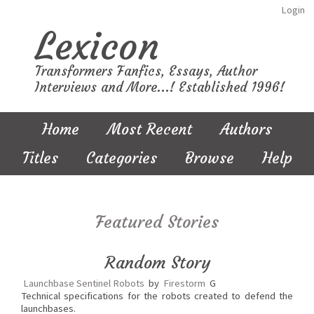
Login
Lexicon
Transformers Fanfics, Essays, Author
Interviews and More...! Established 1996!
Home
Most Recent
Authors
Titles
Categories
Browse
Help
Featured Stories
Random Story
Launchbase Sentinel Robots
by
Firestorm
G
Technical specifications for the robots created to defend the
launchbases.