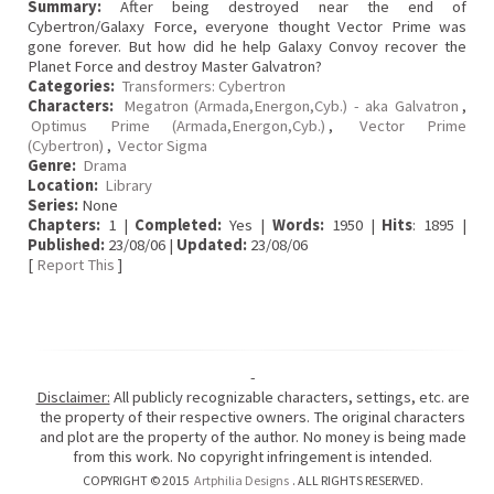
Summary:
After being destroyed near the end of
Cybertron/Galaxy Force, everyone thought Vector Prime was
gone forever. But how did he help Galaxy Convoy recover the
Planet Force and destroy Master Galvatron?
Categories:
Transformers: Cybertron
Characters:
Megatron (Armada,Energon,Cyb.) - aka Galvatron
,
Optimus Prime (Armada,Energon,Cyb.)
,
Vector Prime
(Cybertron)
,
Vector Sigma
Genre:
Drama
Location:
Library
Series:
None
Chapters:
1 |
Completed:
Yes |
Words:
1950 |
Hits
: 1895 |
Published:
23/08/06 |
Updated:
23/08/06
[
Report This
]
-
Disclaimer:
All publicly recognizable characters, settings, etc. are
the property of their respective owners. The original characters
and plot are the property of the author. No money is being made
from this work. No copyright infringement is intended.
COPYRIGHT © 2015
Artphilia Designs
. ALL RIGHTS RESERVED.