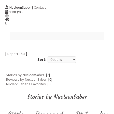
NucleonSaber [
Contact
]
23/08/06
[
Report This
]
Sort:
Stories by NucleonSaber
[2]
Reviews by NucleonSaber
[0]
NucleonSaber's Favorites
[0]
Stories by NucleonSaber