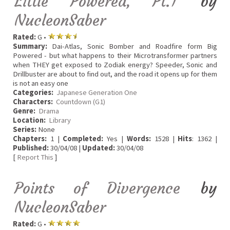
Little Powered, Pt.1
by
NucleonSaber
Rated:
G •
Summary:
Dai-Atlas, Sonic Bomber and Roadfire form Big
Powered - but what happens to their Microtransformer partners
when THEY get exposed to Zodiak energy? Speeder, Sonic and
Drillbuster are about to find out, and the road it opens up for them
is not an easy one
Categories:
Japanese Generation One
Characters:
Countdown (G1)
Genre:
Drama
Location:
Library
Series:
None
Chapters:
1 |
Completed:
Yes |
Words:
1528 |
Hits
: 1362 |
Published:
30/04/08 |
Updated:
30/04/08
[
Report This
]
Points of Divergence
by
NucleonSaber
Rated:
G •