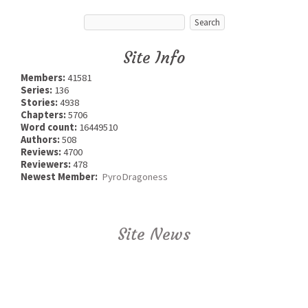
Site Info
Members:
41581
Series:
136
Stories:
4938
Chapters:
5706
Word count:
16449510
Authors:
508
Reviews:
4700
Reviewers:
478
Newest Member:
PyroDragoness
Site News