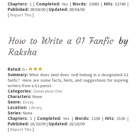
Chapters:
1 |
Completed:
Yes |
Words:
13883 |
Hits
: 32748 |
Published:
28/04/00 |
Updated:
28/04/00
[
Report This
]
How to Write a G1 Fanfic
by
Raksha
Rated:
G •
Summary:
What does (and does
not
) belong in a designated G1
fanfic? Here are some facts, hints, and suggestions for aspiring
writers from a G1 purist.
Categories:
Generation One
Characters:
None
Genre:
Essay
Location:
Library
Series:
None
Chapters:
1 |
Completed:
Yes |
Words:
1138 |
Hits
: 1526 |
Published:
16/10/09 |
Updated:
16/10/09
[
Report This
]