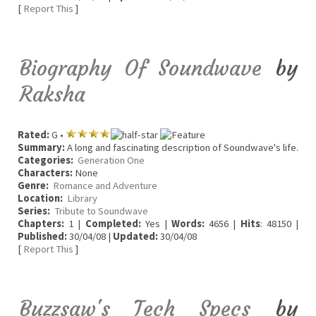
[
Report This
]
Biography Of Soundwave
by
Raksha
Rated:
G •
Summary:
A long and fascinating description of Soundwave's life.
Categories:
Generation One
Characters:
None
Genre:
Romance and Adventure
Location:
Library
Series:
Tribute to Soundwave
Chapters:
1 |
Completed:
Yes |
Words:
4656 |
Hits
: 48150 |
Published:
30/04/08 |
Updated:
30/04/08
[
Report This
]
Buzzsaw's Tech Specs
by