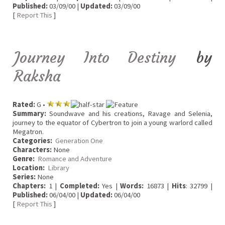
Published:
03/09/00 |
Updated:
03/09/00
[
Report This
]
Journey Into Destiny
by
Raksha
Rated:
G •
Summary:
Soundwave and his creations, Ravage and Selenia,
journey to the equator of Cybertron to join a young warlord called
Megatron.
Categories:
Generation One
Characters:
None
Genre:
Romance and Adventure
Location:
Library
Series:
None
Chapters:
1 |
Completed:
Yes |
Words:
16873 |
Hits
: 32799 |
Published:
06/04/00 |
Updated:
06/04/00
[
Report This
]