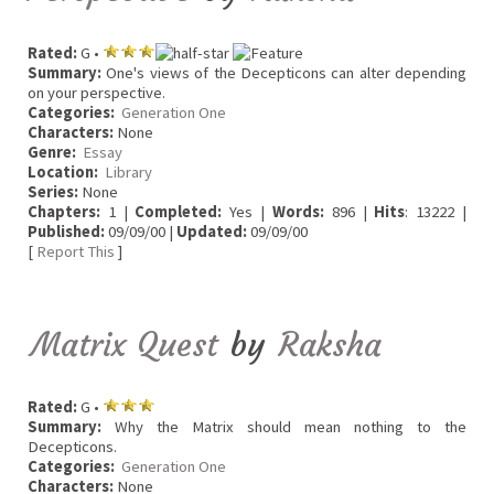
Rated:
G •
Summary:
One's views of the Decepticons can alter depending
on your perspective.
Categories:
Generation One
Characters:
None
Genre:
Essay
Location:
Library
Series:
None
Chapters:
1 |
Completed:
Yes |
Words:
896 |
Hits
: 13222 |
Published:
09/09/00 |
Updated:
09/09/00
[
Report This
]
Matrix Quest
by
Raksha
Rated:
G •
Summary:
Why the Matrix should mean nothing to the
Decepticons.
Categories:
Generation One
Characters:
None