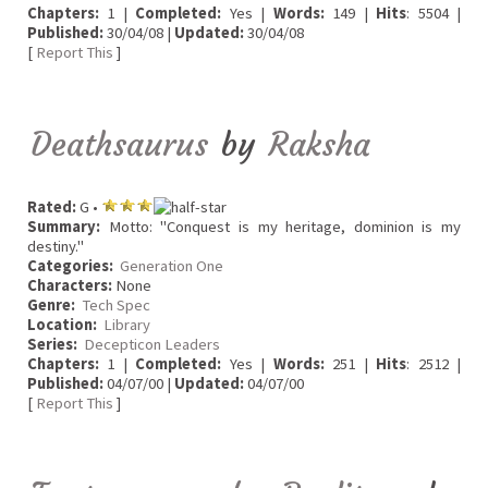
Chapters:
1 |
Completed:
Yes |
Words:
149 |
Hits
: 5504 |
Published:
30/04/08 |
Updated:
30/04/08
[
Report This
]
Deathsaurus
by
Raksha
Rated:
G •
Summary:
Motto: "Conquest is my heritage, dominion is my
destiny."
Categories:
Generation One
Characters:
None
Genre:
Tech Spec
Location:
Library
Series:
Decepticon Leaders
Chapters:
1 |
Completed:
Yes |
Words:
251 |
Hits
: 2512 |
Published:
04/07/00 |
Updated:
04/07/00
[
Report This
]