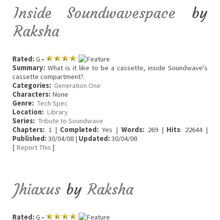
Inside Soundwavespace
by
Raksha
Rated:
G •
Summary:
What is it like to be a cassette, inside Soundwave's
cassette compartment?.
Categories:
Generation One
Characters:
None
Genre:
Tech Spec
Location:
Library
Series:
Tribute to Soundwave
Chapters:
1 |
Completed:
Yes |
Words:
269 |
Hits
: 22644 |
Published:
30/04/08 |
Updated:
30/04/08
[
Report This
]
Jhiaxus
by
Raksha
Rated:
G •