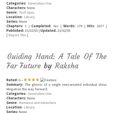
Categories:
Generation One
Characters:
None
Genre:
Tech Spec
Location:
Library
Series:
None
Chapters:
1 |
Completed:
Yes |
Words:
179 |
Hits
: 3077 |
Published:
21/02/03 |
Updated:
21/02/03
[
Report This
]
Guiding Hand: A Tale Of The
Far Future
by
Raksha
Rated:
G •
Summary:
The ghosts of a single reincarnated individual show
Megatron the way forward.
Categories:
Generation One
Characters:
None
Genre:
Romance and Adventure
Location:
Library
Series:
None