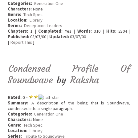
Categories:
Generation One
Characters:
None
Genre:
Tech Spec
Location:
Library
Series:
Decepticon Leaders
Chapters:
1 |
Completed:
Yes |
Words:
310 |
Hits
: 2304 |
Published:
03/07/00 |
Updated:
03/07/00
[
Report This
]
Condensed Profile Of
Soundwave
by
Raksha
Rated:
G •
Summary:
A description of the being that is Soundwave,
condensed into a single paragraph.
Categories:
Generation One
Characters:
None
Genre:
Tech Spec
Location:
Library
Series:
Tribute to Soundwave