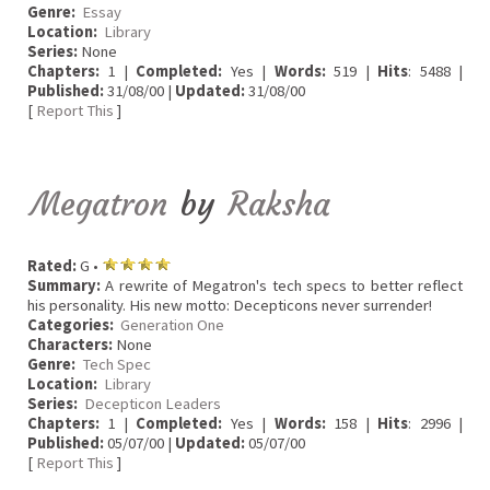
Genre:
Essay
Location:
Library
Series:
None
Chapters:
1 |
Completed:
Yes |
Words:
519 |
Hits
: 5488 |
Published:
31/08/00 |
Updated:
31/08/00
[
Report This
]
Megatron
by
Raksha
Rated:
G •
Summary:
A rewrite of Megatron's tech specs to better reflect
his personality. His new motto: Decepticons never surrender!
Categories:
Generation One
Characters:
None
Genre:
Tech Spec
Location:
Library
Series:
Decepticon Leaders
Chapters:
1 |
Completed:
Yes |
Words:
158 |
Hits
: 2996 |
Published:
05/07/00 |
Updated:
05/07/00
[
Report This
]