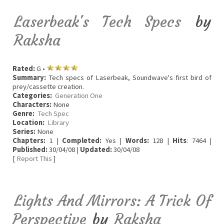
Laserbeak's Tech Specs
by
Raksha
Rated:
G •
Summary:
Tech specs of Laserbeak, Soundwave's first bird of
prey/cassette creation.
Categories:
Generation One
Characters:
None
Genre:
Tech Spec
Location:
Library
Series:
None
Chapters:
1 |
Completed:
Yes |
Words:
128 |
Hits
: 7464 |
Published:
30/04/08 |
Updated:
30/04/08
[
Report This
]
Lights And Mirrors: A Trick Of
Perspective
by
Raksha