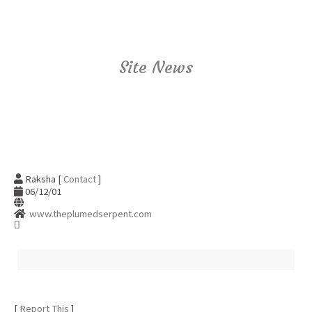
Site News
Raksha [
Contact
]
06/12/01
www.theplumedserpent.com
[
Report This
]