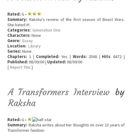
Rated:
G •
Summary:
Raksha's review of the first season of Beast Wars.
She hated it!
Categories:
Generation One
Characters:
None
Genre:
Essay
Location:
Library
Series:
None
Chapters:
1 |
Completed:
Yes |
Words:
2568 |
Hits
: 8472 |
Published:
08/09/00 |
Updated:
08/09/00
[
Report This
]
A Transformers Interview
by
Raksha
Rated:
G •
Summary:
Raksha writes about her thoughts on over 13 years of
Transformer fandom.