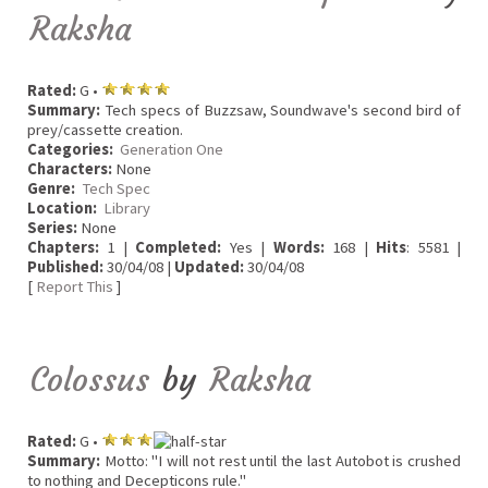
Raksha
Rated:
G •
Summary:
Tech specs of Buzzsaw, Soundwave's second bird of
prey/cassette creation.
Categories:
Generation One
Characters:
None
Genre:
Tech Spec
Location:
Library
Series:
None
Chapters:
1 |
Completed:
Yes |
Words:
168 |
Hits
: 5581 |
Published:
30/04/08 |
Updated:
30/04/08
[
Report This
]
Colossus
by
Raksha
Rated:
G •
Summary:
Motto: "I will not rest until the last Autobot is crushed
to nothing and Decepticons rule."