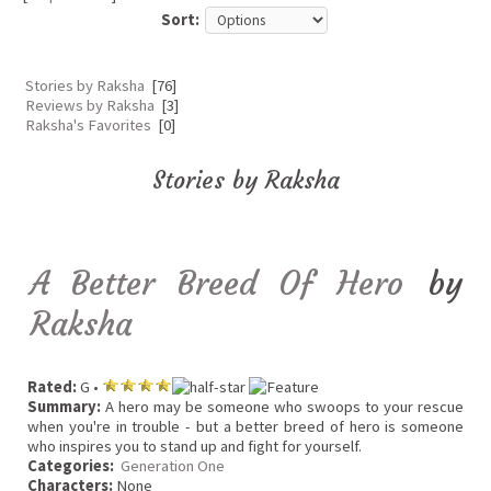
Sort:
Stories by Raksha
[76]
Reviews by Raksha
[3]
Raksha's Favorites
[0]
Stories by Raksha
A Better Breed Of Hero
by
Raksha
Rated:
G •
Summary:
A hero may be someone who swoops to your rescue
when you're in trouble - but a better breed of hero is someone
who inspires you to stand up and fight for yourself.
Categories:
Generation One
Characters:
None