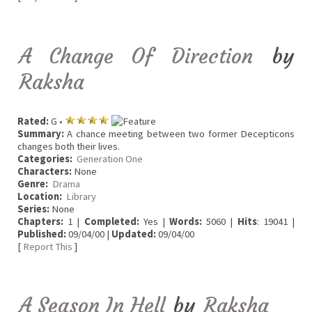
A Change Of Direction
by
Raksha
Rated:
G •
Summary:
A chance meeting between two former Decepticons
changes both their lives.
Categories:
Generation One
Characters:
None
Genre:
Drama
Location:
Library
Series:
None
Chapters:
1 |
Completed:
Yes |
Words:
5060 |
Hits
: 19041 |
Published:
09/04/00 |
Updated:
09/04/00
[
Report This
]
A Season In Hell
by
Raksha