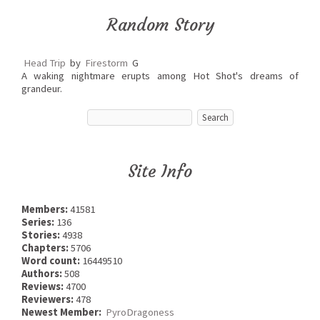
Random Story
Head Trip
by
Firestorm
G
A waking nightmare erupts among Hot Shot's dreams of
grandeur.
Site Info
Members:
41581
Series:
136
Stories:
4938
Chapters:
5706
Word count:
16449510
Authors:
508
Reviews:
4700
Reviewers:
478
Newest Member:
PyroDragoness