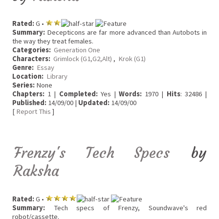
Rated:
G •
Summary:
Decepticons are far more advanced than Autobots in
the way they treat females.
Categories:
Generation One
Characters:
Grimlock (G1,G2,Alt)
,
Krok (G1)
Genre:
Essay
Location:
Library
Series:
None
Chapters:
1 |
Completed:
Yes |
Words:
1970 |
Hits
: 32486 |
Published:
14/09/00 |
Updated:
14/09/00
[
Report This
]
Frenzy's Tech Specs
by
Raksha
Rated:
G •
Summary:
Tech specs of Frenzy, Soundwave's red
robot/cassette.