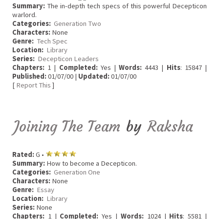
Summary:
The in-depth tech specs of this powerful Decepticon
warlord.
Categories:
Generation Two
Characters:
None
Genre:
Tech Spec
Location:
Library
Series:
Decepticon Leaders
Chapters:
1 |
Completed:
Yes |
Words:
4443 |
Hits
: 15847 |
Published:
01/07/00 |
Updated:
01/07/00
[
Report This
]
Joining The Team
by
Raksha
Rated:
G •
Summary:
How to become a Decepticon.
Categories:
Generation One
Characters:
None
Genre:
Essay
Location:
Library
Series:
None
Chapters:
1 |
Completed:
Yes |
Words:
1024 |
Hits
: 5581 |