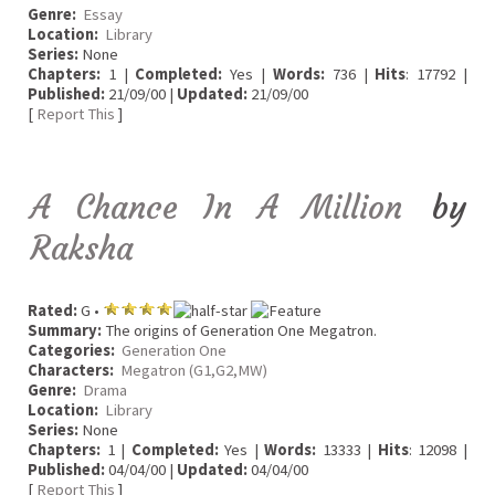
Genre:
Essay
Location:
Library
Series:
None
Chapters:
1 |
Completed:
Yes |
Words:
736 |
Hits
: 17792 |
Published:
21/09/00 |
Updated:
21/09/00
[
Report This
]
A Chance In A Million
by
Raksha
Rated:
G •
Summary:
The origins of Generation One Megatron.
Categories:
Generation One
Characters:
Megatron (G1,G2,MW)
Genre:
Drama
Location:
Library
Series:
None
Chapters:
1 |
Completed:
Yes |
Words:
13333 |
Hits
: 12098 |
Published:
04/04/00 |
Updated:
04/04/00
[
Report This
]