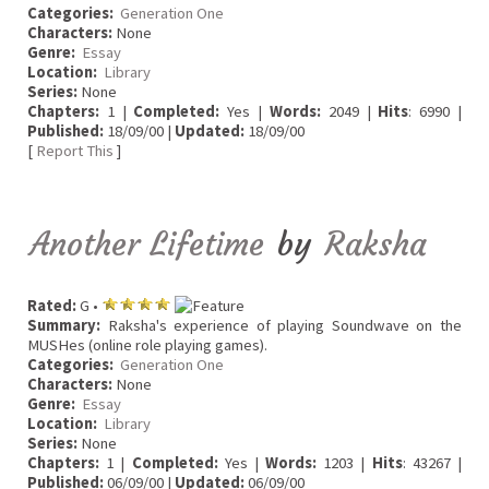
Categories:
Generation One
Characters:
None
Genre:
Essay
Location:
Library
Series:
None
Chapters:
1 |
Completed:
Yes |
Words:
2049 |
Hits
: 6990 |
Published:
18/09/00 |
Updated:
18/09/00
[
Report This
]
Another Lifetime
by
Raksha
Rated:
G •
Summary:
Raksha's experience of playing Soundwave on the
MUSHes (online role playing games).
Categories:
Generation One
Characters:
None
Genre:
Essay
Location:
Library
Series:
None
Chapters:
1 |
Completed:
Yes |
Words:
1203 |
Hits
: 43267 |
Published:
06/09/00 |
Updated:
06/09/00