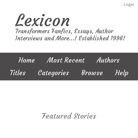
Login
Lexicon
Transformers Fanfics, Essays, Author
Interviews and More...! Established 1996!
Home
Most Recent
Authors
Titles
Categories
Browse
Help
Featured Stories