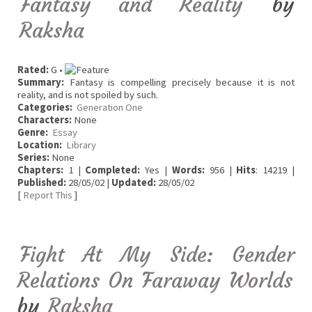
Fantasy and Reality
by
Raksha
Rated:
G •
Summary:
Fantasy is compelling precisely because it is not
reality, and is not spoiled by such.
Categories:
Generation One
Characters:
None
Genre:
Essay
Location:
Library
Series:
None
Chapters:
1 |
Completed:
Yes |
Words:
956 |
Hits
: 14219 |
Published:
28/05/02 |
Updated:
28/05/02
[
Report This
]
Fight At My Side: Gender
Relations On Faraway Worlds
by
Raksha