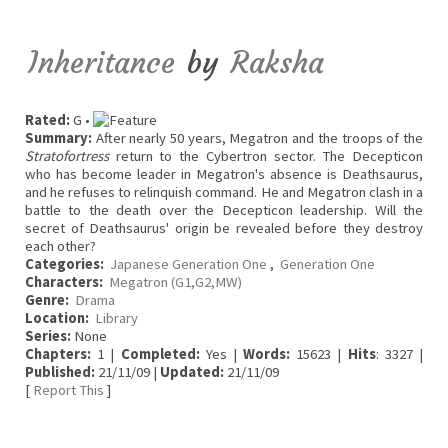
Inheritance
by
Raksha
Rated:
G •
Summary:
After nearly 50 years, Megatron and the troops of the
Stratofortress
return to the Cybertron sector. The Decepticon
who has become leader in Megatron's absence is Deathsaurus,
and he refuses to relinquish command. He and Megatron clash in a
battle to the death over the Decepticon leadership. Will the
secret of Deathsaurus' origin be revealed before they destroy
each other?
Categories:
Japanese Generation One
,
Generation One
Characters:
Megatron (G1,G2,MW)
Genre:
Drama
Location:
Library
Series:
None
Chapters:
1 |
Completed:
Yes |
Words:
15623 |
Hits
: 3327 |
Published:
21/11/09 |
Updated:
21/11/09
[
Report This
]