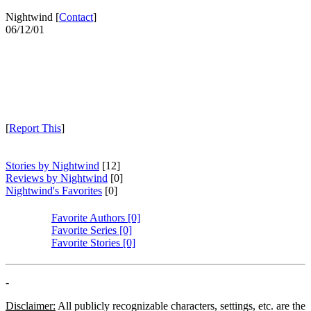
Nightwind [
Contact
]
06/12/01
[
Report This
]
Stories by Nightwind
[12]
Reviews by Nightwind
[0]
Nightwind's Favorites
[0]
Favorite Authors [0]
Favorite Series [0]
Favorite Stories [0]
-
Disclaimer:
All publicly recognizable characters, settings, etc. are the