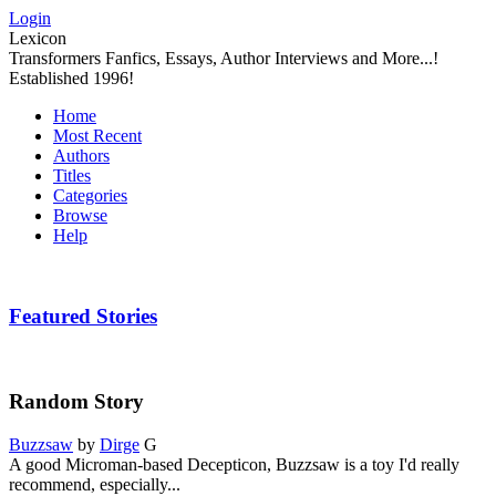
Login
Lexicon
Transformers Fanfics, Essays, Author Interviews and More...!
Established 1996!
Home
Most Recent
Authors
Titles
Categories
Browse
Help
Featured Stories
Random Story
Buzzsaw
by
Dirge
G
A good Microman-based Decepticon, Buzzsaw is a toy I'd really
recommend, especially...