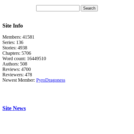
Site Info
Members:
41581
Series:
136
Stories:
4938
Chapters:
5706
Word count:
16449510
Authors:
508
Reviews:
4700
Reviewers:
478
Newest Member:
PyroDragoness
Site News