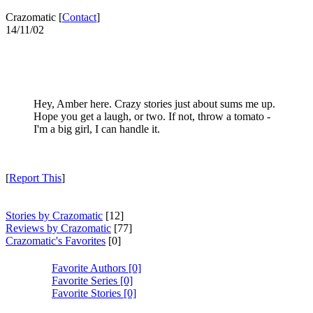
Crazomatic [
Contact
]
14/11/02
Hey, Amber here. Crazy stories just about sums me up.
Hope you get a laugh, or two. If not, throw a tomato -
I'm a big girl, I can handle it.
[
Report This
]
Stories by Crazomatic
[12]
Reviews by Crazomatic
[77]
Crazomatic's Favorites
[0]
Favorite Authors [0]
Favorite Series [0]
Favorite Stories [0]