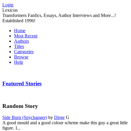
Login
Lexicon
Transformers Fanfics, Essays, Author Interviews and More...!
Established 1996!
Home
Most Recent
Authors
Titles
Categories
Browse
Help
Featured Stories
Random Story
Side Burn (Spychanger)
by
Dirge
G
A good mould and a good colour scheme make this guy a great little
figure. I...