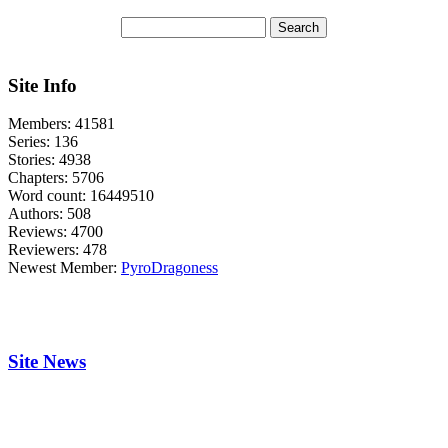
Site Info
Members:
41581
Series:
136
Stories:
4938
Chapters:
5706
Word count:
16449510
Authors:
508
Reviews:
4700
Reviewers:
478
Newest Member:
PyroDragoness
Site News