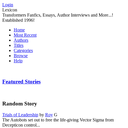
Login
Lexicon
Transformers Fanfics, Essays, Author Interviews and More...!
Established 1996!
Home
Most Recent
Authors
Titles
Categories
Browse
Help
Featured Stories
Random Story
Trials of Leadership
by
Roy
G
The Autobots set out to free the life-giving Vector Sigma from
Decepticon control...