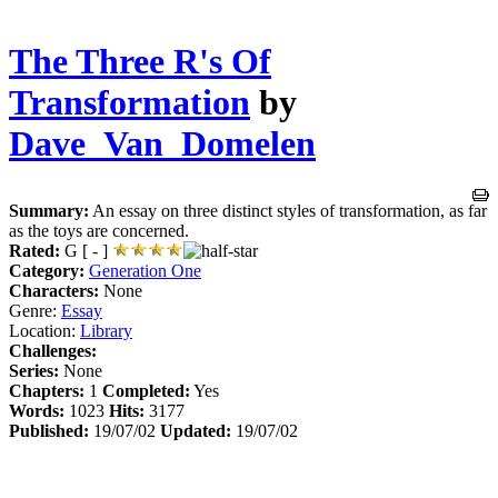
The Three R's Of
Transformation
by
Dave_Van_Domelen
Summary:
An essay on three distinct styles of transformation, as far
as the toys are concerned.
Rated:
G [ - ]
Category:
Generation One
Characters:
None
Genre:
Essay
Location:
Library
Challenges:
Series:
None
Chapters:
1
Completed:
Yes
Words:
1023
Hits:
3177
Published:
19/07/02
Updated:
19/07/02