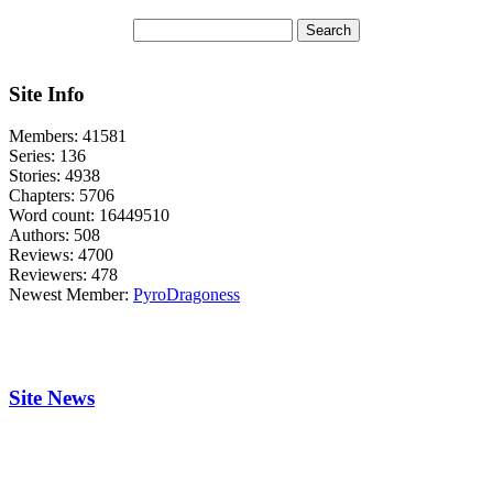
Site Info
Members:
41581
Series:
136
Stories:
4938
Chapters:
5706
Word count:
16449510
Authors:
508
Reviews:
4700
Reviewers:
478
Newest Member:
PyroDragoness
Site News