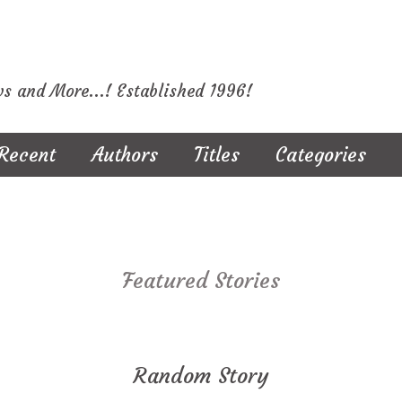
ws and More...! Established 1996!
Recent
Authors
Titles
Categories
Featured Stories
Random Story