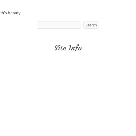
h's beauty...
Site Info