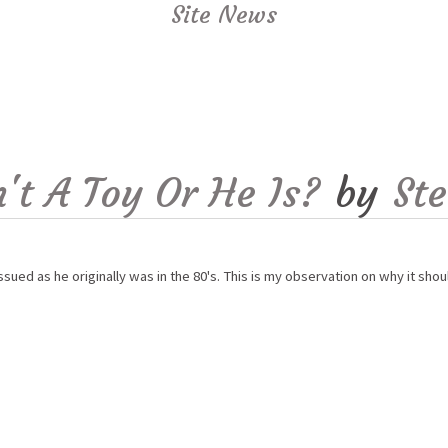
Site News
't A Toy Or He Is?
by
St
ed as he originally was in the 80's. This is my observation on why it shou