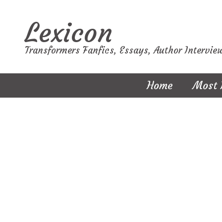
Lexicon
Transformers Fanfics, Essays, Author Intervie
Home
Most 