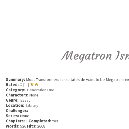
Megatron Isn
Summary:
Most Transformers fans stateside want to be Megatron reissu
Rated:
G [ - ]
Category:
Generation One
Characters:
None
Genre:
Essay
Location:
Library
Challenges:
Series:
None
Chapters:
1
Completed:
Yes
Words:
526
Hits:
2668