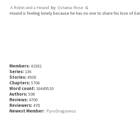
A Robin and a Hound
by
Octaina-Rose
G
Hound is feeling lonely because he has no one to share his love of Eart
Members:
41581
Series:
136
Stories:
4938
Chapters:
5706
Word count:
16449510
Authors:
508
Reviews:
4700
Reviewers:
478
Newest Member:
PyroDragoness