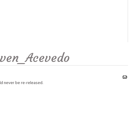
even_Acevedo
ld never be re-released.