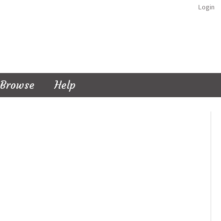
Login
Browse
Help