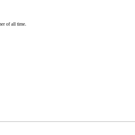
r of all time.