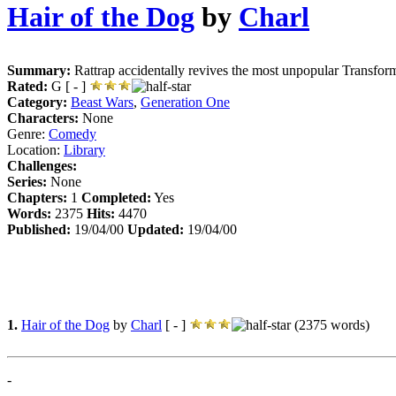
Hair of the Dog
by
Charl
Summary:
Rattrap accidentally revives the most unpopular Transforme
Rated:
G [ - ]
Category:
Beast Wars
,
Generation One
Characters:
None
Genre:
Comedy
Location:
Library
Challenges:
Series:
None
Chapters:
1
Completed:
Yes
Words:
2375
Hits:
4470
Published:
19/04/00
Updated:
19/04/00
1.
Hair of the Dog
by
Charl
[ - ]
(2375 words)
-