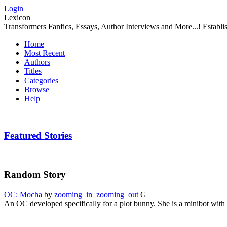
Login
Lexicon
Transformers Fanfics, Essays, Author Interviews and More...! Establ
Home
Most Recent
Authors
Titles
Categories
Browse
Help
Featured Stories
Random Story
OC: Mocha
by
zooming_in_zooming_out
G
An OC developed specifically for a plot bunny. She is a minibot with a