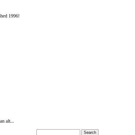
ished 1996!
n alt...