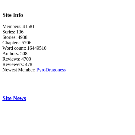
Site Info
Members:
41581
Series:
136
Stories:
4938
Chapters:
5706
Word count:
16449510
Authors:
508
Reviews:
4700
Reviewers:
478
Newest Member:
PyroDragoness
Site News