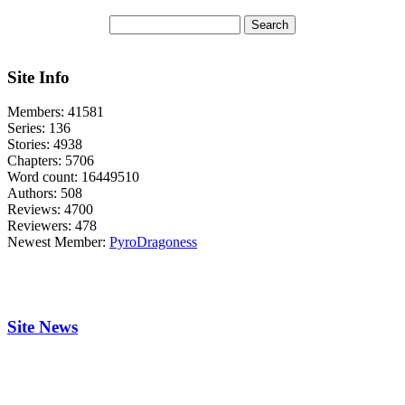
Site Info
Members:
41581
Series:
136
Stories:
4938
Chapters:
5706
Word count:
16449510
Authors:
508
Reviews:
4700
Reviewers:
478
Newest Member:
PyroDragoness
Site News