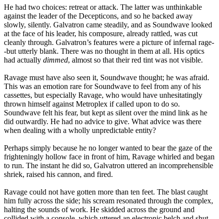
He had two choices: retreat or attack. The latter was unthinkable
against the leader of the Decepticons, and so he backed away
slowly, silently. Galvatron came steadily, and as Soundwave looked
at the face of his leader, his composure, already rattled, was cut
cleanly through. Galvatron’s features were a picture of infernal rage-
-but utterly blank. There was no thought in them at all. His optics
had actually
dimmed
, almost so that their red tint was not visible.
Ravage must have also seen it, Soundwave thought; he was afraid.
This was an emotion rare for Soundwave to feel from any of his
cassettes, but especially Ravage, who would have unhesitatingly
thrown himself against Metroplex if called upon to do so.
Soundwave felt his fear, but kept as silent over the mind link as he
did outwardly. He had no advice to give. What advice was there
when dealing with a wholly unpredictable entity?
Perhaps simply because he no longer wanted to bear the gaze of the
frighteningly hollow face in front of him, Ravage whirled and began
to run. The instant he did so, Galvatron uttered an incomprehensible
shriek, raised his cannon, and fired.
Ravage could not have gotten more than ten feet. The blast caught
him fully across the side; his scream resonated through the complex,
halting the sounds of work. He skidded across the ground and
collided with a console, which uttered an electronic belch and shut