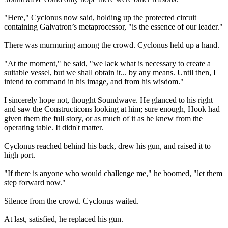
"Here," Cyclonus now said, holding up the protected circuit
containing Galvatron’s metaprocessor, "is the essence of our leader."
There was murmuring among the crowd. Cyclonus held up a hand.
"At the moment," he said, "we lack what is necessary to create a
suitable vessel, but we shall obtain it... by any means. Until then, I
intend to command in his image, and from his wisdom."
I sincerely hope not, thought Soundwave. He glanced to his right
and saw the Constructicons looking at him; sure enough, Hook had
given them the full story, or as much of it as he knew from the
operating table. It didn't matter.
Cyclonus reached behind his back, drew his gun, and raised it to
high port.
"If there is anyone who would challenge me," he boomed, "let them
step forward now."
Silence from the crowd. Cyclonus waited.
At last, satisfied, he replaced his gun.