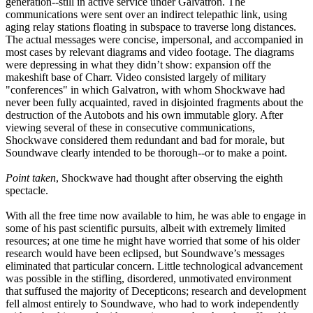
generation--still in active service under Galvatron. The
communications were sent over an indirect telepathic link, using
aging relay stations floating in subspace to traverse long distances.
The actual messages were concise, impersonal, and accompanied in
most cases by relevant diagrams and video footage. The diagrams
were depressing in what they didn’t show: expansion off the
makeshift base of Charr. Video consisted largely of military
"conferences" in which Galvatron, with whom Shockwave had
never been fully acquainted, raved in disjointed fragments about the
destruction of the Autobots and his own immutable glory. After
viewing several of these in consecutive communications,
Shockwave considered them redundant and bad for morale, but
Soundwave clearly intended to be thorough--or to make a point.
Point taken
, Shockwave had thought after observing the eighth
spectacle.
With all the free time now available to him, he was able to engage in
some of his past scientific pursuits, albeit with extremely limited
resources; at one time he might have worried that some of his older
research would have been eclipsed, but Soundwave’s messages
eliminated that particular concern. Little technological advancement
was possible in the stifling, disordered, unmotivated environment
that suffused the majority of Decepticons; research and development
fell almost entirely to Soundwave, who had to work independently