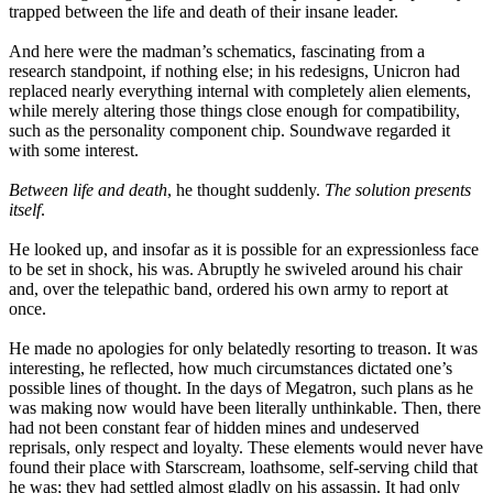
trapped between the life and death of their insane leader.
And here were the madman’s schematics, fascinating from a
research standpoint, if nothing else; in his redesigns, Unicron had
replaced nearly everything internal with completely alien elements,
while merely altering those things close enough for compatibility,
such as the personality component chip. Soundwave regarded it
with some interest.
Between life and death
, he thought suddenly.
The solution presents
itself
.
He looked up, and insofar as it is possible for an expressionless face
to be set in shock, his was. Abruptly he swiveled around his chair
and, over the telepathic band, ordered his own army to report at
once.
He made no apologies for only belatedly resorting to treason. It was
interesting, he reflected, how much circumstances dictated one’s
possible lines of thought. In the days of Megatron, such plans as he
was making now would have been literally unthinkable. Then, there
had not been constant fear of hidden mines and undeserved
reprisals, only respect and loyalty. These elements would never have
found their place with Starscream, loathsome, self-serving child that
he was; they had settled almost gladly on his assassin. It had only