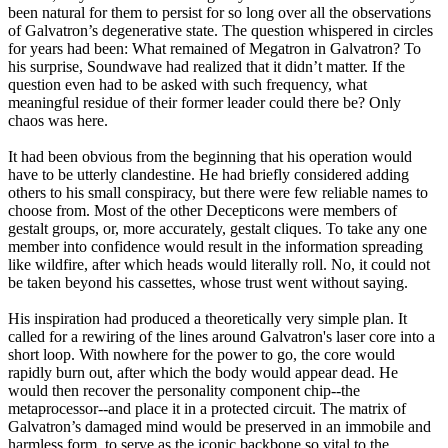
been natural for them to persist for so long over all the observations
of Galvatron’s degenerative state. The question whispered in circles
for years had been: What remained of Megatron in Galvatron? To
his surprise, Soundwave had realized that it didn’t matter. If the
question even had to be asked with such frequency, what
meaningful residue of their former leader could there be? Only
chaos was here.
It had been obvious from the beginning that his operation would
have to be utterly clandestine. He had briefly considered adding
others to his small conspiracy, but there were few reliable names to
choose from. Most of the other Decepticons were members of
gestalt groups, or, more accurately, gestalt cliques. To take any one
member into confidence would result in the information spreading
like wildfire, after which heads would literally roll. No, it could not
be taken beyond his cassettes, whose trust went without saying.
His inspiration had produced a theoretically very simple plan. It
called for a rewiring of the lines around Galvatron's laser core into a
short loop. With nowhere for the power to go, the core would
rapidly burn out, after which the body would appear dead. He
would then recover the personality component chip--the
metaprocessor--and place it in a protected circuit. The matrix of
Galvatron’s damaged mind would be preserved in an immobile and
harmless form, to serve as the iconic backbone so vital to the