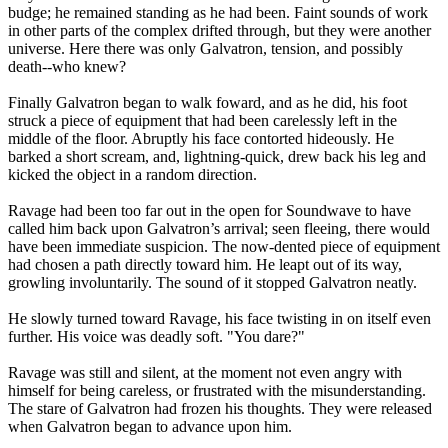
budge; he remained standing as he had been. Faint sounds of work
in other parts of the complex drifted through, but they were another
universe. Here there was only Galvatron, tension, and possibly
death--who knew?
Finally Galvatron began to walk foward, and as he did, his foot
struck a piece of equipment that had been carelessly left in the
middle of the floor. Abruptly his face contorted hideously. He
barked a short scream, and, lightning-quick, drew back his leg and
kicked the object in a random direction.
Ravage had been too far out in the open for Soundwave to have
called him back upon Galvatron’s arrival; seen fleeing, there would
have been immediate suspicion. The now-dented piece of equipment
had chosen a path directly toward him. He leapt out of its way,
growling involuntarily. The sound of it stopped Galvatron neatly.
He slowly turned toward Ravage, his face twisting in on itself even
further. His voice was deadly soft. "You dare?"
Ravage was still and silent, at the moment not even angry with
himself for being careless, or frustrated with the misunderstanding.
The stare of Galvatron had frozen his thoughts. They were released
when Galvatron began to advance upon him.