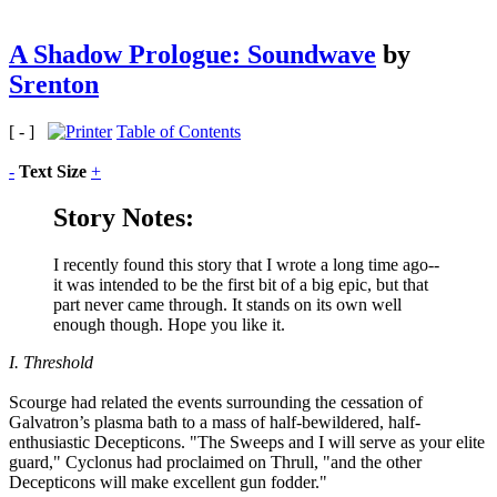
A Shadow Prologue: Soundwave
by
Srenton
[ - ]
Table of Contents
-
Text Size
+
Story Notes:
I recently found this story that I wrote a long time ago--
it was intended to be the first bit of a big epic, but that
part never came through. It stands on its own well
enough though. Hope you like it.
I. Threshold
Scourge had related the events surrounding the cessation of
Galvatron’s plasma bath to a mass of half-bewildered, half-
enthusiastic Decepticons. "The Sweeps and I will serve as your elite
guard," Cyclonus had proclaimed on Thrull, "and the other
Decepticons will make excellent gun fodder."