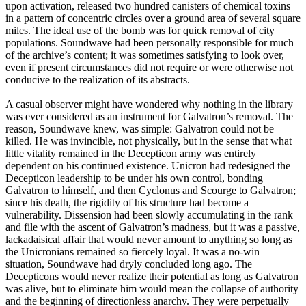
upon activation, released two hundred canisters of chemical toxins
in a pattern of concentric circles over a ground area of several square
miles. The ideal use of the bomb was for quick removal of city
populations. Soundwave had been personally responsible for much
of the archive’s content; it was sometimes satisfying to look over,
even if present circumstances did not require or were otherwise not
conducive to the realization of its abstracts.
A casual observer might have wondered why nothing in the library
was ever considered as an instrument for Galvatron’s removal. The
reason, Soundwave knew, was simple: Galvatron could not be
killed. He was invincible, not physically, but in the sense that what
little vitality remained in the Decepticon army was entirely
dependent on his continued existence. Unicron had redesigned the
Decepticon leadership to be under his own control, bonding
Galvatron to himself, and then Cyclonus and Scourge to Galvatron;
since his death, the rigidity of his structure had become a
vulnerability. Dissension had been slowly accumulating in the rank
and file with the ascent of Galvatron’s madness, but it was a passive,
lackadaisical affair that would never amount to anything so long as
the Unicronians remained so fiercely loyal. It was a no-win
situation, Soundwave had dryly concluded long ago. The
Decepticons would never realize their potential as long as Galvatron
was alive, but to eliminate him would mean the collapse of authority
and the beginning of directionless anarchy. They were perpetually