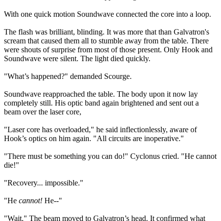
With one quick motion Soundwave connected the core into a loop.
The flash was brilliant, blinding. It was more that than Galvatron's
scream that caused them all to stumble away from the table. There
were shouts of surprise from most of those present. Only Hook and
Soundwave were silent. The light died quickly.
"What’s happened?" demanded Scourge.
Soundwave reapproached the table. The body upon it now lay
completely still. His optic band again brightened and sent out a
beam over the laser core,
"Laser core has overloaded," he said inflectionlessly, aware of
Hook’s optics on him again. "All circuits are inoperative."
"There must be something you can do!" Cyclonus cried. "He cannot
die!"
"Recovery... impossible."
"He
cannot!
He--"
"Wait." The beam moved to Galvatron’s head. It confirmed what