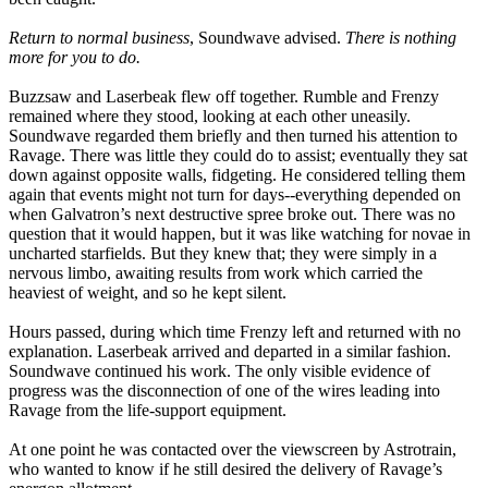
Return to normal business
, Soundwave advised.
There is nothing
more for you to do.
Buzzsaw and Laserbeak flew off together. Rumble and Frenzy
remained where they stood, looking at each other uneasily.
Soundwave regarded them briefly and then turned his attention to
Ravage. There was little they could do to assist; eventually they sat
down against opposite walls, fidgeting. He considered telling them
again that events might not turn for days--everything depended on
when Galvatron’s next destructive spree broke out. There was no
question that it would happen, but it was like watching for novae in
uncharted starfields. But they knew that; they were simply in a
nervous limbo, awaiting results from work which carried the
heaviest of weight, and so he kept silent.
Hours passed, during which time Frenzy left and returned with no
explanation. Laserbeak arrived and departed in a similar fashion.
Soundwave continued his work. The only visible evidence of
progress was the disconnection of one of the wires leading into
Ravage from the life-support equipment.
At one point he was contacted over the viewscreen by Astrotrain,
who wanted to know if he still desired the delivery of Ravage’s