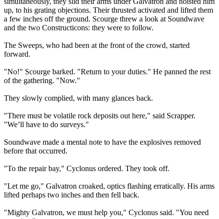
simultaneously, they slid their arms under Galvatron and hoisted him
up, to his grating objections. Their thrusted activated and lifted them
a few inches off the ground. Scourge threw a look at Soundwave
and the two Constructicons: they were to follow.
The Sweeps, who had been at the front of the crowd, started
forward.
"No!" Scourge barked. "Return to your duties." He panned the rest
of the gathering. "Now."
They slowly complied, with many glances back.
"There must be volatile rock deposits out here," said Scrapper.
"We’ll have to do surveys."
Soundwave made a mental note to have the explosives removed
before that occurred.
"To the repair bay," Cyclonus ordered. They took off.
"Let me go," Galvatron croaked, optics flashing erratically. His arms
lifted perhaps two inches and then fell back.
"Mighty Galvatron, we must help you," Cyclonus said. "You need