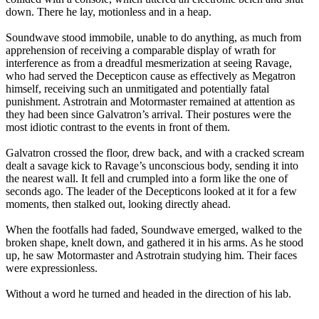
down. There he lay, motionless and in a heap.
Soundwave stood immobile, unable to do anything, as much from
apprehension of receiving a comparable display of wrath for
interference as from a dreadful mesmerization at seeing Ravage,
who had served the Decepticon cause as effectively as Megatron
himself, receiving such an unmitigated and potentially fatal
punishment. Astrotrain and Motormaster remained at attention as
they had been since Galvatron’s arrival. Their postures were the
most idiotic contrast to the events in front of them.
Galvatron crossed the floor, drew back, and with a cracked scream
dealt a savage kick to Ravage’s unconscious body, sending it into
the nearest wall. It fell and crumpled into a form like the one of
seconds ago. The leader of the Decepticons looked at it for a few
moments, then stalked out, looking directly ahead.
When the footfalls had faded, Soundwave emerged, walked to the
broken shape, knelt down, and gathered it in his arms. As he stood
up, he saw Motormaster and Astrotrain studying him. Their faces
were expressionless.
Without a word he turned and headed in the direction of his lab.