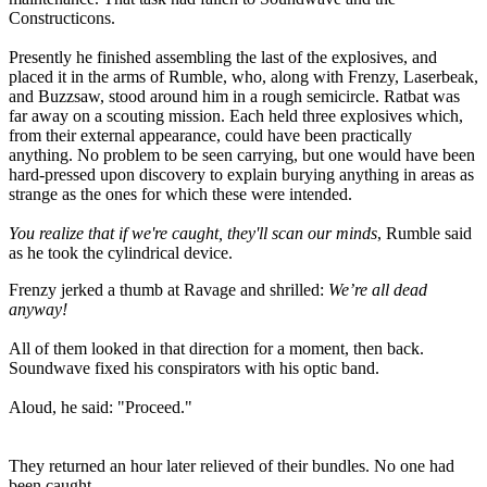
Constructicons.
Presently he finished assembling the last of the explosives, and
placed it in the arms of Rumble, who, along with Frenzy, Laserbeak,
and Buzzsaw, stood around him in a rough semicircle. Ratbat was
far away on a scouting mission. Each held three explosives which,
from their external appearance, could have been practically
anything. No problem to be seen carrying, but one would have been
hard-pressed upon discovery to explain burying anything in areas as
strange as the ones for which these were intended.
You realize that if we're caught, they'll scan our minds
, Rumble said
as he took the cylindrical device.
Frenzy jerked a thumb at Ravage and shrilled:
We’re all dead
anyway
!
All of them looked in that direction for a moment, then back.
Soundwave fixed his conspirators with his optic band.
Aloud, he said: "Proceed."
They returned an hour later relieved of their bundles. No one had
been caught.