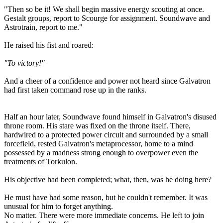
"Then so be it! We shall begin massive energy scouting at once.
Gestalt groups, report to Scourge for assignment. Soundwave and
Astrotrain, report to me."
He raised his fist and roared:
"To victory!"
And a cheer of a confidence and power not heard since Galvatron
had first taken command rose up in the ranks.
Half an hour later, Soundwave found himself in Galvatron's disused
throne room. His stare was fixed on the throne itself. There,
hardwired to a protected power circuit and surrounded by a small
forcefield, rested Galvatron's metaprocessor, home to a mind
possessed by a madness strong enough to overpower even the
treatments of Torkulon.
His objective had been completed; what, then, was he doing here?
He must have had some reason, but he couldn't remember. It was
unusual for him to forget anything.
No matter. There were more immediate concerns. He left to join