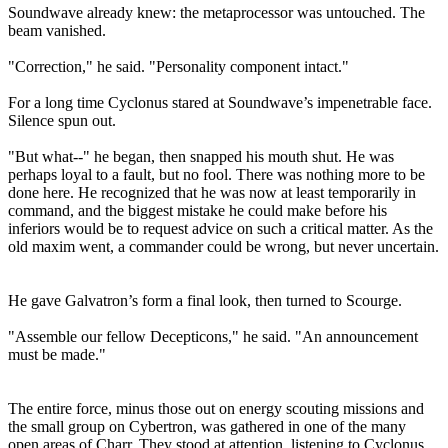
Soundwave already knew: the metaprocessor was untouched. The
beam vanished.
"Correction," he said. "Personality component intact."
For a long time Cyclonus stared at Soundwave’s impenetrable face.
Silence spun out.
"But what--" he began, then snapped his mouth shut. He was
perhaps loyal to a fault, but no fool. There was nothing more to be
done here. He recognized that he was now at least temporarily in
command, and the biggest mistake he could make before his
inferiors would be to request advice on such a critical matter. As the
old maxim went, a commander could be wrong, but never uncertain.
He gave Galvatron’s form a final look, then turned to Scourge.
"Assemble our fellow Decepticons," he said. "An announcement
must be made."
The entire force, minus those out on energy scouting missions and
the small group on Cybertron, was gathered in one of the many
open areas of Charr. They stood at attention, listening to Cyclonus