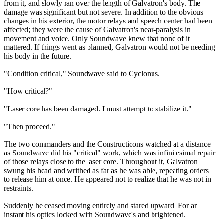
from it, and slowly ran over the length of Galvatron's body. The
damage was significant but not severe. In addition to the obvious
changes in his exterior, the motor relays and speech center had been
affected; they were the cause of Galvatron's near-paralysis in
movement and voice. Only Soundwave knew that none of it
mattered. If things went as planned, Galvatron would not be needing
his body in the future.
"Condition critical," Soundwave said to Cyclonus.
"How critical?"
"Laser core has been damaged. I must attempt to stabilize it."
"Then proceed."
The two commanders and the Constructicons watched at a distance
as Soundwave did his "critical" work, which was infinitesimal repair
of those relays close to the laser core. Throughout it, Galvatron
swung his head and writhed as far as he was able, repeating orders
to release him at once. He appeared not to realize that he was not in
restraints.
Suddenly he ceased moving entirely and stared upward. For an
instant his optics locked with Soundwave's and brightened.