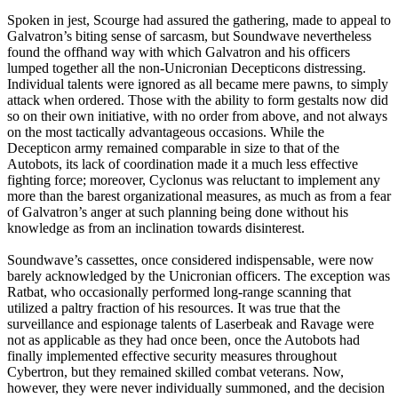
Spoken in jest, Scourge had assured the gathering, made to appeal to
Galvatron’s biting sense of sarcasm, but Soundwave nevertheless
found the offhand way with which Galvatron and his officers
lumped together all the non-Unicronian Decepticons distressing.
Individual talents were ignored as all became mere pawns, to simply
attack when ordered. Those with the ability to form gestalts now did
so on their own initiative, with no order from above, and not always
on the most tactically advantageous occasions. While the
Decepticon army remained comparable in size to that of the
Autobots, its lack of coordination made it a much less effective
fighting force; moreover, Cyclonus was reluctant to implement any
more than the barest organizational measures, as much as from a fear
of Galvatron’s anger at such planning being done without his
knowledge as from an inclination towards disinterest.
Soundwave’s cassettes, once considered indispensable, were now
barely acknowledged by the Unicronian officers. The exception was
Ratbat, who occasionally performed long-range scanning that
utilized a paltry fraction of his resources. It was true that the
surveillance and espionage talents of Laserbeak and Ravage were
not as applicable as they had once been, once the Autobots had
finally implemented effective security measures throughout
Cybertron, but they remained skilled combat veterans. Now,
however, they were never individually summoned, and the decision