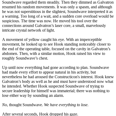
Soundwave regarded them steadily. Then they dimmed as Galvatron
resumed his random movements. It was only a spasm, and although
he was not superstitious in the slightest, Soundwave interpreted it as
a warning. Too long of a wait, and a sudden core overload would be
suspicious. The time was now. He moved his tool over the
connections around Galvatron’s laser core, a small, marvelously
intricate crystal network of light.
A movement of yellow caught his eye. With an imperceptible
movement, he looked up to see Hook standing noticeably closer to
the end of the operating table, focused on the cavity in Galvatron’s
abdomen. Then, with a similar motion, Hook raised his view to
roughly Soundwave’s chest.
Up until now everything had gone according to plan. Soundwave
had made every effort to appear natural in his activity, but
nevertheless he had aroused the Constructicon's interest. Hook knew
Galvatron’s body as well as he and must have understood now what
he intended. Whether Hook suspected Soundwave of trying to
secure leadership for himself was immaterial; there was nothing to
lose either way by sounding an alarm.
No
, thought Soundwave.
We have everything to lose.
After several seconds, Hook dropped his gaze.