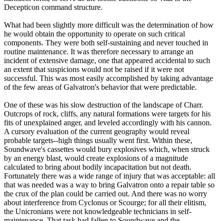
Decepticon command structure.
What had been slightly more difficult was the determination of how
he would obtain the opportunity to operate on such critical
components. They were both self-sustaining and never touched in
routine maintenance. It was therefore necessary to arrange an
incident of extensive damage, one that appeared accidental to such
an extent that suspicions would not be raised if it were not
successful. This was most easily accomplished by taking advantage
of the few areas of Galvatron's behavior that were predictable.
One of these was his slow destruction of the landscape of Charr.
Outcrops of rock, cliffs, any natural formations were targets for his
fits of unexplained anger, and leveled accordingly with his cannon.
A cursory evaluation of the current geography would reveal
probable targets--high things usually went first. Within these,
Soundwave's cassettes would bury explosives which, when struck
by an energy blast, would create explosions of a magnitude
calculated to bring about bodily incapacitation but not death.
Fortunately there was a wide range of injury that was acceptable: all
that was needed was a way to bring Galvatron onto a repair table so
the crux of the plan could be carried out. And there was no worry
about interference from Cyclonus or Scourge; for all their elitism,
the Unicronians were not knowledgeable technicians in self-
maintenance. That task had fallen to Soundwave and the