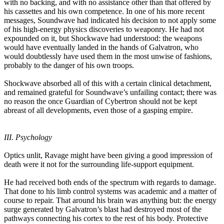
with no backing, and with no assistance other than that offered by
his cassettes and his own competence. In one of his more recent
messages, Soundwave had indicated his decision to not apply some
of his high-energy physics discoveries to weaponry. He had not
expounded on it, but Shockwave had understood: the weapons
would have eventually landed in the hands of Galvatron, who
would doubtlessly have used them in the most unwise of fashions,
probably to the danger of his own troops.
Shockwave absorbed all of this with a certain clinical detachment,
and remained grateful for Soundwave’s unfailing contact; there was
no reason the once Guardian of Cybertron should not be kept
abreast of all developments, even those of a gasping empire.
III. Psychology
Optics unlit, Ravage might have been giving a good impression of
death were it not for the surrounding life-support equipment.
He had received both ends of the spectrum with regards to damage.
That done to his limb control systems was academic and a matter of
course to repair. That around his brain was anything but: the energy
surge generated by Galvatron’s blast had destroyed most of the
pathways connecting his cortex to the rest of his body. Protective