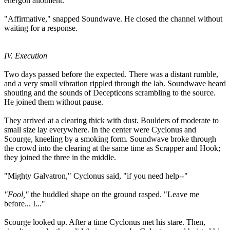
energon allotment.
"Affirmative," snapped Soundwave. He closed the channel without
waiting for a response.
IV. Execution
Two days passed before the expected. There was a distant rumble,
and a very small vibration rippled through the lab. Soundwave heard
shouting and the sounds of Decepticons scrambling to the source.
He joined them without pause.
They arrived at a clearing thick with dust. Boulders of moderate to
small size lay everywhere. In the center were Cyclonus and
Scourge, kneeling by a smoking form. Soundwave broke through
the crowd into the clearing at the same time as Scrapper and Hook;
they joined the three in the middle.
"Mighty Galvatron," Cyclonus said, "if you need help--"
"Fool,"
the huddled shape on the ground rasped. "Leave me
before... I..."
Scourge looked up. After a time Cyclonus met his stare. Then,