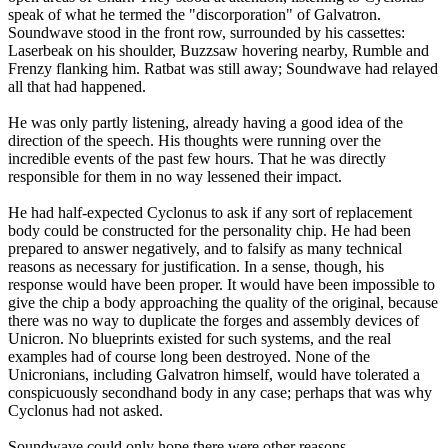
speak of what he termed the "discorporation" of Galvatron.
Soundwave stood in the front row, surrounded by his cassettes:
Laserbeak on his shoulder, Buzzsaw hovering nearby, Rumble and
Frenzy flanking him. Ratbat was still away; Soundwave had relayed
all that had happened.
He was only partly listening, already having a good idea of the
direction of the speech. His thoughts were running over the
incredible events of the past few hours. That he was directly
responsible for them in no way lessened their impact.
He had half-expected Cyclonus to ask if any sort of replacement
body could be constructed for the personality chip. He had been
prepared to answer negatively, and to falsify as many technical
reasons as necessary for justification. In a sense, though, his
response would have been proper. It would have been impossible to
give the chip a body approaching the quality of the original, because
there was no way to duplicate the forges and assembly devices of
Unicron. No blueprints existed for such systems, and the real
examples had of course long been destroyed. None of the
Unicronians, including Galvatron himself, would have tolerated a
conspicuously secondhand body in any case; perhaps that was why
Cyclonus had not asked.
Soundwave could only hope there were other reasons.