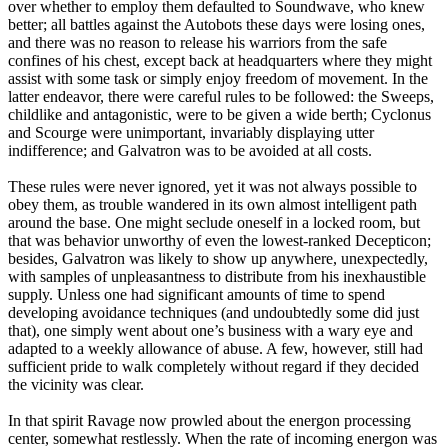
over whether to employ them defaulted to Soundwave, who knew
better; all battles against the Autobots these days were losing ones,
and there was no reason to release his warriors from the safe
confines of his chest, except back at headquarters where they might
assist with some task or simply enjoy freedom of movement. In the
latter endeavor, there were careful rules to be followed: the Sweeps,
childlike and antagonistic, were to be given a wide berth; Cyclonus
and Scourge were unimportant, invariably displaying utter
indifference; and Galvatron was to be avoided at all costs.
These rules were never ignored, yet it was not always possible to
obey them, as trouble wandered in its own almost intelligent path
around the base. One might seclude oneself in a locked room, but
that was behavior unworthy of even the lowest-ranked Decepticon;
besides, Galvatron was likely to show up anywhere, unexpectedly,
with samples of unpleasantness to distribute from his inexhaustible
supply. Unless one had significant amounts of time to spend
developing avoidance techniques (and undoubtedly some did just
that), one simply went about one’s business with a wary eye and
adapted to a weekly allowance of abuse. A few, however, still had
sufficient pride to walk completely without regard if they decided
the vicinity was clear.
In that spirit Ravage now prowled about the energon processing
center, somewhat restlessly. When the rate of incoming energon was