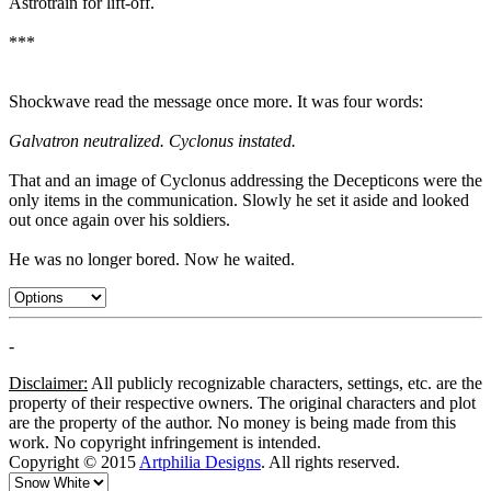
Astrotrain for lift-off.
***
Shockwave read the message once more. It was four words:
Galvatron neutralized. Cyclonus instated.
That and an image of Cyclonus addressing the Decepticons were the
only items in the communication. Slowly he set it aside and looked
out once again over his soldiers.
He was no longer bored. Now he waited.
-
Disclaimer:
All publicly recognizable characters, settings, etc. are the
property of their respective owners. The original characters and plot
are the property of the author. No money is being made from this
work. No copyright infringement is intended.
Copyright © 2015
Artphilia Designs
. All rights reserved.