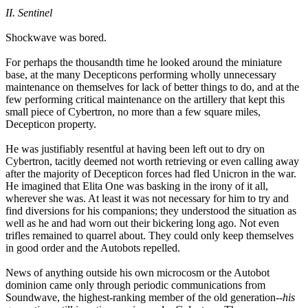
II. Sentinel
Shockwave was bored.
For perhaps the thousandth time he looked around the miniature
base, at the many Decepticons performing wholly unnecessary
maintenance on themselves for lack of better things to do, and at the
few performing critical maintenance on the artillery that kept this
small piece of Cybertron, no more than a few square miles,
Decepticon property.
He was justifiably resentful at having been left out to dry on
Cybertron, tacitly deemed not worth retrieving or even calling away
after the majority of Decepticon forces had fled Unicron in the war.
He imagined that Elita One was basking in the irony of it all,
wherever she was. At least it was not necessary for him to try and
find diversions for his companions; they understood the situation as
well as he and had worn out their bickering long ago. Not even
trifles remained to quarrel about. They could only keep themselves
in good order and the Autobots repelled.
News of anything outside his own microcosm or the Autobot
dominion came only through periodic communications from
Soundwave, the highest-ranking member of the old generation--
his