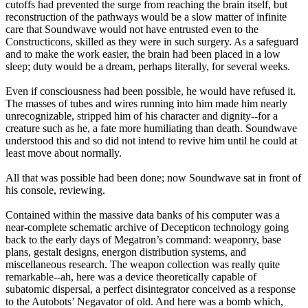
cutoffs had prevented the surge from reaching the brain itself, but
reconstruction of the pathways would be a slow matter of infinite
care that Soundwave would not have entrusted even to the
Constructicons, skilled as they were in such surgery. As a safeguard
and to make the work easier, the brain had been placed in a low
sleep; duty would be a dream, perhaps literally, for several weeks.
Even if consciousness had been possible, he would have refused it.
The masses of tubes and wires running into him made him nearly
unrecognizable, stripped him of his character and dignity--for a
creature such as he, a fate more humiliating than death. Soundwave
understood this and so did not intend to revive him until he could at
least move about normally.
All that was possible had been done; now Soundwave sat in front of
his console, reviewing.
Contained within the massive data banks of his computer was a
near-complete schematic archive of Decepticon technology going
back to the early days of Megatron’s command: weaponry, base
plans, gestalt designs, energon distribution systems, and
miscellaneous research. The weapon collection was really quite
remarkable--ah, here was a device theoretically capable of
subatomic dispersal, a perfect disintegrator conceived as a response
to the Autobots’ Negavator of old. And here was a bomb which,