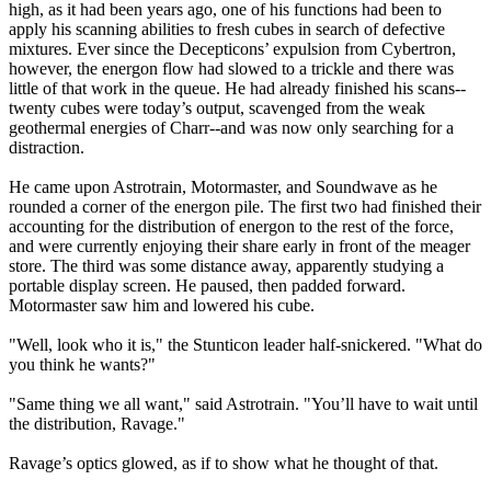
high, as it had been years ago, one of his functions had been to
apply his scanning abilities to fresh cubes in search of defective
mixtures. Ever since the Decepticons’ expulsion from Cybertron,
however, the energon flow had slowed to a trickle and there was
little of that work in the queue. He had already finished his scans--
twenty cubes were today’s output, scavenged from the weak
geothermal energies of Charr--and was now only searching for a
distraction.
He came upon Astrotrain, Motormaster, and Soundwave as he
rounded a corner of the energon pile. The first two had finished their
accounting for the distribution of energon to the rest of the force,
and were currently enjoying their share early in front of the meager
store. The third was some distance away, apparently studying a
portable display screen. He paused, then padded forward.
Motormaster saw him and lowered his cube.
"Well, look who it is," the Stunticon leader half-snickered. "What do
you think he wants?"
"Same thing we all want," said Astrotrain. "You’ll have to wait until
the distribution, Ravage."
Ravage’s optics glowed, as if to show what he thought of that.