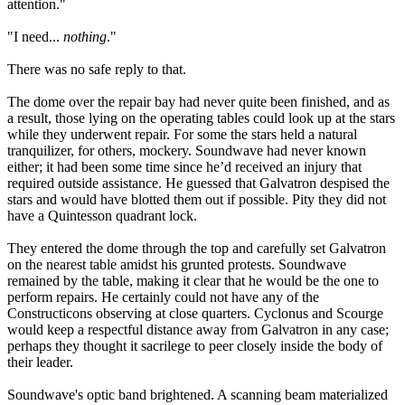
attention."
"I need...
nothing
."
There was no safe reply to that.
The dome over the repair bay had never quite been finished, and as
a result, those lying on the operating tables could look up at the stars
while they underwent repair. For some the stars held a natural
tranquilizer, for others, mockery. Soundwave had never known
either; it had been some time since he’d received an injury that
required outside assistance. He guessed that Galvatron despised the
stars and would have blotted them out if possible. Pity they did not
have a Quintesson quadrant lock.
They entered the dome through the top and carefully set Galvatron
on the nearest table amidst his grunted protests. Soundwave
remained by the table, making it clear that he would be the one to
perform repairs. He certainly could not have any of the
Constructicons observing at close quarters. Cyclonus and Scourge
would keep a respectful distance away from Galvatron in any case;
perhaps they thought it sacrilege to peer closely inside the body of
their leader.
Soundwave's optic band brightened. A scanning beam materialized