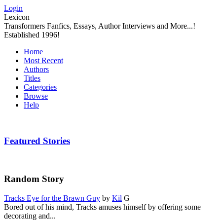
Login
Lexicon
Transformers Fanfics, Essays, Author Interviews and More...!
Established 1996!
Home
Most Recent
Authors
Titles
Categories
Browse
Help
Featured Stories
Random Story
Tracks Eye for the Brawn Guy
by
Kil
G
Bored out of his mind, Tracks amuses himself by offering some
decorating and...