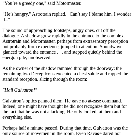
"You’re a greedy one," said Motormaster.
"He’s hungry," Astrotrain replied. "Can’t say I blame him. I wonder
if--"
The sound of approaching footsteps, angry ones, cut off the
dialogue. A shadow grew rapidly in the entrance to the complex.
Astrotrain and Motormaster, perhaps from extrasensory perception
but probably from experience, jumped to attention. Soundwave
glanced toward the entrance . . . and stepped quietly behind the
energon pile, unobserved.
As the owner of the shadow rammed through the doorway; the
remaining two Decepticons executed a chest salute and rapped the
standard reception, slicing through the room:
"Hail Galvatron!"
Galvatron’s optics panned them. He gave no at-ease command.
Indeed, one might have thought he did not recognize them but for
the fact that he was not attacking. He only looked, at them and
everything else.
Perhaps half a minute passed. During that time, Galvatron was the
only source of movement in the room. Even Ravage dared not