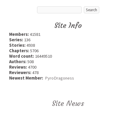
Site Info
Members:
41581
Series:
136
Stories:
4938
Chapters:
5706
Word count:
16449510
Authors:
508
Reviews:
4700
Reviewers:
478
Newest Member:
PyroDragoness
Site News