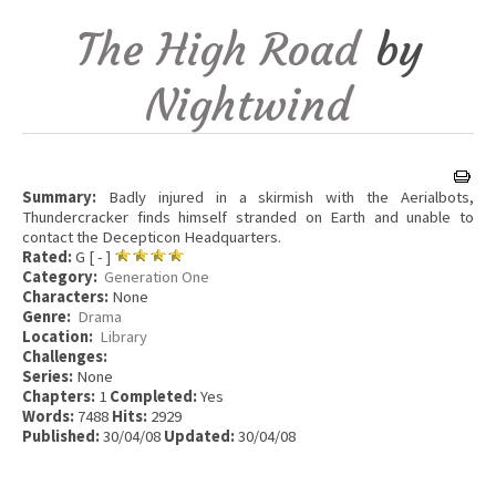
The High Road
by
Nightwind
Summary:
Badly injured in a skirmish with the Aerialbots,
Thundercracker finds himself stranded on Earth and unable to
contact the Decepticon Headquarters.
Rated:
G [ - ]
Category:
Generation One
Characters:
None
Genre:
Drama
Location:
Library
Challenges:
Series:
None
Chapters:
1
Completed:
Yes
Words:
7488
Hits:
2929
Published:
30/04/08
Updated:
30/04/08