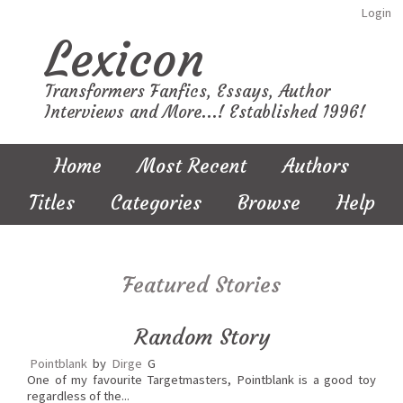
Login
Lexicon
Transformers Fanfics, Essays, Author
Interviews and More...! Established 1996!
Home
Most Recent
Authors
Titles
Categories
Browse
Help
Featured Stories
Random Story
Pointblank
by
Dirge
G
One of my favourite Targetmasters, Pointblank is a good toy
regardless of the...