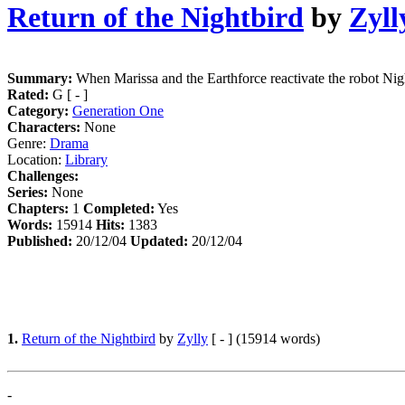
Return of the Nightbird
by
Zyll
Summary:
When Marissa and the Earthforce reactivate the robot Night
Rated:
G [ - ]
Category:
Generation One
Characters:
None
Genre:
Drama
Location:
Library
Challenges:
Series:
None
Chapters:
1
Completed:
Yes
Words:
15914
Hits:
1383
Published:
20/12/04
Updated:
20/12/04
1.
Return of the Nightbird
by
Zylly
[ - ] (15914 words)
-