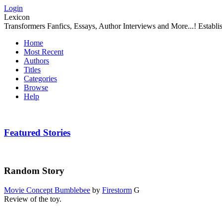
Login
Lexicon
Transformers Fanfics, Essays, Author Interviews and More...! Establ
Home
Most Recent
Authors
Titles
Categories
Browse
Help
Featured Stories
Random Story
Movie Concept Bumblebee
by
Firestorm
G
Review of the toy.