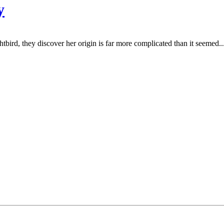
y
bird, they discover her origin is far more complicated than it seemed..