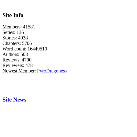
Site Info
Members:
41581
Series:
136
Stories:
4938
Chapters:
5706
Word count:
16449510
Authors:
508
Reviews:
4700
Reviewers:
478
Newest Member:
PyroDragoness
Site News