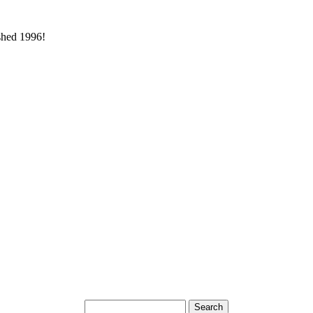
ished 1996!