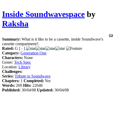
Inside Soundwavespace
by
Raksha
Summary:
What is it like to be a cassette, inside Soundwave's
cassette compartment?.
Rated:
G [ - ]
Category:
Generation One
Characters:
None
Genre:
Tech Spec
Location:
Library
Challenges:
Series:
Tribute to Soundwave
Chapters:
1
Completed:
Yes
Words:
269
Hits:
22646
Published:
30/04/08
Updated:
30/04/08