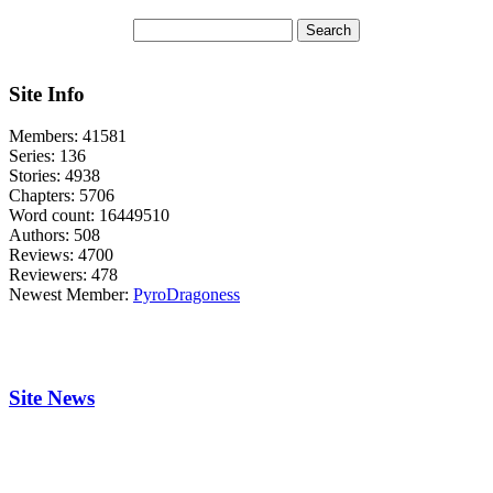
Site Info
Members:
41581
Series:
136
Stories:
4938
Chapters:
5706
Word count:
16449510
Authors:
508
Reviews:
4700
Reviewers:
478
Newest Member:
PyroDragoness
Site News