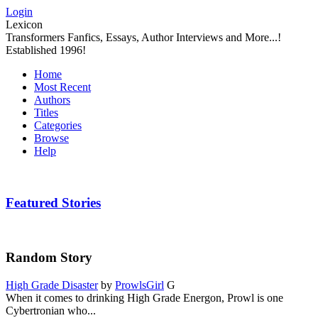
Login
Lexicon
Transformers Fanfics, Essays, Author Interviews and More...!
Established 1996!
Home
Most Recent
Authors
Titles
Categories
Browse
Help
Featured Stories
Random Story
High Grade Disaster
by
ProwlsGirl
G
When it comes to drinking High Grade Energon, Prowl is one
Cybertronian who...