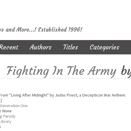
ws and More...! Established 1996!
Recent
Authors
Titles
Categories
Fighting In The Army
b
rom "Living After Midnight" by Judas Priest, a Decepticon War Anthem.
 ]
Generation One
:
None
g Parody
Library
: