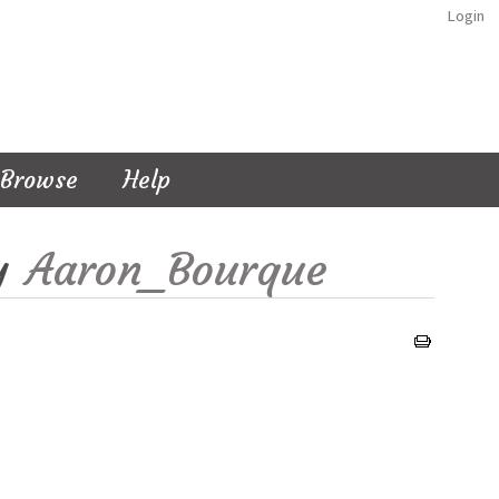
Login
Browse
Help
y
Aaron_Bourque