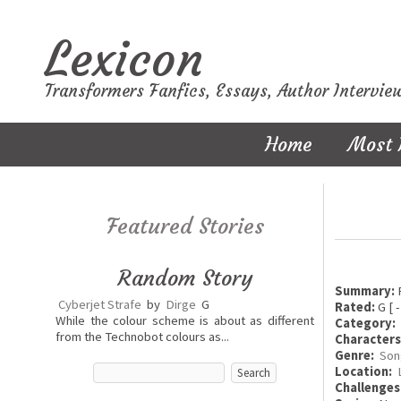
Lexicon
Transformers Fanfics, Essays, Author Intervie
Home
Most 
Featured Stories
Random Story
Summary:
F
Cyberjet Strafe
by
Dirge
G
Rated:
G [ -
While the colour scheme is about as different
Category:
from the Technobot colours as...
Characters
Genre:
Son
Location:
Challenges