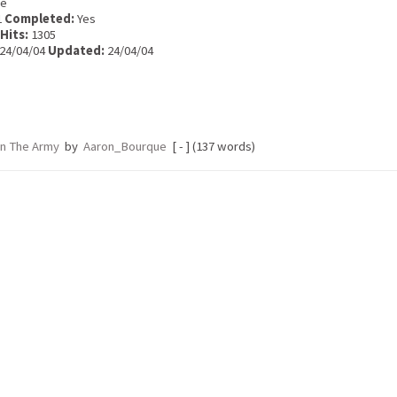
e
1
Completed:
Yes
Hits:
1305
24/04/04
Updated:
24/04/04
In The Army
by
Aaron_Bourque
[ - ] (137 words)