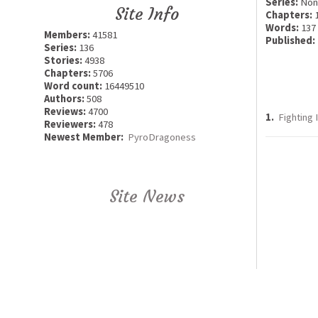
Series:
Non
Site Info
Chapters:
Words:
137
Members:
41581
Published:
Series:
136
Stories:
4938
Chapters:
5706
Word count:
16449510
Authors:
508
Reviews:
4700
1.
Fighting 
Reviewers:
478
Newest Member:
PyroDragoness
Site News