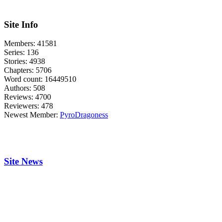
Site Info
Members:
41581
Series:
136
Stories:
4938
Chapters:
5706
Word count:
16449510
Authors:
508
Reviews:
4700
Reviewers:
478
Newest Member:
PyroDragoness
Site News