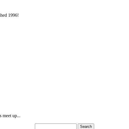
ished 1996!
s meet up...