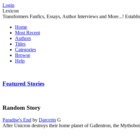
Login
Lexicon
Transformers Fanfics, Essays, Author Interviews and More...! Establ
Home
Most Recent
Authors
Titles
Categories
Browse
Help
Featured Stories
Random Story
Paradise's End
by
Darcerin
G
After Unicron destroys their home planet of Gallentron, the Mythobot