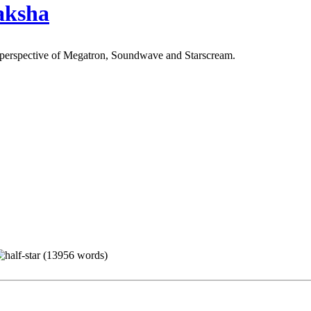
aksha
 perspective of Megatron, Soundwave and Starscream.
(13956 words)