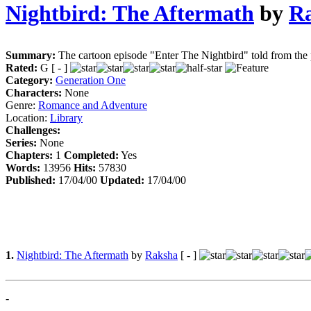
Nightbird: The Aftermath
by
R
Summary:
The cartoon episode "Enter The Nightbird" told from the
Rated:
G [ - ]
Category:
Generation One
Characters:
None
Genre:
Romance and Adventure
Location:
Library
Challenges:
Series:
None
Chapters:
1
Completed:
Yes
Words:
13956
Hits:
57830
Published:
17/04/00
Updated:
17/04/00
1.
Nightbird: The Aftermath
by
Raksha
[ - ]
-