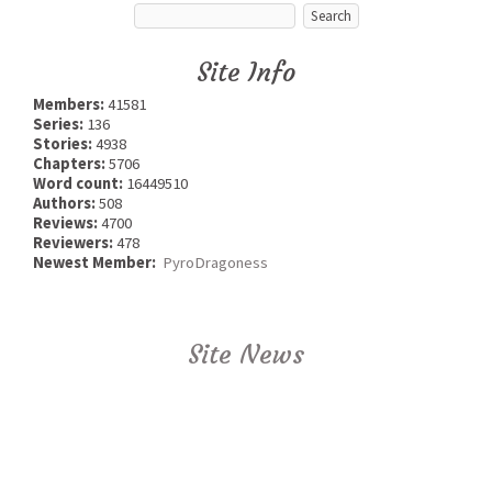
Site Info
Members:
41581
Series:
136
Stories:
4938
Chapters:
5706
Word count:
16449510
Authors:
508
Reviews:
4700
Reviewers:
478
Newest Member:
PyroDragoness
Site News