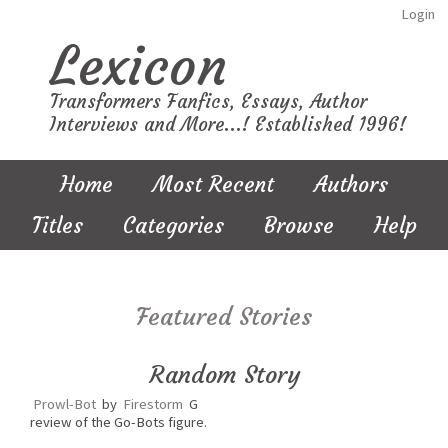
Login
Lexicon
Transformers Fanfics, Essays, Author
Interviews and More...! Established 1996!
Home
Most Recent
Authors
Titles
Categories
Browse
Help
Featured Stories
Random Story
Prowl-Bot
by
Firestorm
G
review of the Go-Bots figure.