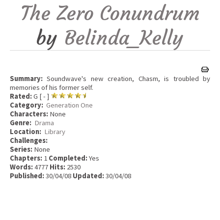
The Zero Conundrum
by
Belinda_Kelly
Summary:
Soundwave's new creation, Chasm, is troubled by
memories of his former self.
Rated:
G [ - ]
Category:
Generation One
Characters:
None
Genre:
Drama
Location:
Library
Challenges:
Series:
None
Chapters:
1
Completed:
Yes
Words:
4777
Hits:
2530
Published:
30/04/08
Updated:
30/04/08