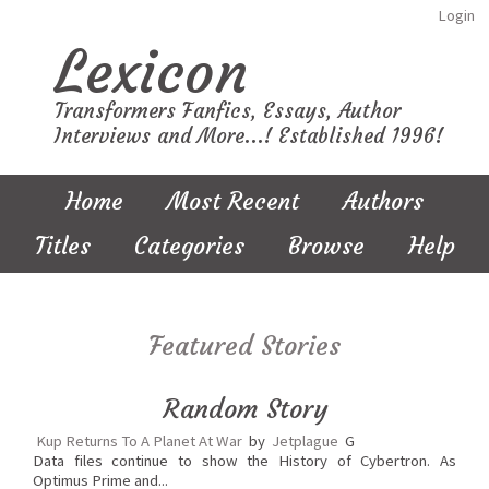
Login
Lexicon
Transformers Fanfics, Essays, Author
Interviews and More...! Established 1996!
Home
Most Recent
Authors
Titles
Categories
Browse
Help
Featured Stories
Random Story
Kup Returns To A Planet At War
by
Jetplague
G
Data files continue to show the History of Cybertron. As
Optimus Prime and...