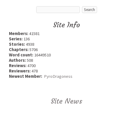
Site Info
Members:
41581
Series:
136
Stories:
4938
Chapters:
5706
Word count:
16449510
Authors:
508
Reviews:
4700
Reviewers:
478
Newest Member:
PyroDragoness
Site News