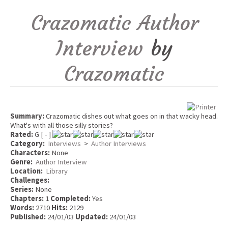
Crazomatic Author
Interview
by
Crazomatic
Summary:
Crazomatic dishes out what goes on in that wacky head.
What's with all those silly stories?
Rated:
G [ - ]
Category:
Interviews
>
Author Interviews
Characters:
None
Genre:
Author Interview
Location:
Library
Challenges:
Series:
None
Chapters:
1
Completed:
Yes
Words:
2710
Hits:
2129
Published:
24/01/03
Updated:
24/01/03