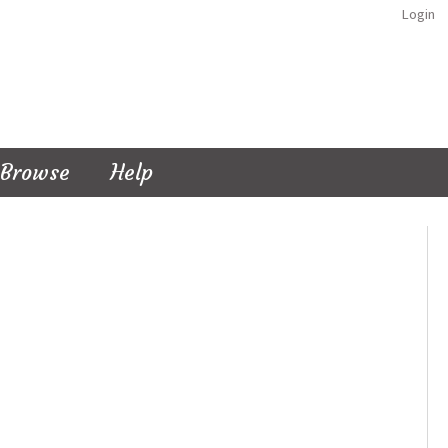
Login
Browse
Help