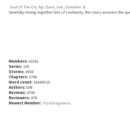
Soul Of The City
by
Dave_Van_Domelen
G
Gleefully mixing together bits of continuity, this story answers the que
Members:
41581
Series:
136
Stories:
4938
Chapters:
5706
Word count:
16449510
Authors:
508
Reviews:
4700
Reviewers:
478
Newest Member:
PyroDragoness