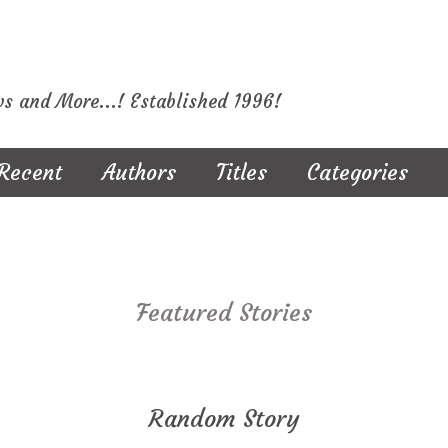
ws and More...! Established 1996!
Recent
Authors
Titles
Categories
Featured Stories
Random Story