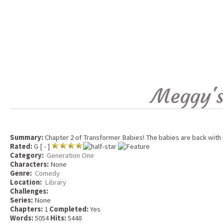
Meggy's
Summary:
Chapter 2 of Transformer Babies! The babies are back with 
Rated:
G [ - ]
Category:
Generation One
Characters:
None
Genre:
Comedy
Location:
Library
Challenges:
Series:
None
Chapters:
1
Completed:
Yes
Words:
5054
Hits:
5448