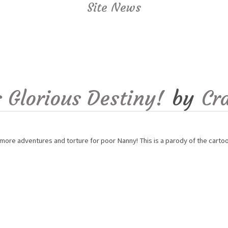
Site News
 Glorious Destiny!
by
Cr
more adventures and torture for poor Nanny! This is a parody of the carto