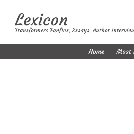
Lexicon
Transformers Fanfics, Essays, Author Intervie
Home
Most 