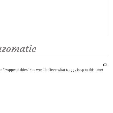
azomatic
on "Muppet Babies" You won't believe what Meggy is up to this time!