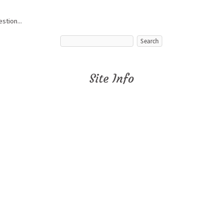
stion...
Site Info