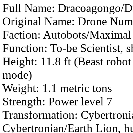
Full Name: Dracoagongo/Dr
Original Name: Drone Num
Faction: Autobots/Maximal
Function: To-be Scientist, s
Height: 11.8 ft (Beast robo
mode)
Weight: 1.1 metric tons
Strength: Power level 7
Transformation: Cybertroni
Cybertronian/Earth Lion, h