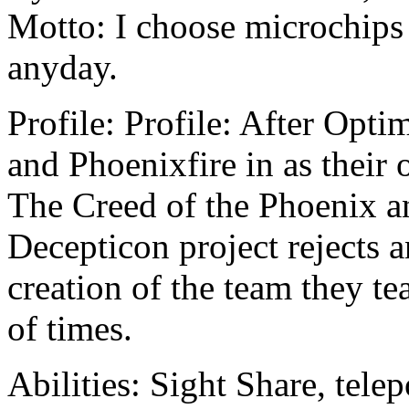
Motto: I choose microchips 
anyday.
Profile: Profile: After Opt
and Phoenixfire in as their
The Creed of the Phoenix a
Decepticon project rejects a
creation of the team they 
of times.
Abilities: Sight Share, tele