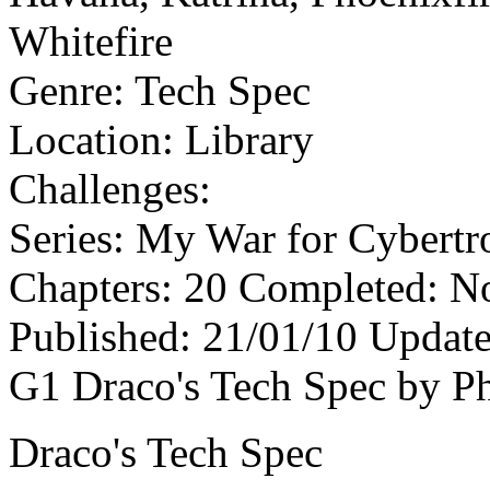
Whitefire
Genre:
Tech Spec
Location:
Library
Challenges:
Series:
My War for Cybertro
Chapters:
20
Completed:
N
Published:
21/01/10
Update
G1 Draco's Tech Spec by P
Draco's Tech Spec