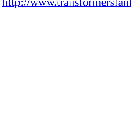
http://www.transformersfa