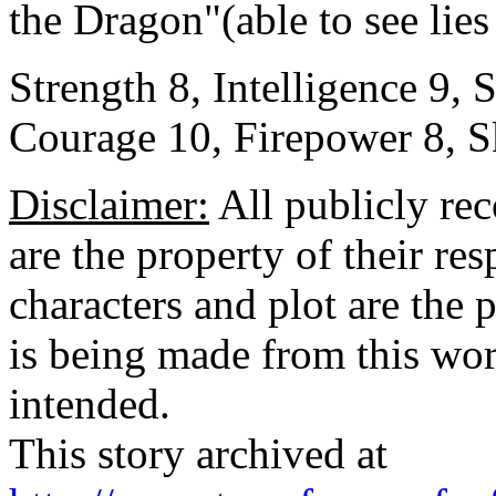
the Dragon"(able to see lie
Strength 8, Intelligence 9,
Courage 10, Firepower 8, Sk
Disclaimer:
All publicly rec
are the property of their re
characters and plot are the
is being made from this wor
intended.
This story archived at