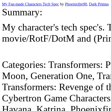
My Fan-made Characters Tech Spec
by
Phoenixfire90
,
Dark Primus
Summary:
My character's tech spec's. 
movie/RotF/DotM and (Prime
Categories:
Transformers: P
Moon, Generation One, Tra
Transformers: Revenge of t
Cybertron Game
Character
Havana, Katrina, Phoenixfi