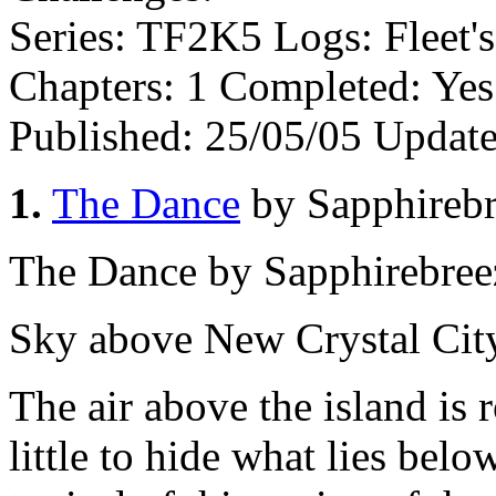
Series:
TF2K5 Logs: Fleet'
Chapters:
1
Completed:
Ye
Published:
25/05/05
Update
1.
The Dance
by Sapphirebr
The Dance by Sapphirebree
Sky above New Crystal Cit
The air above the island is 
little to hide what lies belo