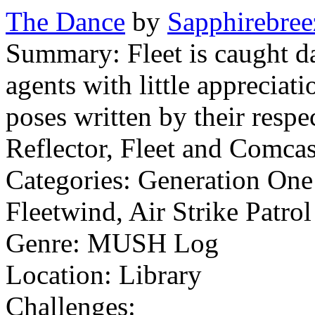
The Dance
by
Sapphirebree
Summary:
Fleet is caught d
agents with little appreciatio
poses written by their resp
Reflector, Fleet and Comcas
Categories:
Generation On
Fleetwind, Air Strike Patro
Genre:
MUSH Log
Location:
Library
Challenges: