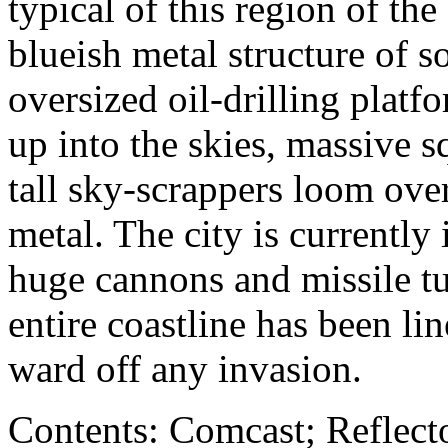
typical of this region of the
blueish metal structure of s
oversized oil-drilling platf
up into the skies, massive s
tall sky-scrappers loom over
metal. The city is currently
huge cannons and missile tu
entire coastline has been l
ward off any invasion.
Contents:
Comcast;
Reflect