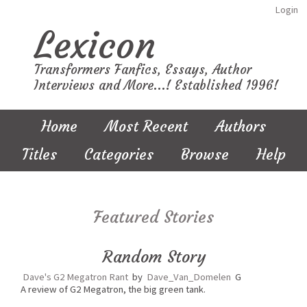
Login
Lexicon
Transformers Fanfics, Essays, Author
Interviews and More...! Established 1996!
Home
Most Recent
Authors
Titles
Categories
Browse
Help
Featured Stories
Random Story
Dave's G2 Megatron Rant
by
Dave_Van_Domelen
G
A review of G2 Megatron, the big green tank.