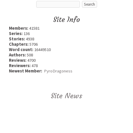
Site Info
Members:
41581
Series:
136
Stories:
4938
Chapters:
5706
Word count:
16449510
Authors:
508
Reviews:
4700
Reviewers:
478
Newest Member:
PyroDragoness
Site News