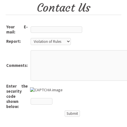
Contact Us
Your E-
mail:
Report:
Comments:
Enter the
security
code
shown
below: