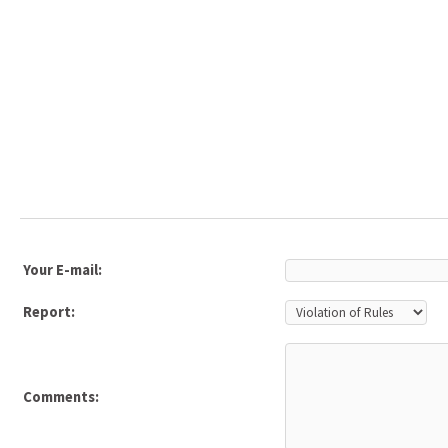
Your E-mail:
Report:
Comments: