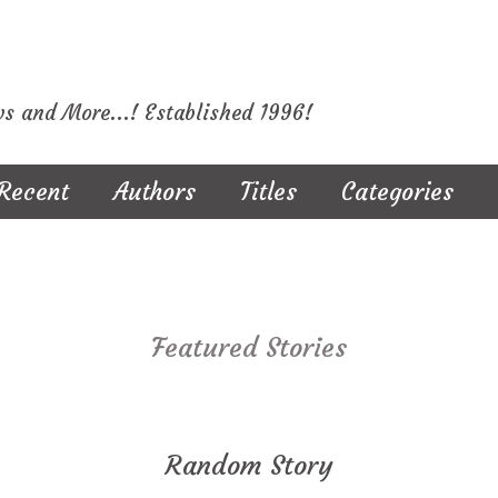
ws and More...! Established 1996!
Recent
Authors
Titles
Categories
Featured Stories
Random Story