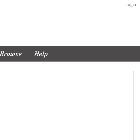
Login
Browse
Help