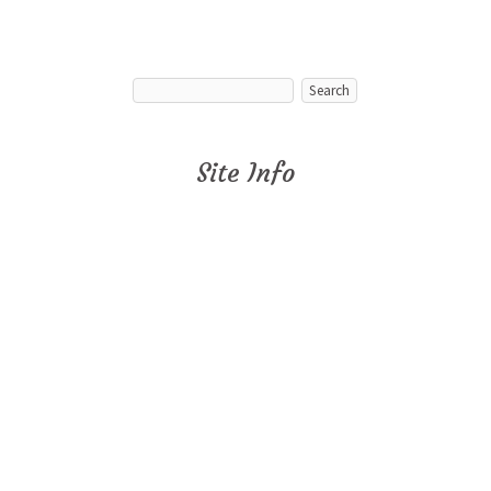
Site Info