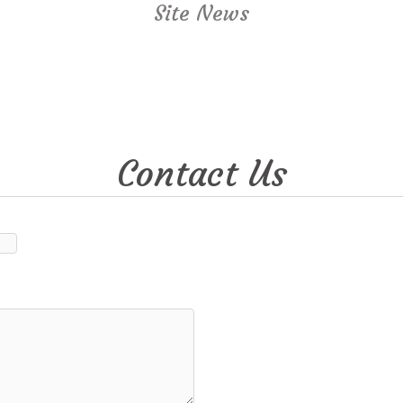
Site News
Contact Us