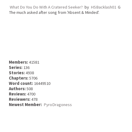
What Do You Do With A Cratered Seeker?
by
HSBacklash01
G
The much asked after song from 'Absent & Minded'.
Members:
41581
Series:
136
Stories:
4938
Chapters:
5706
Word count:
16449510
Authors:
508
Reviews:
4700
Reviewers:
478
Newest Member:
PyroDragoness