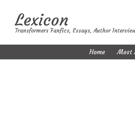
Lexicon
Transformers Fanfics, Essays, Author Intervie
Home
Most 