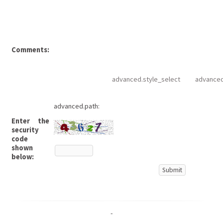
Comments:
advanced.style_select
advanced
advanced.path:
Enter the
security
code
shown
below:
-