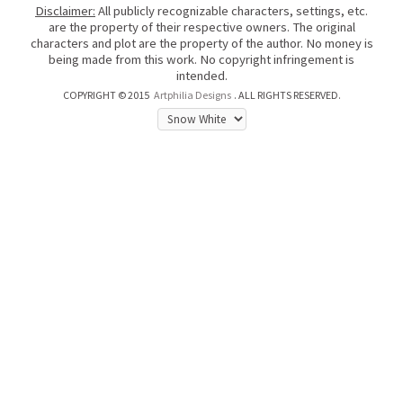
Disclaimer:
All publicly recognizable characters, settings, etc.
are the property of their respective owners. The original
characters and plot are the property of the author. No money is
being made from this work. No copyright infringement is
intended.
COPYRIGHT © 2015
Artphilia Designs
. ALL RIGHTS RESERVED.