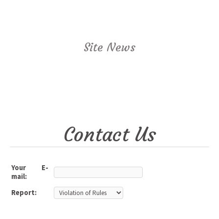
Site News
Contact Us
Your E-
mail:
Report: