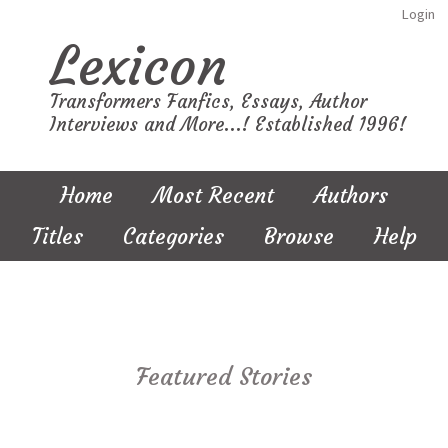
Login
Lexicon
Transformers Fanfics, Essays, Author
Interviews and More...! Established 1996!
Home
Most Recent
Authors
Titles
Categories
Browse
Help
Featured Stories