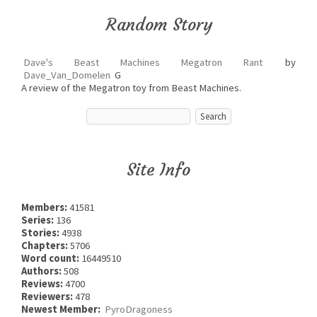
Random Story
Dave's Beast Machines Megatron Rant
by
Dave_Van_Domelen
G
A review of the Megatron toy from Beast Machines.
Site Info
Members:
41581
Series:
136
Stories:
4938
Chapters:
5706
Word count:
16449510
Authors:
508
Reviews:
4700
Reviewers:
478
Newest Member:
PyroDragoness