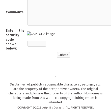
Comments:
Enter the
security
code
shown
below:
-
Disclaimer:
All publicly recognizable characters, settings, etc.
are the property of their respective owners. The original
characters and plot are the property of the author. No money is
being made from this work. No copyright infringement is
intended.
COPYRIGHT © 2015
Artphilia Designs
. ALL RIGHTS RESERVED.