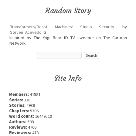
Random Story
Transformers/Beast Machines: Studio Security
by
Steven_Acevedo
G
Inspired by The Yogi Bear ID TV sweeper on The Cartoon
Network.
Site Info
Members:
41581
Series:
136
Stories:
4938
Chapters:
5706
Word count:
16449510
Authors:
508
Reviews:
4700
Reviewers:
478