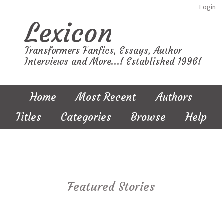
Login
Lexicon
Transformers Fanfics, Essays, Author
Interviews and More...! Established 1996!
Home
Most Recent
Authors
Titles
Categories
Browse
Help
Featured Stories