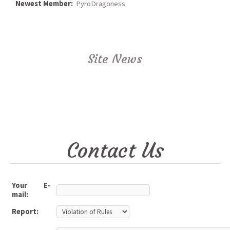
Newest Member:
PyroDragoness
Site News
Contact Us
Your E-
mail:
Report: