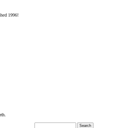
ished 1996!
rth.