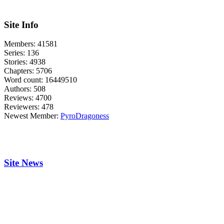
Site Info
Members:
41581
Series:
136
Stories:
4938
Chapters:
5706
Word count:
16449510
Authors:
508
Reviews:
4700
Reviewers:
478
Newest Member:
PyroDragoness
Site News