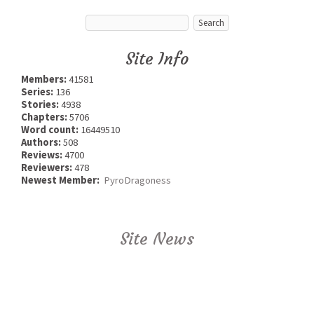
Site Info
Members:
41581
Series:
136
Stories:
4938
Chapters:
5706
Word count:
16449510
Authors:
508
Reviews:
4700
Reviewers:
478
Newest Member:
PyroDragoness
Site News