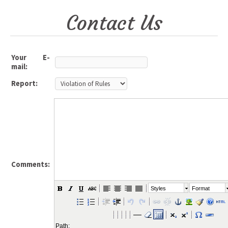
Contact Us
Your E-
mail:
Report:
Comments:
Styles
Format
Path: