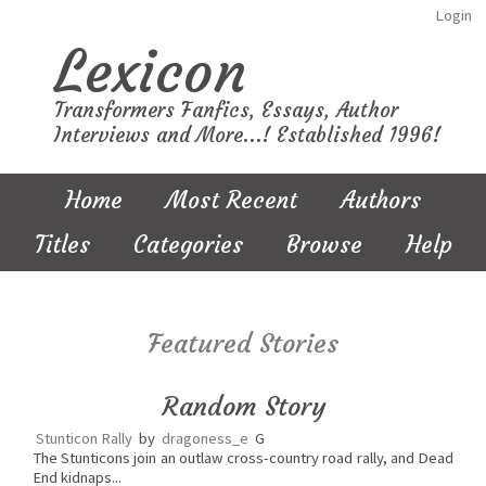
Login
Lexicon
Transformers Fanfics, Essays, Author
Interviews and More...! Established 1996!
Home
Most Recent
Authors
Titles
Categories
Browse
Help
Featured Stories
Random Story
Stunticon Rally
by
dragoness_e
G
The Stunticons join an outlaw cross-country road rally, and Dead
End kidnaps...