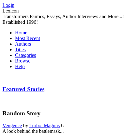
Login
Lexicon
Transformers Fanfics, Essays, Author Interviews and More...!
Established 1996!
Home
Most Recent
Authors
Titles
Categories
Browse
Help
Featured Stories
Random Story
Vengence
by
Turbo_Magnus
G
A look behind the battlemask...