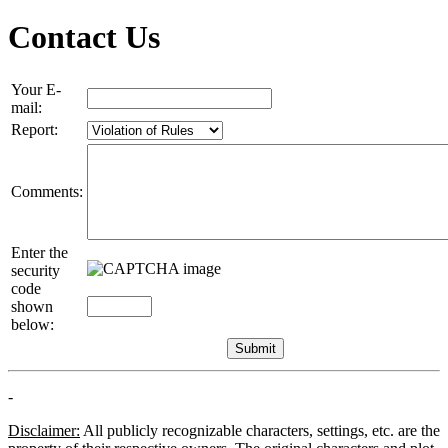
Contact Us
Your E-
mail:
Report:
Comments:
Enter the
security
code
shown
below:
-
Disclaimer:
All publicly recognizable characters, settings, etc. are the