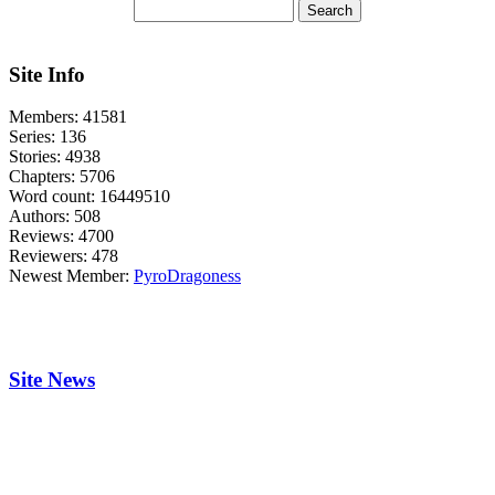
Site Info
Members:
41581
Series:
136
Stories:
4938
Chapters:
5706
Word count:
16449510
Authors:
508
Reviews:
4700
Reviewers:
478
Newest Member:
PyroDragoness
Site News