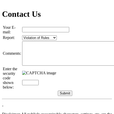
Contact Us
Your E-
mail:
Report:
Comments:
Enter the
security
code
shown
below:
-