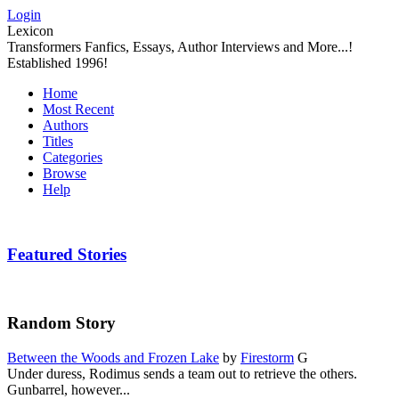
Login
Lexicon
Transformers Fanfics, Essays, Author Interviews and More...!
Established 1996!
Home
Most Recent
Authors
Titles
Categories
Browse
Help
Featured Stories
Random Story
Between the Woods and Frozen Lake
by
Firestorm
G
Under duress, Rodimus sends a team out to retrieve the others.
Gunbarrel, however...