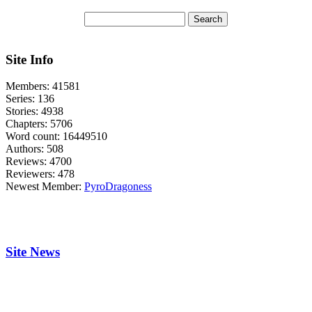
Site Info
Members:
41581
Series:
136
Stories:
4938
Chapters:
5706
Word count:
16449510
Authors:
508
Reviews:
4700
Reviewers:
478
Newest Member:
PyroDragoness
Site News