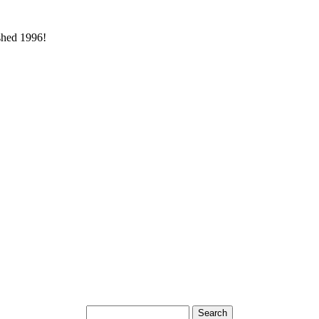
ished 1996!