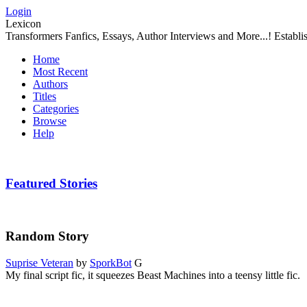
Login
Lexicon
Transformers Fanfics, Essays, Author Interviews and More...! Establ
Home
Most Recent
Authors
Titles
Categories
Browse
Help
Featured Stories
Random Story
Suprise Veteran
by
SporkBot
G
My final script fic, it squeezes Beast Machines into a teensy little fic.