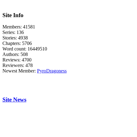
Site Info
Members:
41581
Series:
136
Stories:
4938
Chapters:
5706
Word count:
16449510
Authors:
508
Reviews:
4700
Reviewers:
478
Newest Member:
PyroDragoness
Site News