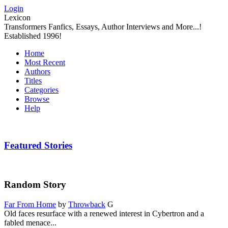
Login
Lexicon
Transformers Fanfics, Essays, Author Interviews and More...!
Established 1996!
Home
Most Recent
Authors
Titles
Categories
Browse
Help
Featured Stories
Random Story
Far From Home
by
Throwback
G
Old faces resurface with a renewed interest in Cybertron and a
fabled menace...