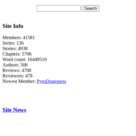
Site Info
Members:
41581
Series:
136
Stories:
4938
Chapters:
5706
Word count:
16449510
Authors:
508
Reviews:
4700
Reviewers:
478
Newest Member:
PyroDragoness
Site News