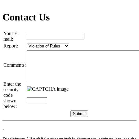
Contact Us
Your E-
mail:
Report:
Comments:
Enter the
security
code
shown
below:
-