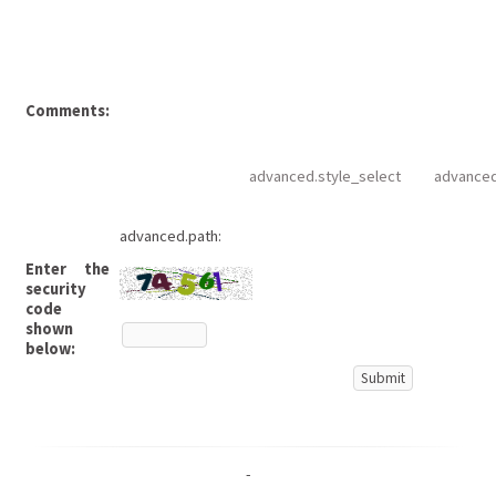
Comments:
advanced.style_select
advanced
advanced.path:
Enter the
security
code
shown
below:
-