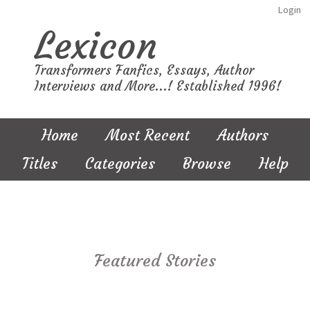
Login
Lexicon
Transformers Fanfics, Essays, Author
Interviews and More...! Established 1996!
Home
Most Recent
Authors
Titles
Categories
Browse
Help
Featured Stories