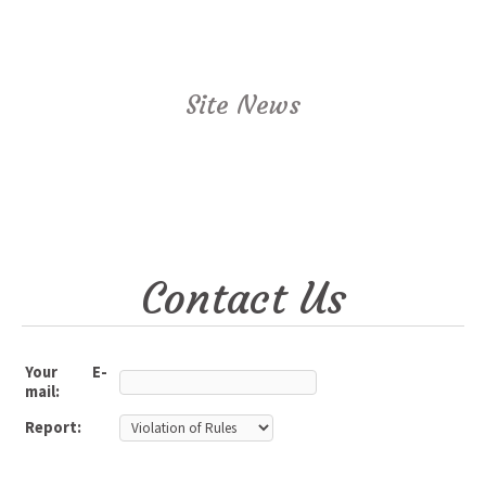
Site News
Contact Us
Your E-
mail:
Report: