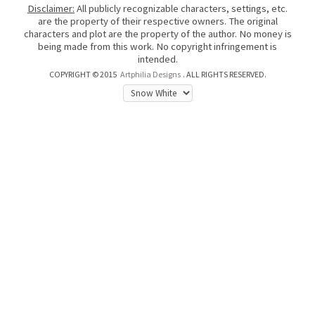
Disclaimer:
All publicly recognizable characters, settings, etc.
are the property of their respective owners. The original
characters and plot are the property of the author. No money is
being made from this work. No copyright infringement is
intended.
COPYRIGHT © 2015
Artphilia Designs
. ALL RIGHTS RESERVED.