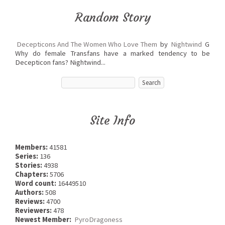
Random Story
Decepticons And The Women Who Love Them
by
Nightwind
G
Why do female Transfans have a marked tendency to be
Decepticon fans? Nightwind...
Site Info
Members:
41581
Series:
136
Stories:
4938
Chapters:
5706
Word count:
16449510
Authors:
508
Reviews:
4700
Reviewers:
478
Newest Member:
PyroDragoness