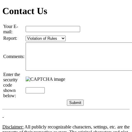
Contact Us
Your E-
mail:
Report:
Comments:
Enter the
security
code
shown
below:
-
Disclaimer:
All publicly recognizable characters, settings, etc. are the