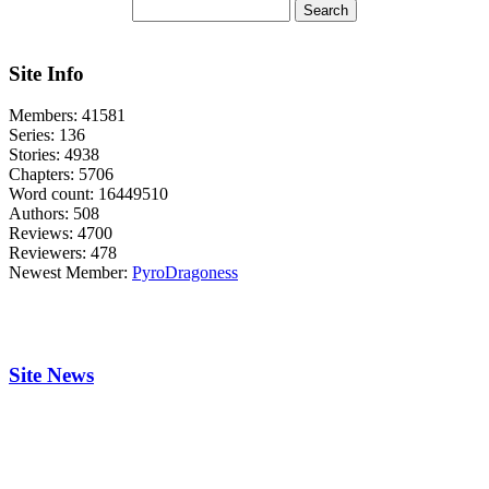
Site Info
Members:
41581
Series:
136
Stories:
4938
Chapters:
5706
Word count:
16449510
Authors:
508
Reviews:
4700
Reviewers:
478
Newest Member:
PyroDragoness
Site News