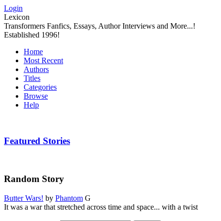
Login
Lexicon
Transformers Fanfics, Essays, Author Interviews and More...!
Established 1996!
Home
Most Recent
Authors
Titles
Categories
Browse
Help
Featured Stories
Random Story
Butter Wars!
by
Phantom
G
It was a war that stretched across time and space... with a twist