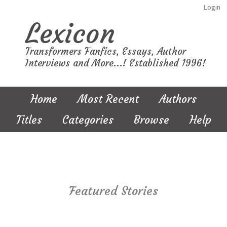
Login
Lexicon
Transformers Fanfics, Essays, Author
Interviews and More...! Established 1996!
Home
Most Recent
Authors
Titles
Categories
Browse
Help
Featured Stories