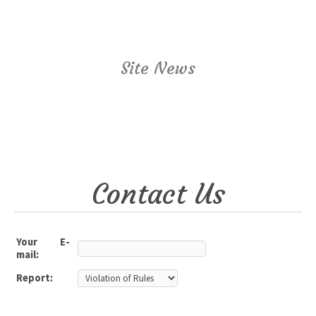
Site News
Contact Us
Your E-
mail:
Report: