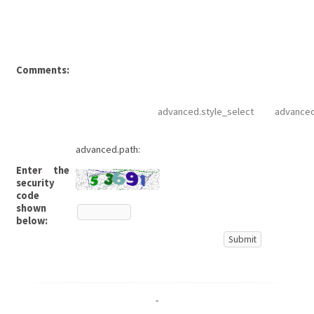
Comments:
advanced.style_select
advanced
advanced.path:
Enter the
security
code
shown
below:
-