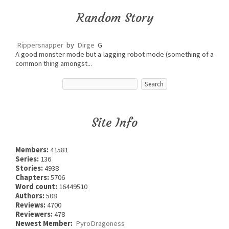
Random Story
Rippersnapper
by
Dirge
G
A good monster mode but a lagging robot mode (something of a
common thing amongst...
Site Info
Members:
41581
Series:
136
Stories:
4938
Chapters:
5706
Word count:
16449510
Authors:
508
Reviews:
4700
Reviewers:
478
Newest Member:
PyroDragoness