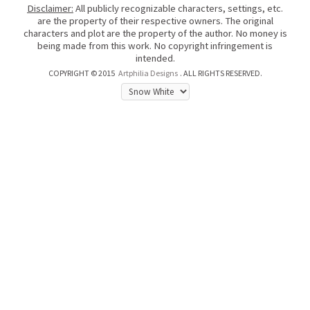
Disclaimer:
All publicly recognizable characters, settings, etc.
are the property of their respective owners. The original
characters and plot are the property of the author. No money is
being made from this work. No copyright infringement is
intended.
COPYRIGHT © 2015
Artphilia Designs
. ALL RIGHTS RESERVED.