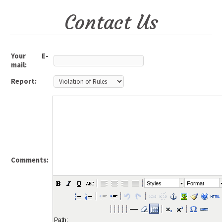
Contact Us
Your E-
mail:
Report:
Comments:
Styles
Format
Path: