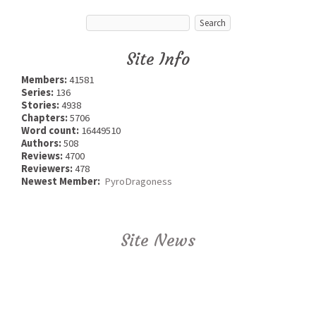
Site Info
Members:
41581
Series:
136
Stories:
4938
Chapters:
5706
Word count:
16449510
Authors:
508
Reviews:
4700
Reviewers:
478
Newest Member:
PyroDragoness
Site News