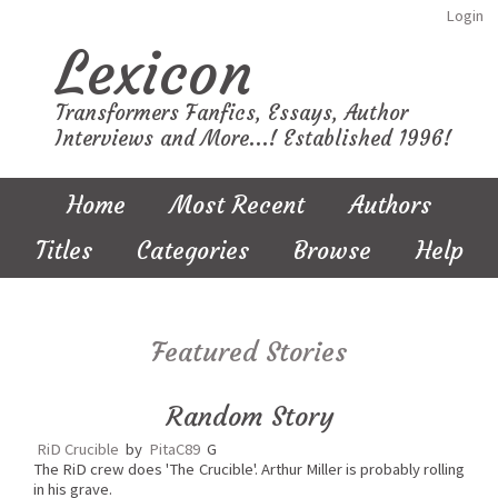
Login
Lexicon
Transformers Fanfics, Essays, Author
Interviews and More...! Established 1996!
Home
Most Recent
Authors
Titles
Categories
Browse
Help
Featured Stories
Random Story
RiD Crucible
by
PitaC89
G
The RiD crew does 'The Crucible'. Arthur Miller is probably rolling
in his grave.