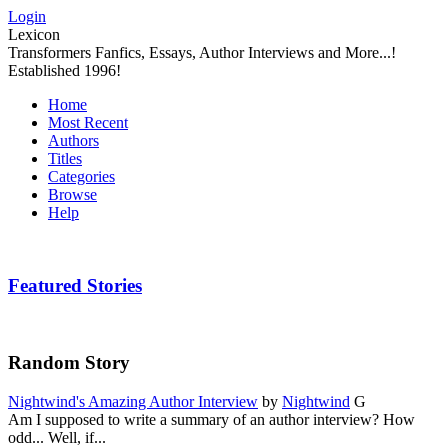
Login
Lexicon
Transformers Fanfics, Essays, Author Interviews and More...!
Established 1996!
Home
Most Recent
Authors
Titles
Categories
Browse
Help
Featured Stories
Random Story
Nightwind's Amazing Author Interview
by
Nightwind
G
Am I supposed to write a summary of an author interview? How
odd... Well, if...