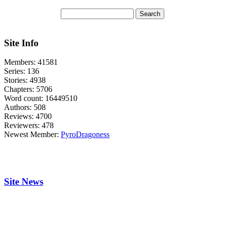
Site Info
Members:
41581
Series:
136
Stories:
4938
Chapters:
5706
Word count:
16449510
Authors:
508
Reviews:
4700
Reviewers:
478
Newest Member:
PyroDragoness
Site News