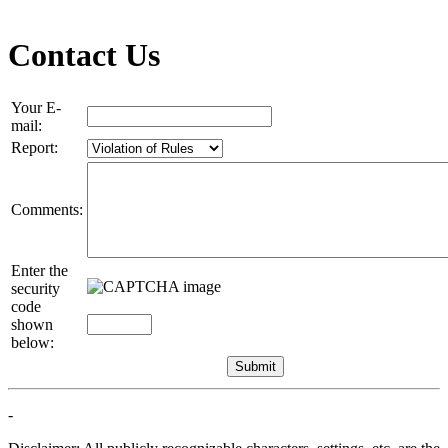
Contact Us
Your E-
mail:
Report:
Comments:
Enter the
security
code
shown
below:
-